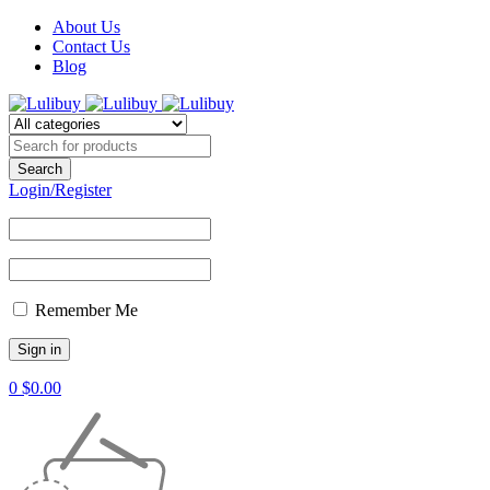
About Us
Contact Us
Blog
Login/Register
Remember Me
0
$
0.00