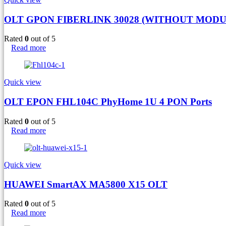
OLT GPON FIBERLINK 30028 (WITHOUT MODU
Rated
0
out of 5
Read more
Quick view
OLT EPON FHL104C PhyHome 1U 4 PON Ports
Rated
0
out of 5
Read more
Quick view
HUAWEI SmartAX MA5800 X15 OLT
Rated
0
out of 5
Read more