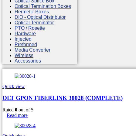
Optical Splice Box
Optical Termination Boxes
Hermetic Boxes
DIO - Optical Distributor
Optical Terminator
PTO / Rosette
Hardware
Injected
Preformed
Media Converter
Wireless
Accessories
Quick view
OLT GPON FIBERLINK 30028 (COMPLETE)
Rated
0
out of 5
Read more
Quick view