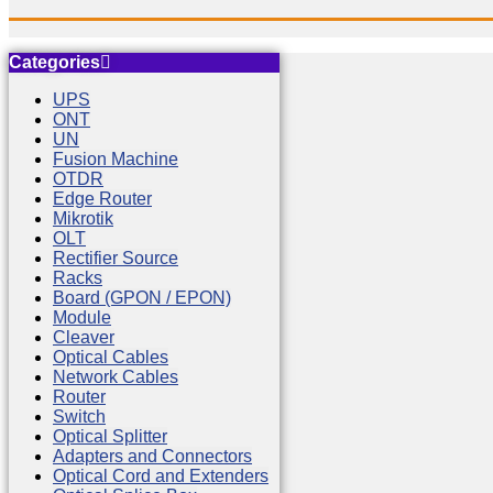
Categories
UPS
ONT
UN
Fusion Machine
OTDR
Edge Router
Mikrotik
OLT
Rectifier Source
Racks
Board (GPON / EPON)
Module
Cleaver
Optical Cables
Network Cables
Router
Switch
Optical Splitter
Adapters and Connectors
Optical Cord and Extenders