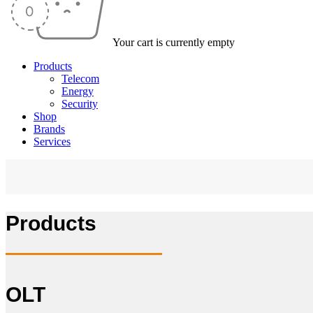
Your cart is currently empty
Products
Telecom
Energy
Security
Shop
Brands
Services
Products
OLT