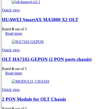
Quick view
HUAWEI SmartAX MA5800 X2 OLT
Rated
0
out of 5
Read more
Quick view
OLT HA7102-GEPON (2 PON ports chassis)
Rated
0
out of 5
Read more
Quick view
2 PON Module for OLT Chassis
Rated
0
out of 5