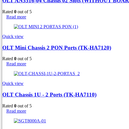
OLT AN5516-04 Chassis 02 Slots (WITHOUT BOAR
Rated
0
out of 5
Read more
Quick view
OLT Mini Chassis 2 PON Ports (TK-HA7120)
Rated
0
out of 5
Read more
Quick view
OLT Chassis 1U - 2 Ports (TK-HA7110)
Rated
0
out of 5
Read more