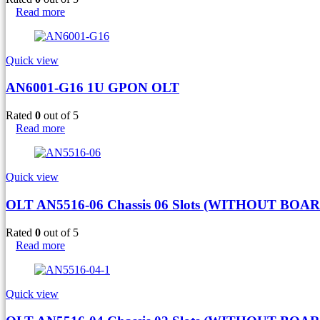
Read more
Quick view
AN6001-G16 1U GPON OLT
Rated
0
out of 5
Read more
Quick view
OLT AN5516-06 Chassis 06 Slots (WITHOUT BOAR
Rated
0
out of 5
Read more
Quick view