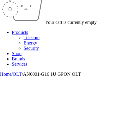
Your cart is currently empty
Products
Telecom
Energy
Security
Shop
Brands
Services
Home
/
OLT
/
AN6001-G16 1U GPON OLT