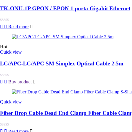
TK-ONU-1P GPON / EPON 1 porta Gigabit Ethernet
Rated
Read more
0
out
of
5
Hot
Quick view
LC/APC-LC/APC SM Simplex Optical Cable 2.5m
Rated
Buy product
0
out
of
5
Quick view
Fiber Drop Cable Dead End Clamp Fiber Cable Cla
Rated
Read more