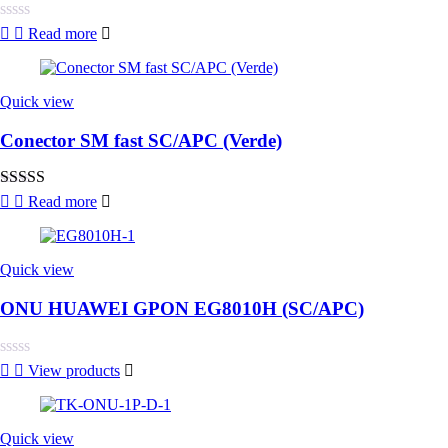
Rated
Read more
0
out
of
5
Quick view
Conector SM fast SC/APC (Verde)
Rated
4.00
Read more
out of 5
Quick view
ONU HUAWEI GPON EG8010H (SC/APC)
Rated
View products
0
out
of
5
Quick view