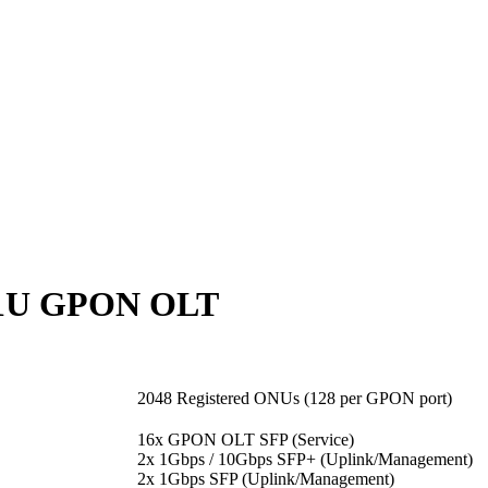
 1U GPON OLT
2048 Registered ONUs (128 per GPON port)
16x GPON OLT SFP (Service)
2x 1Gbps / 10Gbps SFP+ (Uplink/Management)
2x 1Gbps SFP (Uplink/Management)