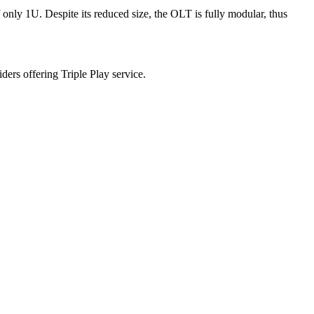
only 1U. Despite its reduced size, the OLT is fully modular, thus
s offering Triple Play service.