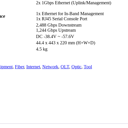
2x 1Gbps Ethernet (Uplink/Management)
1x Ethernet for In-Band Management
ace
1x RJ45 Serial Console Port
2,488 Gbps Downstream
1,244 Gbps Upstream
DC -38.4V ~ -57.6V
44.4 x 443 x 220 mm (H×W×D)
4.5 kg
ipment
,
Fiber
,
Internet
,
Network
,
OLT
,
Optic
,
Tool