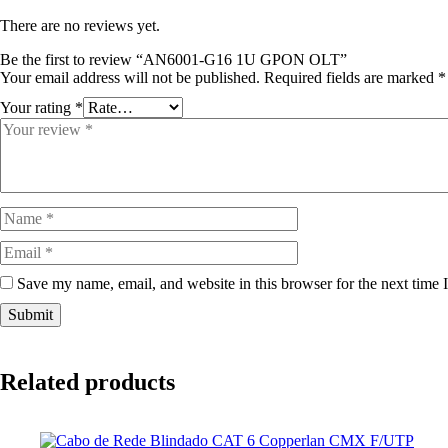
There are no reviews yet.
Be the first to review “AN6001-G16 1U GPON OLT”
Your email address will not be published.
Required fields are marked
*
Your rating
*
Save my name, email, and website in this browser for the next time
Related products