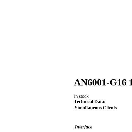
AN6001-G16
In stock
Technical Data:
Simultaneous Clients
Interface