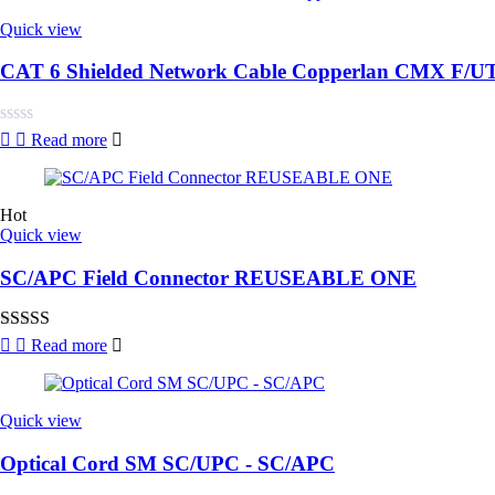
Quick view
CAT 6 Shielded Network Cable Copperlan CMX F/U
Rated
Read more
0
out
of
5
Hot
Quick view
SC/APC Field Connector REUSEABLE ONE
Rated
5.00
Read more
out of 5
Quick view
Optical Cord SM SC/UPC - SC/APC