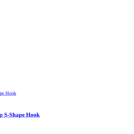
mp S-Shape Hook