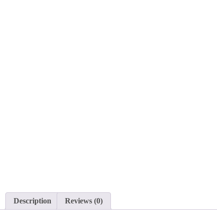
Description
Reviews (0)