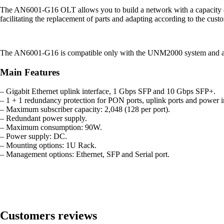
The AN6001-G16 OLT allows you to build a network with a capacity of up 
facilitating the replacement of parts and adapting according to the cust
The AN6001-G16 is compatible only with the UNM2000 system and alre
Main Features
– Gigabit Ethernet uplink interface, 1 Gbps SFP and 10 Gbps SFP+.
– 1 + 1 redundancy protection for PON ports, uplink ports and power i
– Maximum subscriber capacity: 2,048 (128 per port).
– Redundant power supply.
– Maximum consumption: 90W.
– Power supply: DC.
– Mounting options: 1U Rack.
– Management options: Ethernet, SFP and Serial port.
Customers reviews