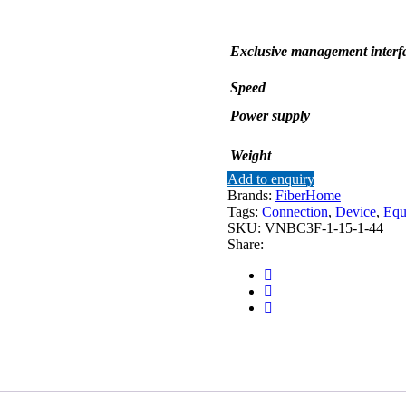
Exclusive management interf
Speed
Power supply
Weight
Add to enquiry
Brands:
FiberHome
Tags:
Connection
,
Device
,
Equ
SKU:
VNBC3F-1-15-1-44
Share: