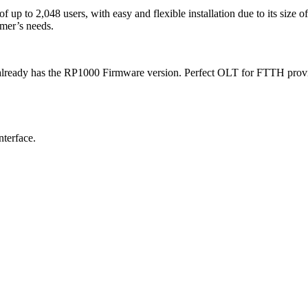
to 2,048 users, with easy and flexible installation due to its size of 
omer’s needs.
ady has the RP1000 Firmware version. Perfect OLT for FTTH provider
nterface.