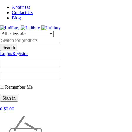
About Us
Contact Us
Blog
Login/Register
Remember Me
0
$
0.00