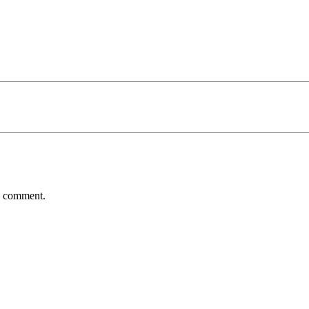
 I comment.