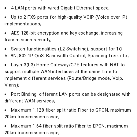
4 LAN ports with wired Gigabit Ethernet speed;
Up to 2 FXS ports for high-quality VOIP (Voice over IP)
implementations;
AES 128-bit encryption and key exchange, increasing
transmission security;
Switch functionalities (L2 Switching), support for 1Ǫ
VLAN, 802.1P ǪoS, Bandwidth Control, Spanning Tree, etc.;
Layer 3(L3) Home Gateway/CPE features with NAT to
support multiple WAN interfaces at the same time to
implement different services (Route/Bridge mode, Voip,
Vlans);
Port Binding, different LAN ports can be designated with
different WAN services;
Maximum 1:128 fiber split ratio Fiber to GPON, maximum
20km transmission range;
Maximum 1:64 fiber split ratio Fiber to EPON, maximum
20km transmission range;