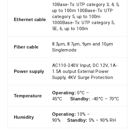
10Base-Tx: UTP category 3, 4, 5,
up to 100m 100Base-Tx: UTP
category 5, up to 100m
Ethernet
cable
1000Base-Tx: UTP category 5,
5E, 6, up to 100m
8.3μm, 8.7μm, 9μm and 10μm
Fiber cable
Singlemode
AC110-240V Input, DC 12V, 1A-
Power
supply
1.5A output External Power
Supply, 4KV Surge Protection
Operating:
0°C –
Temperature
45°C
Standby:
-40°C – 70°C
Operating:
10% –
Humidity
90%
Standby:
5% – 90% RH