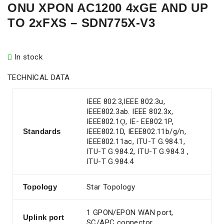
ONU XPON AC1200 4xGE AND UP
TO 2xFXS – SDN775X-V3
In stock
TECHNICAL DATA
IEEE 802.3,IEEE 802.3u,
IEEE802.3ab. IEEE 802.3x,
IEEE802.1Ǫ, IE- EE802.1P,
Standards
IEEE802.1D, IEEE802.11b/g/n,
IEEE802.11ac, ITU-T G.984.1,
ITU-T G.984.2, ITU-T G.984.3 ,
ITU-T G.984.4
Topology
Star Topology
1 GPON/EPON WAN port,
Uplink port
SC/APC connector