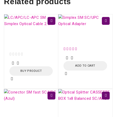
Related products
LC/APC-LC/APC SM
Simplex SM SC/UPC
Simplex Optical Cable
Optical Adapter
2.5m
out of 5
ADD TO CART
BUY PRODUCT
Conector SM fast
Optical Splitter
SC/UPC (Azul)
CASSETTE BOX 1x16