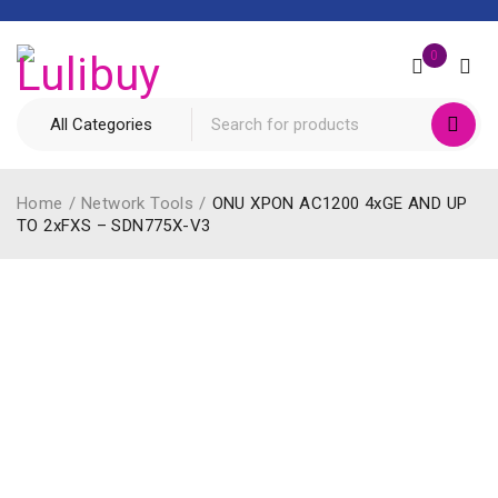
0
Home
/
Network Tools
/
ONU XPON AC1200 4xGE AND UP
TO 2xFXS – SDN775X-V3
HOT