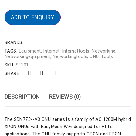
ADD TO ENQUIRY
BRANDS:
TAGS:
Equipment
,
Internet
,
Internettools
,
Networking
,
Networkingequipment
,
Networkingtools
,
ONU
,
Tools
SKU:
SF101
SHARE:
DESCRIPTION
REVIEWS (0)
The SDN775x-V3 ONU series is a family of AC 1200M hybrid
XPON ONUs with EasyMesh WiFi designed for FTTx
applications. The ONU family supports GPON and EPON