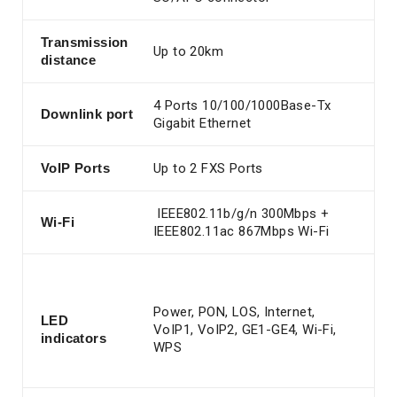
Transmission
Up to 20km
distance
4 Ports 10/100/1000Base-Tx
Downlink port
Gigabit Ethernet
VoIP
Ports
Up to 2 FXS Ports
IEEE802.11b/g/n 300Mbps +
Wi-Fi
IEEE802.11ac 867Mbps Wi-Fi
Power, PON, LOS, Internet,
LED
VoIP1, VoIP2, GE1-GE4, Wi-Fi,
indicators
WPS