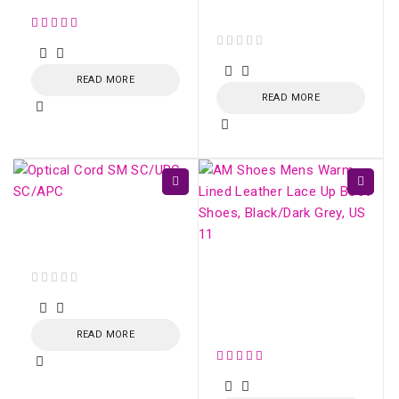
Balanced SC/APC
out of 5
READ MORE
READ MORE
Optical Cord SM
SC/UPC - SC/APC
AM Shoes Mens Warm
Lined Leather Lace Up
out of 5
Boot Shoes,
Black/Dark Grey, US 11
READ MORE
out of 5