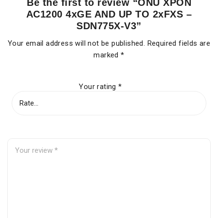
Be the first to review “ONU XPON
AC1200 4xGE AND UP TO 2xFXS –
SDN775X-V3”
Your email address will not be published.
Required fields are
marked
*
Your rating
*