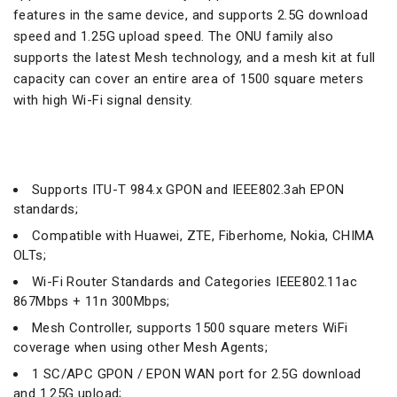
features in the same device, and supports 2.5G download
speed and 1.25G upload speed. The ONU family also
supports the latest Mesh technology, and a mesh kit at full
capacity can cover an entire area of ​​1500 square meters
with high Wi-Fi signal density.
Supports ITU-T 984.x GPON and IEEE802.3ah EPON
standards;
Compatible with Huawei, ZTE, Fiberhome, Nokia, CHIMA
OLTs;
Wi-Fi Router Standards and Categories IEEE802.11ac
867Mbps + 11n 300Mbps;
Mesh Controller, supports 1500 square meters WiFi
coverage when using other Mesh Agents;
1 SC/APC GPON / EPON WAN port for 2.5G download
and 1.25G upload;