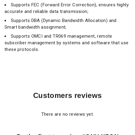
Supports FEC (Forward Error Correction), ensures highly
accurate and reliable data transmission;
Supports DBA (Dynamic Bandwidth Allocation) and
Smart bandwidth assignment;
Supports OMCI and TR069 management, remote
subscriber management by systems and software that use
these protocols.
Customers reviews
There are no reviews yet.