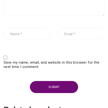
Save my name, email, and website in this browser for the
next time I comment.