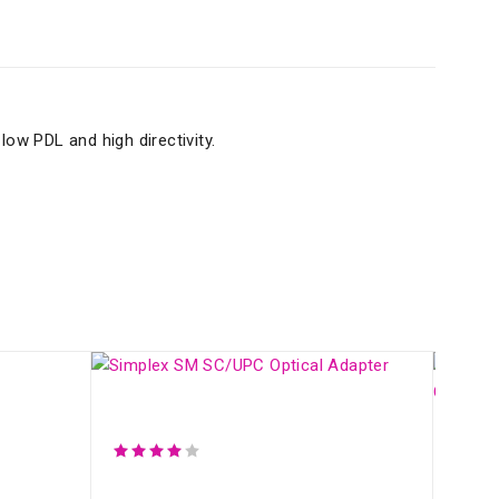
low PDL and high directivity.
Simplex SM SC/UPC Optical Adapter
Fibe
Fibe