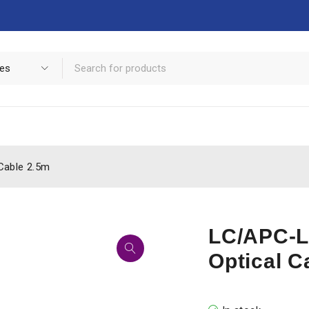
Cable 2.5m
LC/APC-L
Optical C