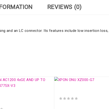
NFORMATION
REVIEWS (0)
ng and an LC connector. Its features include low insertion loss, 
XPON ONU XZ000-G7
N AC1200 4xGE AND UP TO
 SDN775X-V3
out of 5