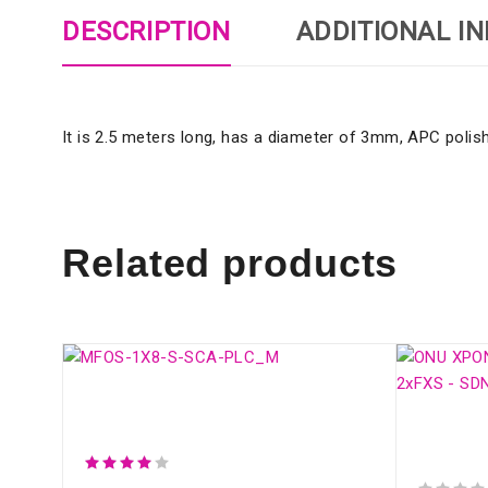
DESCRIPTION
ADDITIONAL I
It is 2.5 meters long, has a diameter of 3mm, APC polishi
Related products
SM OPTICAL SPLITTER WITH
CONNECTOR (1:8)
ONU XPO
2xFXS -