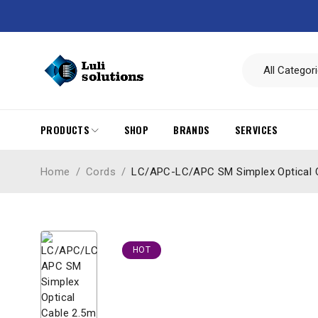
PRODUCTS
SHOP
BRANDS
SERVICES
Home
/
Cords
/
LC/APC-LC/APC SM Simplex Optical 
HOT