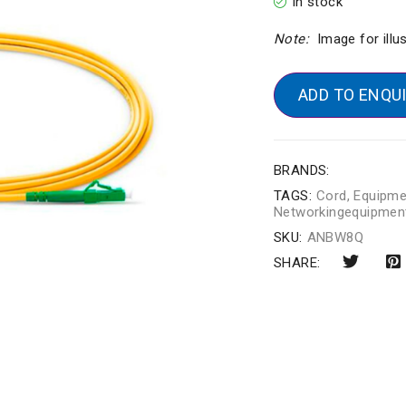
In stock
Note:
Image for illu
ADD TO ENQU
BRANDS:
TAGS:
Cord
,
Equipme
Networkingequipmen
SKU:
ANBW8Q
SHARE: