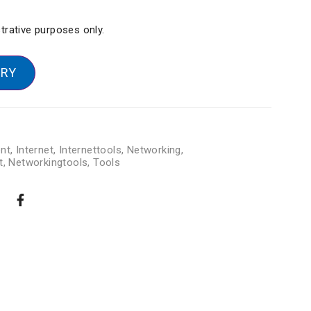
strative purposes only.
IRY
nt
,
Internet
,
Internettools
,
Networking
,
t
,
Networkingtools
,
Tools