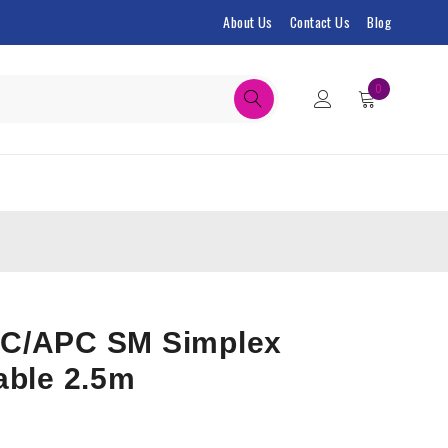
About Us
Contact Us
Blog
0
C/APC SM Simplex
able 2.5m