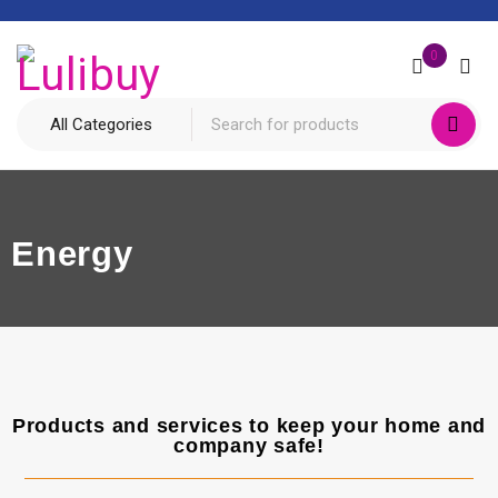
0
Energy
Products and services to keep your home and
company safe!