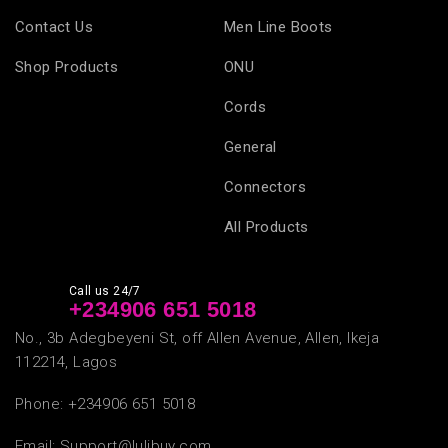
Contact Us
Men Line Boots
Shop Products
ONU
Cords
General
Connectors
All Products
Call us 24/7
+234
906 651 5018
No., 3b Adegbeyeni St, off Allen Avenue, Allen, Ikeja
112214, Lagos
Phone: +234
906 651 5018
Email:
Support@lulibuy.com