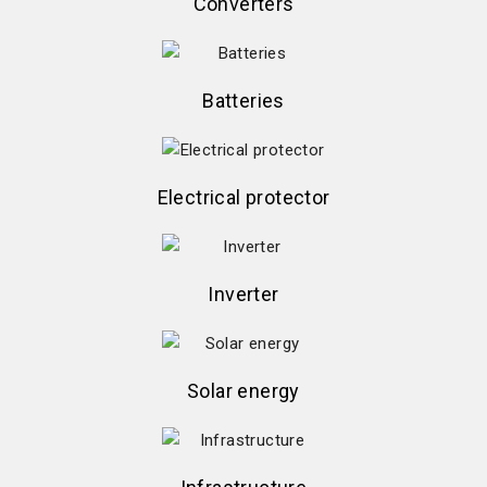
Converters
Batteries
Electrical protector
Inverter
Solar energy