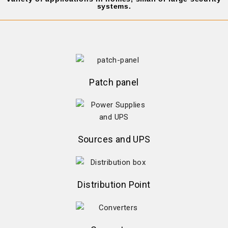
systems.
Patch panel
Sources and UPS
Distribution Point