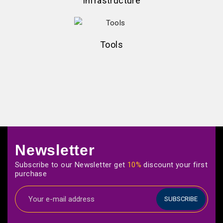
Infrastructure
Tools
Newsletter
Subscribe to our Newsletter get
10%
discount your first
purchase
SUBSCRIBE