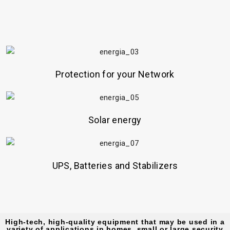
Protection for your Network
Solar energy
UPS, Batteries and Stabilizers
High-tech, high-quality equipment that may be used in a
variety of applications in homes, small or large security