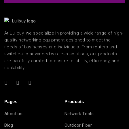
At Lulibuy, we specialize in providing a wide range of high-
quality networking equipment designed to meet the
needs of businesses and individuals. From routers and
switches to advanced wireless solutions, our products
are carefully curated to ensure reliability, efficiency, and
scalability.
Pages
Products
About us
Network Tools
Blog
Outdoor Fiber