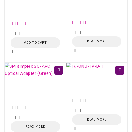
SM OPTICAL SPLITTER
WITH CONNECTOR
Simplex SM SC/UPC
(1:8)
Optical Adapter
READ MORE
ADD TO CART
TK-ONU-1P GPON /
EPON 1 porta Gigabit
SM simplex SC/APC
Ethernet
Optical Adapter
(Green)
out of 5
out of 5
READ MORE
READ MORE