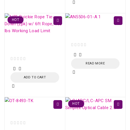
HOT
GPON ONU AN5506-01-
A
Fiber Optic Strecher
Clamp
out of 5
READ MORE
out of 5
ADD TO CART
HOT
Kevlar Cutting Scissors
LC/APC-LC/APC SM
Simplex Optical Cable
out of 5