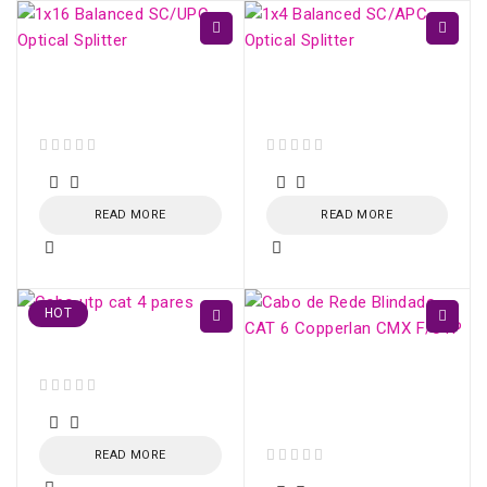
1x16 Balanced SC/UPC
1x4 Balanced SC/APC
Optical Splitter
Optical Splitter
out of 5
out of 5
READ MORE
READ MORE
HOT
Cabo utp cat 4 pares
CAT 6 Shielded
Network Cable
out of 5
Copperlan CMX F/UTP
READ MORE
out of 5