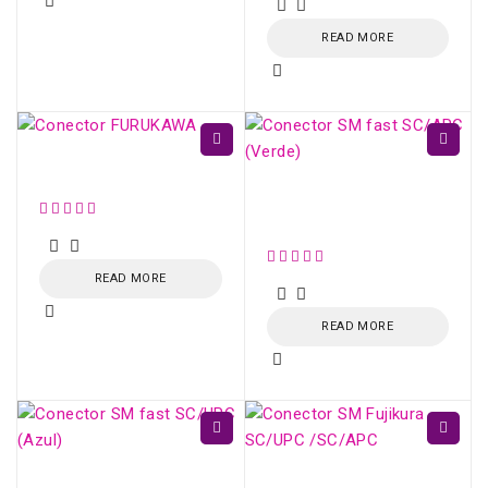
READ MORE
Conector FURUKAWA
Conector SM fast
SC/APC (Verde)
READ MORE
READ MORE