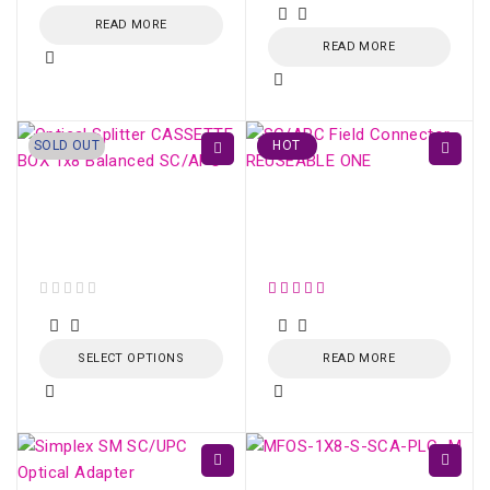
READ MORE
READ MORE
SOLD OUT
HOT
Optical Splitter
SC/APC Field
CASSETTE BOX 1x8
Connector REUSEABLE
Balanced SC/APC
ONE
out of 5
SELECT OPTIONS
READ MORE