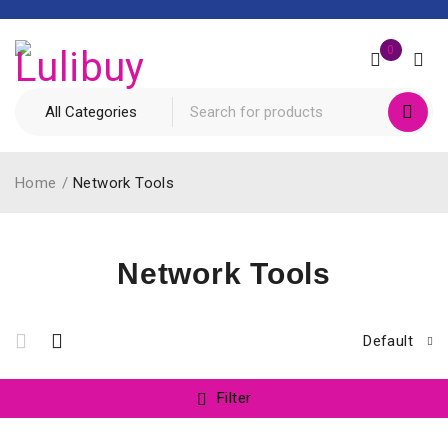
0
Home
/
Network Tools
Network Tools
Default
Filter