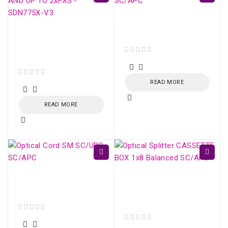
Optical Cord SM
SC/APC - SC/APC
ONU XPON AC1200
4xGE AND UP TO
2xFXS - SDN775X-V3
out of 5
out of 5
READ MORE
READ MORE
Optical Cord SM
Optical Splitter
SC/UPC - SC/APC
CASSETTE BOX 1x16
Balanced SC/APC
out of 5
out of 5