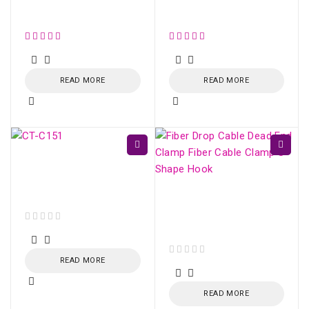
Conector SM fast
Conector SM Fujikura
SC/UPC (Azul)
SC/UPC /SC/APC
READ MORE
READ MORE
CT-C151-N - Kevlar
Fiber Optic Cutting
Scissors
Fiber Drop Cable Dead
End Clamp Fiber Cable
Clamp S-Shape Hook
out of 5
READ MORE
out of 5
READ MORE