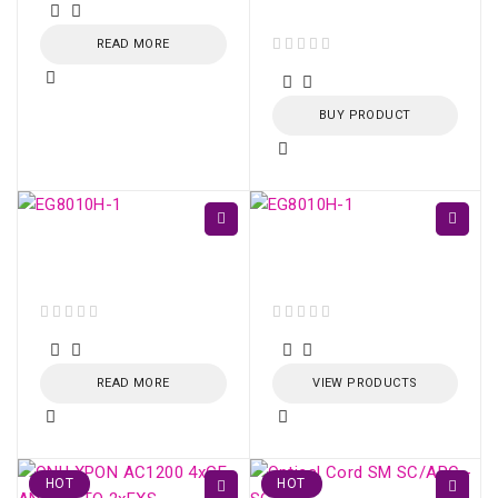
2.5m
READ MORE
out of 5
BUY PRODUCT
ONU HUAWEI GPON
ONU HUAWEI GPON
EG8010H (SC/APC)
EG8010H (SC/APC)
out of 5
out of 5
READ MORE
VIEW PRODUCTS
HOT
HOT