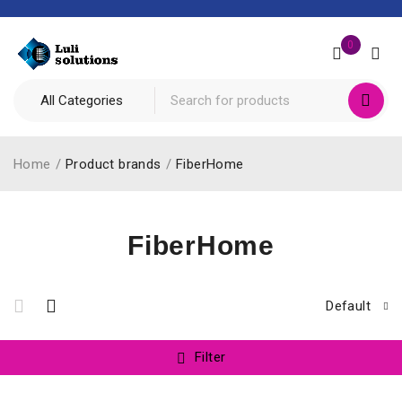
0
Home
/
Product brands
/
FiberHome
FiberHome
Default
Filter