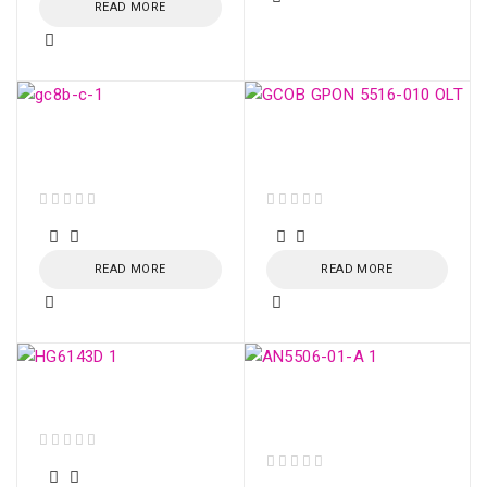
READ MORE
GC8B C+ 8 Port GPON
GPON Board GCOB 16
Board
PORTS - GBIC C+
out of 5
out of 5
READ MORE
READ MORE
GPON ONT HG6143D
GPON ONU AN5506-01-
A
out of 5
out of 5