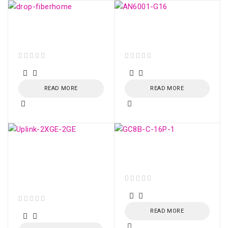
1FO and 2FO Fiber
AN6001-G16 1U GPON
Optic Flat Drop Cable
OLT
out of 5
out of 5
READ MORE
READ MORE
FIBERHOME Core
GC8B C+ 16 Port GPON
Switch and Uplink
Card
Board 2XGE + 2GE, 4
Management - HSU
out of 5
out of 5
READ MORE