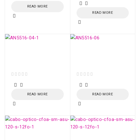
READ MORE
READ MORE
OLT AN5516-04
OLT AN5516-06
Chassis 02 Slots
Chassis 06 Slots
(WITHOUT BOARD)
(WITHOUT BOARD)
out of 5
out of 5
READ MORE
READ MORE