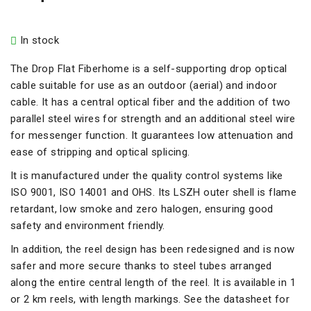
In stock
The Drop Flat Fiberhome is a self-supporting drop optical
cable suitable for use as an outdoor (aerial) and indoor
cable. It has a central optical fiber and the addition of two
parallel steel wires for strength and an additional steel wire
for messenger function. It guarantees low attenuation and
ease of stripping and optical splicing.
It is manufactured under the quality control systems like
ISO 9001, ISO 14001 and OHS. Its LSZH outer shell is flame
retardant, low smoke and zero halogen, ensuring good
safety and environment friendly.
In addition, the reel design has been redesigned and is now
safer and more secure thanks to steel tubes arranged
along the entire central length of the reel. It is available in 1
or 2 km reels, with length markings. See the datasheet for