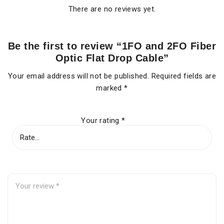
There are no reviews yet.
Be the first to review “1FO and 2FO Fiber
Optic Flat Drop Cable”
Your email address will not be published.
Required fields are
marked
*
Your rating
*