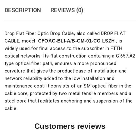
DESCRIPTION
REVIEWS (0)
Drop Flat Fiber Optic Drop Cable, also called DROP FLAT
CABLE, model
CFOAC-BLI-A/B-CM-01-CO LSZH
, is
widely used for final access to the subscriber in FTTH
optical networks. Its flat construction containing a G.657.A2
type optical fiber path, ensures a more pronounced
curvature that gives the product ease of installation and
network reliability added to the low installation and
maintenance cost. It consists of an SM optical fiber in the
cable core, protected by two metal tensile members and a
steel cord that facilitates anchoring and suspension of the
cable.
Customers reviews