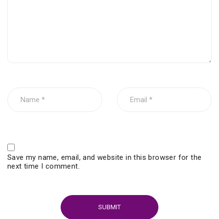
Save my name, email, and website in this browser for the
next time I comment.