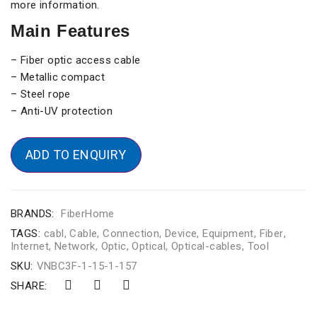
more information.
Main Features
– Fiber optic access cable
– Metallic compact
– Steel rope
– Anti-UV protection
ADD TO ENQUIRY
BRANDS:
FiberHome
TAGS:
cabl
,
Cable
,
Connection
,
Device
,
Equipment
,
Fiber
,
Internet
,
Network
,
Optic
,
Optical
,
Optical-cables
,
Tool
SKU:
VNBC3F-1-15-1-157
SHARE: