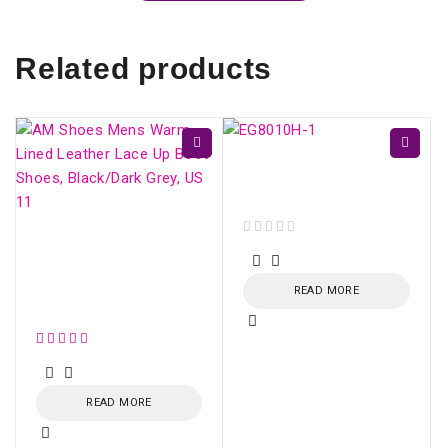
Related products
ONU HUAWEI GPON
EG8010H (SC/APC)
AM Shoes Mens Warm
out of 5
Lined Leather Lace Up
Boot Shoes,
READ MORE
Black/Dark Grey, US 11
out of 5
READ MORE