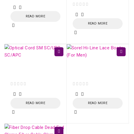
out of 5
out of 5
READ MORE
READ MORE
Optical Cord SM
Sorel Hi-Line Lace
SC/UPC - SC/APC
Boots (For Men)
out of 5
out of 5
READ MORE
READ MORE