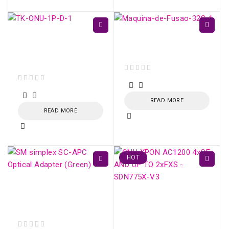
TK-ONU-1P GPON /
Fujikura 32S - Fiber
EPON 1 porta Gigabit
Optic Fusion Splicer
Ethernet
out of 5
out of 5
READ MORE
READ MORE
HOT
SM simplex SC/APC
Optical Adapter
ONU XPON AC1200
(Green)
4xGE AND UP TO
2xFXS - SDN775X-V3