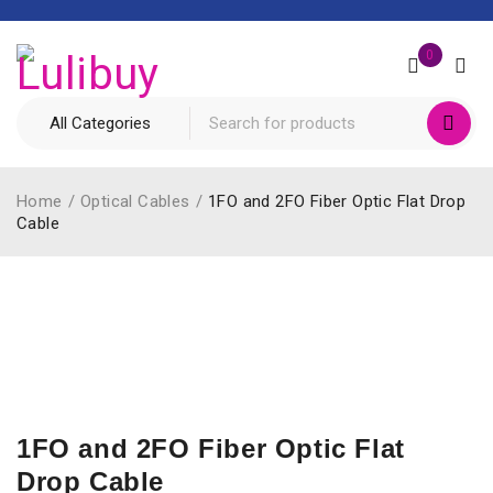
0
Home
/
Optical Cables
/
1FO and 2FO Fiber Optic Flat Drop
Cable
1FO and 2FO Fiber Optic Flat
Drop Cable