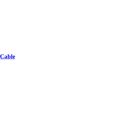
 Cable