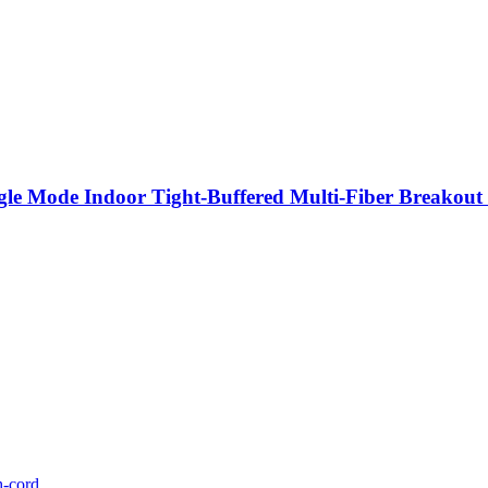
e Mode Indoor Tight-Buffered Multi-Fiber Breakout