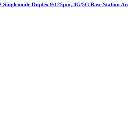
Singlemode Duplex 9/125μm, 4G/5G Base Station Arm