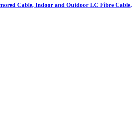
ored Cable, Indoor and Outdoor LC Fibre Cable,