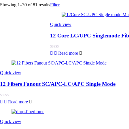
Showing 1–30 of 81 results
Filter
Quick view
12 Core LC/UPC Singlemode Fiber
Rated
Read more
0
out
of
5
Quick view
12 Fibers Fanout SC/APC-LC/APC Single Mode
Rated
Read more
0
out
of
5
Quick view