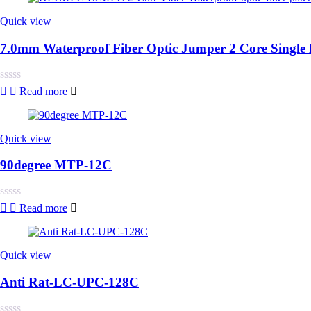
of
5
Quick view
7.0mm Waterproof Fiber Optic Jumper 2 Core Sin
Rated
Read more
0
out
of
5
Quick view
90degree MTP-12C
Rated
Read more
0
out
of
5
Quick view
Anti Rat-LC-UPC-128C