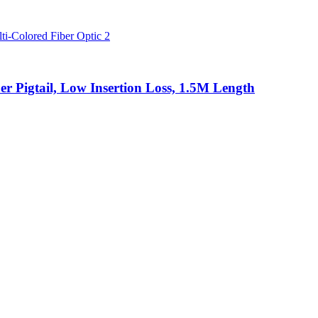
 Pigtail, Low Insertion Loss, 1.5M Length