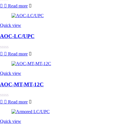
Rated
Read more
0
out
of
5
Quick view
AOC-LC/UPC
Rated
Read more
0
out
of
5
Quick view
AOC-MT-MT-12C
Rated
Read more
0
out
of
5
Quick view