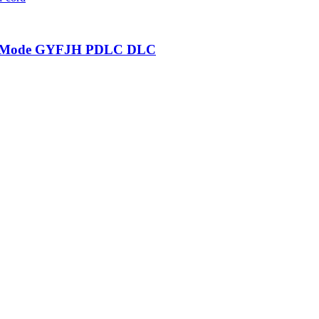
gle Mode GYFJH PDLC DLC