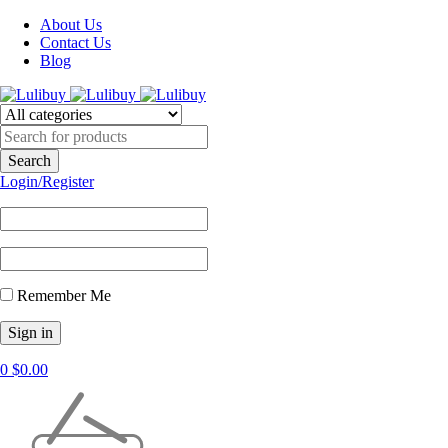
About Us
Contact Us
Blog
Login/Register
Remember Me
0
$
0.00