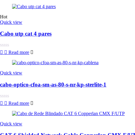
0
out
of
5
Hot
Quick view
Cabo utp cat 4 pares
Rated
Read more
0
out
of
5
Quick view
cabo-optico-cfoa-sm-as-80-s-nr-kp-sterlite-1
Rated
Read more
0
out
of
5
Quick view