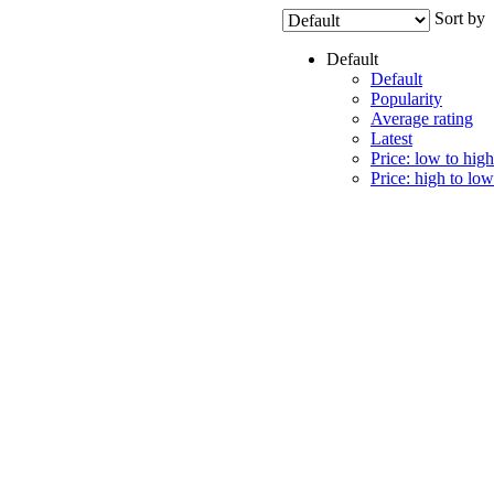
Sort by
Default
Default
Popularity
Average rating
Latest
Price: low to high
Price: high to low