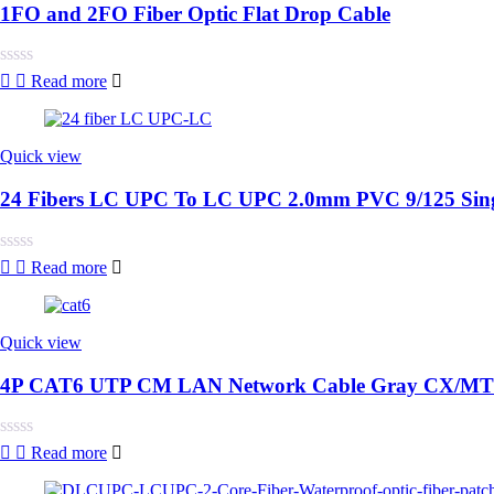
1FO and 2FO Fiber Optic Flat Drop Cable
Rated
Read more
0
out
of
5
Quick view
24 Fibers LC UPC To LC UPC 2.0mm PVC 9/125 Singl
Rated
Read more
0
out
of
5
Quick view
4P CAT6 UTP CM LAN Network Cable Gray CX/MT
Rated
Read more
0
out