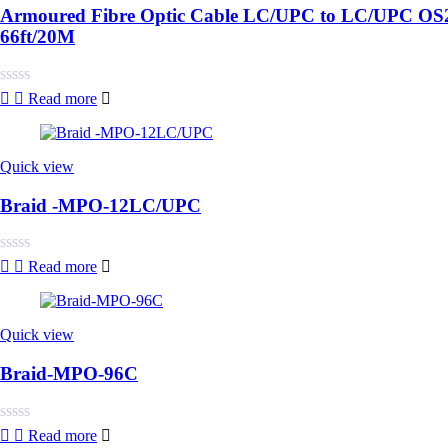
Armoured Fibre Optic Cable LC/UPC to LC/UPC OS2 
66ft/20M
Rated
Read more
0
out
of
5
Quick view
Braid -MPO-12LC/UPC
Rated
Read more
0
out
of
5
Quick view
Braid-MPO-96C
Rated
Read more