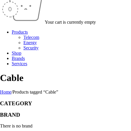
Your cart is currently empty
Products
Telecom
Energy
Security
Shop
Brands
Services
Cable
Home
/
Products tagged “Cable”
CATEGORY
BRAND
There is no brand