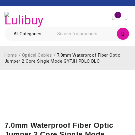
0
Home
/
Optical Cables
/
7.0mm Waterproof Fiber Optic
Jumper 2 Core Single Mode GYFJH PDLC DLC
7.0mm Waterproof Fiber Optic
Jumper 2 Core Single Mode