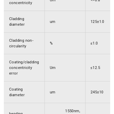
Um
<=0.8
concentricity
Cladding
um
125±1.0
diameter
Cladding non-
%
≤1.0
circularity
Coating/cladding
concentricity
Um
≤12.5
error
Coating
um
245±10
diameter
1550nm,
bending,