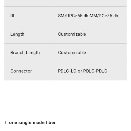
RL
SM/UPC≥55 db MM/PC≥35 db
Length
Customizable
Branch Length
Customizable
Connector
PDLC-LC or PDLC-PDLC
one single mode fiber