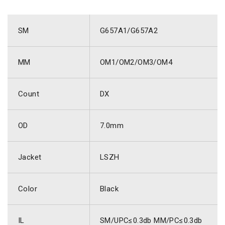
SM
G657A1/G657A2
MM
OM1/OM2/OM3/OM4
Count
DX
OD
7.0mm
Jacket
LSZH
Color
Black
IL
SM/UPC≤0.3db MM/PC≤0.3db