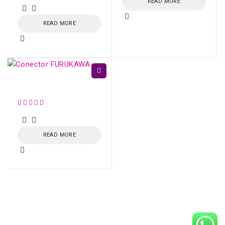
READ MORE
READ MORE
Conector FURUKAWA
READ MORE