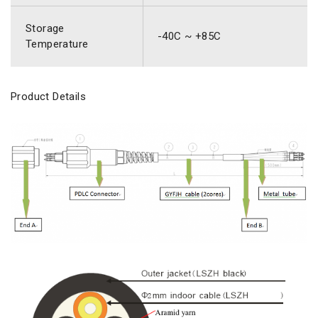
Storage
-40C ~ +85C
Temperature
Product Details