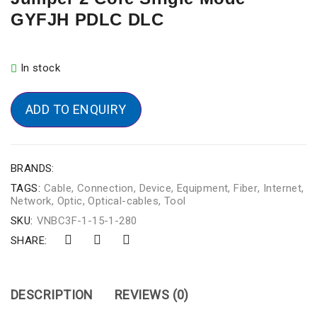
GYFJH PDLC DLC
In stock
ADD TO ENQUIRY
BRANDS:
TAGS:
Cable
,
Connection
,
Device
,
Equipment
,
Fiber
,
Internet
,
Network
,
Optic
,
Optical-cables
,
Tool
SKU:
VNBC3F-1-15-1-280
SHARE:
DESCRIPTION
REVIEWS (0)