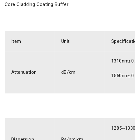
Core Cladding Coating Buffer
Item
Unit
Specification
1310nm≤0.4
Attenuation
dB/km
1550nm≤0.3
1285~1330n
Dispersion
Ps/nm.km