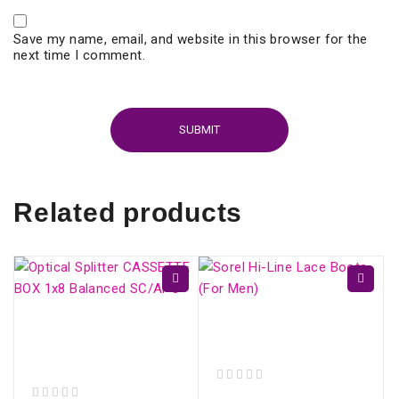
Save my name, email, and website in this browser for the
next time I comment.
Related products
Optical Splitter
Sorel Hi-Line Lace
CASSETTE BOX 1x16
Boots (For Men)
Balanced SC/APC
out of 5