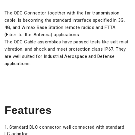
The ODC Connector together with the far transmission
cable, is becoming the standard interface specified in 3G,
4G, and Wimax Base Station remote radios and FTTA
(Fiber-to-the-Antenna) applications.
The ODC Cable assemblies have passed tests like salt mist,
vibration, and shock and meet protection class IP67. They
are well suited for Industrial Aerospace and Defense
applications.
Features
Standard DLC connector, well connected with standard
LC adaptor