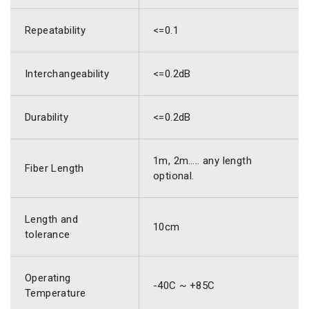
Repeatability
<=0.1
Interchangeability
<=0.2dB
Durability
<=0.2dB
1m, 2m….. any length
Fiber Length
optional.
Length and
10cm
tolerance
Operating
-40C ~ +85C
Temperature