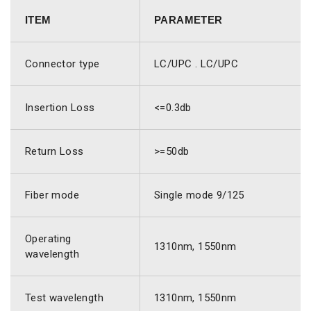
ITEM
PARAMETER
Connector type
LC/UPC . LC/UPC
Insertion Loss
<=0.3db
Return Loss
>=50db
Fiber mode
Single mode 9/125
Operating
1310nm, 1550nm
wavelength
Test wavelength
1310nm, 1550nm