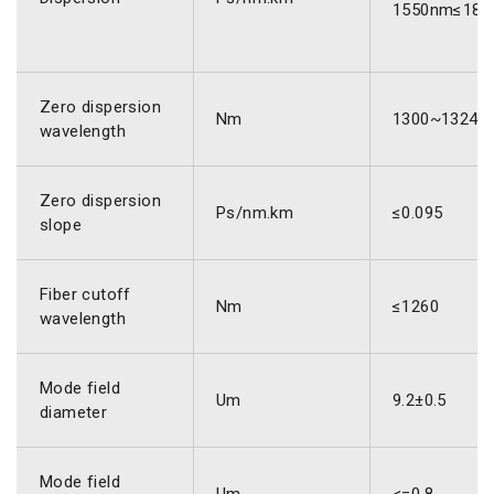
1550nm≤18.
Zero dispersion
Nm
1300~1324
wavelength
Zero dispersion
Ps/nm.km
≤0.095
slope
Fiber cutoff
Nm
≤1260
wavelength
Mode field
Um
9.2±0.5
diameter
Mode field