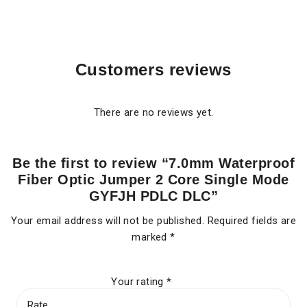
Customers reviews
There are no reviews yet.
Be the first to review “7.0mm Waterproof
Fiber Optic Jumper 2 Core Single Mode
GYFJH PDLC DLC”
Your email address will not be published.
Required fields are
marked
*
Your rating
*