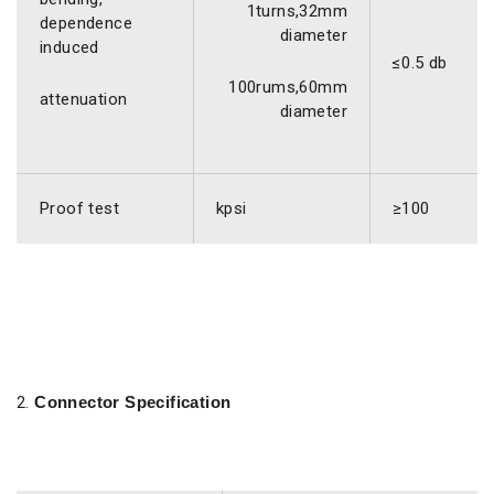
1turns,32mm
dependence
diameter
induced
≤0.5 db
100rums,60mm
attenuation
diameter
Proof test
kpsi
≥100
Connector Specification