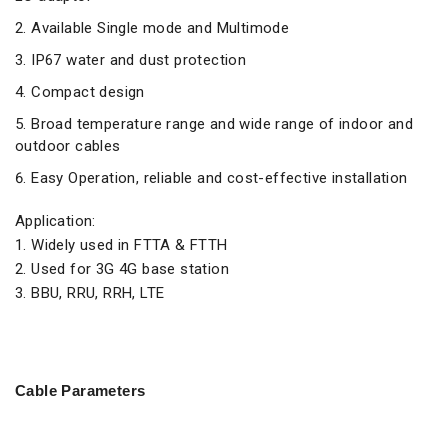
Available Single mode and Multimode
IP67 water and dust protection
Compact design
Broad temperature range and wide range of indoor and
outdoor cables
Easy Operation, reliable and cost-effective installation
Application:
1. Widely used in FTTA & FTTH
2. Used for 3G 4G base station
3. BBU, RRU, RRH, LTE
Cable Parameters