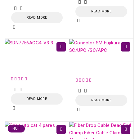
out of 5
READ MORE
READ MORE
ONU XPON AC1200
4xGE AND UP TO
Conector SM Fujikura
2xFXS - SDN775X-V3
SC/UPC /SC/APC
READ MORE
READ MORE
HOT