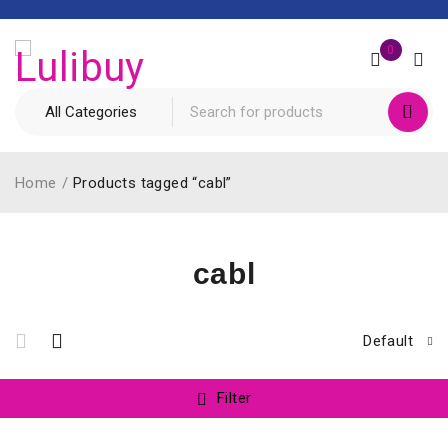
0
Home
/
Products tagged “cabl”
cabl
Default
Filter