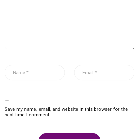
Save my name, email, and website in this browser for the
next time I comment.