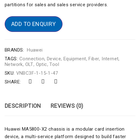
partitions for sales and sales service providers.
ADD TO ENQUIRY
BRANDS:
Huawei
TAGS:
Connection
,
Device
,
Equipment
,
Fiber
,
Internet
,
Network
,
OLT
,
Optic
,
Tool
SKU:
VNBC3F-1-15-1-47
SHARE:
DESCRIPTION
REVIEWS (0)
Huawei MA5800-X2 chassis is a modular card insertion
device, a multi-service platform designed to build faster