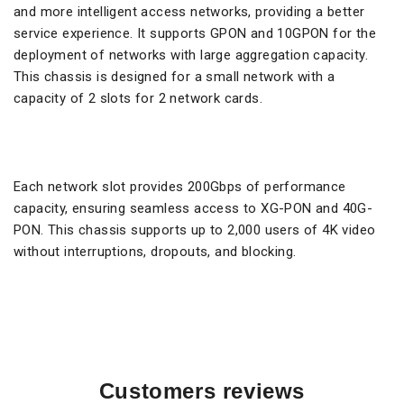
and more intelligent access networks, providing a better
service experience. It supports GPON and 10GPON for the
deployment of networks with large aggregation capacity.
This chassis is designed for a small network with a
capacity of 2 slots for 2 network cards.
Each network slot provides 200Gbps of performance
capacity, ensuring seamless access to XG-PON and 40G-
PON. This chassis supports up to 2,000 users of 4K video
without interruptions, dropouts, and blocking.
Customers reviews