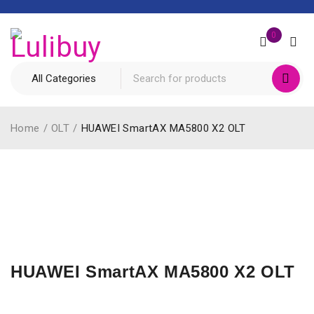
0
Home
/
OLT
/
HUAWEI SmartAX MA5800 X2 OLT
HUAWEI SmartAX MA5800 X2 OLT