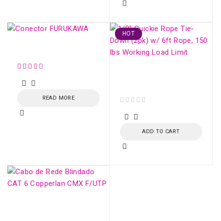
HOT
Conector FURUKAWA
Fiber Optic Strecher
Clamp
READ MORE
out of 5
ADD TO CART
CAT 6 Shielded
Network Cable