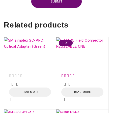
Related products
HOT
SM simplex SC/APC
SC/APC Field
Optical Adapter
Connector REUSEABLE
(Green)
ONE
out of 5
READ MORE
READ MORE