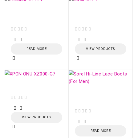
GPON ONU AN5506-
ONU HUAWEI GPON
01-A
EG8010H (SC/APC)
out of 5
out of 5
READ MORE
VIEW PRODUCTS
XPON ONU XZ000-G7
Sorel Hi-Line Lace
Boots (For Men)
out of 5
VIEW PRODUCTS
out of 5
READ MORE