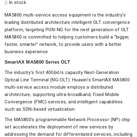
In stock
MA5800 multi-service access equipment is the industry’s
leading distributed architecture intelligent OLT convergence
platform, targeting PON-NG for the next generation of OLT.
MA5800 is committed to helping customers build a “bigger,
faster, smarter” network, to provide users with a better
business experience.
SmartAX MA5800 Series OLT
The industry’s first 40Gbit/s capacity Next-Generation
Optical Line Terminal (NG-OLT). Huawei’s SmartAX MA5800
multi-service access module employs a distributed
architecture, supporting ultra-broadband, Fixed Mobile
Convergence (FMC) services, and intelligent capabilities
such as SDN-based virtualization.
The MA5800’s programmable Network Processor (NP) chip
set accelerates the deployment of new services by
addressing the demand for differentiated services, including