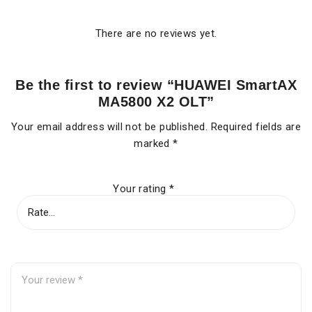
There are no reviews yet.
Be the first to review “HUAWEI SmartAX
MA5800 X2 OLT”
Your email address will not be published.
Required fields are
marked
*
Your rating
*