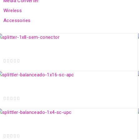
Media Converter
Wireless
Accessories
Optical Splitter 1x8 w/o Connector
out of 5
1x16 Balanced SC/APC Optical Splitter
out of 5
Splitter Óptico 1x4 Balanceado SC/UPC