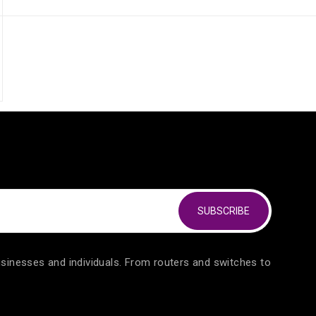
out of 5
SUBSCRIBE
usinesses and individuals. From routers and switches to