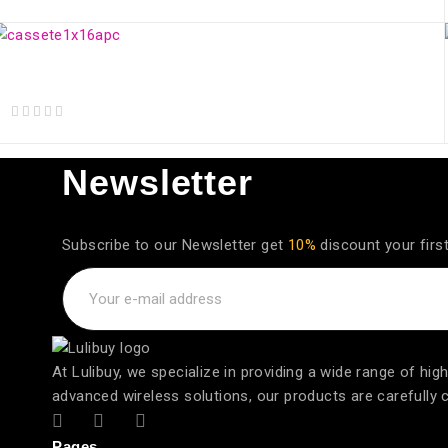
out of 5
Splitter Óptico CASSETE BOX 1x16 Balanceado SC/APC
out of 5
Newsletter
Subscribe to our Newsletter get
10%
discount your firs
At Lulibuy, we specialize in providing a wide range of h
advanced wireless solutions, our products are carefully cur
Pages