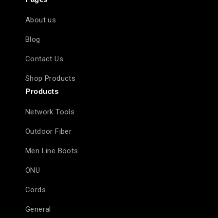
About us
Blog
Contact Us
Shop Products
Products
Network Tools
Outdoor Fiber
Men Line Boots
ONU
Cords
General