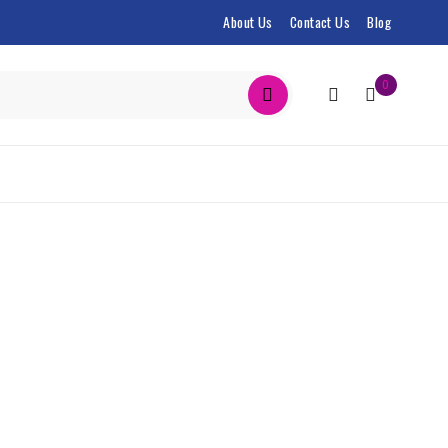
About Us
Contact Us
Blog
0