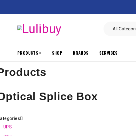
PRODUCTS
SHOP
BRANDS
SERVICES
Products
Optical Splice Box
ategories
UPS