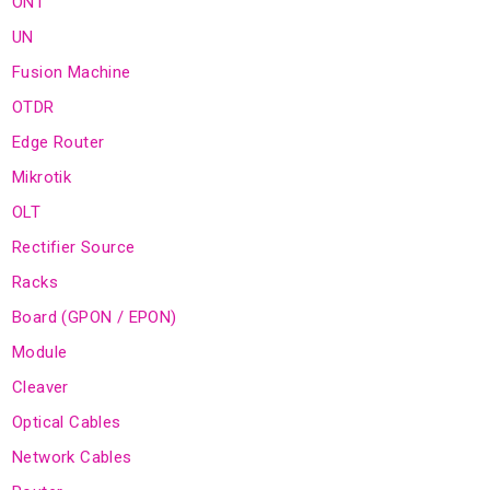
ONT
UN
Fusion Machine
OTDR
Edge Router
Mikrotik
OLT
Rectifier Source
Racks
Board (GPON / EPON)
Module
Cleaver
Optical Cables
Network Cables