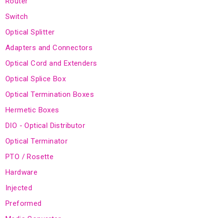
Router
Switch
Optical Splitter
Adapters and Connectors
Optical Cord and Extenders
Optical Splice Box
Optical Termination Boxes
Hermetic Boxes
DIO - Optical Distributor
Optical Terminator
PTO / Rosette
Hardware
Injected
Preformed