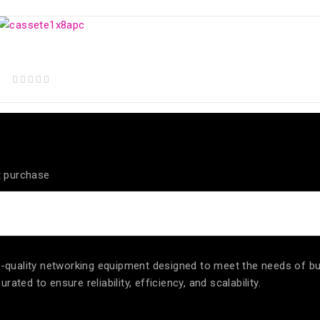
out of 5
Optical Splitter CASSETTE BOX 1x8 Balanced SC/APC
out of 5
t purchase
igh-quality networking equipment designed to meet the needs of b
ated to ensure reliability, efficiency, and scalability.