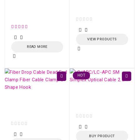
ONU HUAWEI GPON
EG8010H (SC/APC)
Conector SM Fujikura
SC/UPC /SC/APC
out of 5
VIEW PRODUCTS
READ MORE
HOT
LC/APC-LC/APC SM
Simplex Optical Cable
Fiber Drop Cable Dead
2.5m
End Clamp Fiber Cable
Clamp S-Shape Hook
out of 5
out of 5
BUY PRODUCT