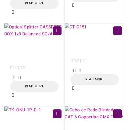
READ MORE
CT-C151-N - Kevlar
Fiber Optic Cutting
Optical Splitter
Scissors
CASSETTE BOX 1x16
Balanced SC/APC
out of 5
out of 5
READ MORE
READ MORE
TK-ONU-1P GPON /
EPON 1 porta Gigabit