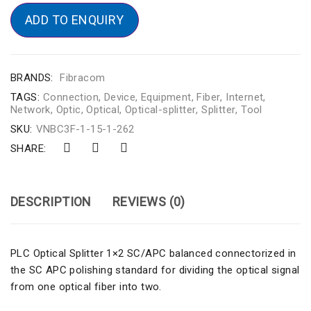
ADD TO ENQUIRY
BRANDS:
Fibracom
TAGS:
Connection
,
Device
,
Equipment
,
Fiber
,
Internet
,
Network
,
Optic
,
Optical
,
Optical-splitter
,
Splitter
,
Tool
SKU:
VNBC3F-1-15-1-262
SHARE:
DESCRIPTION
REVIEWS (0)
PLC Optical Splitter 1×2 SC/APC balanced connectorized in
the SC APC polishing standard for dividing the optical signal
from one optical fiber into two.