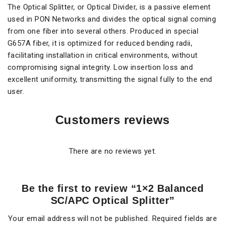
The Optical Splitter, or Optical Divider, is a passive element
used in PON Networks and divides the optical signal coming
from one fiber into several others. Produced in special
G657A fiber, it is optimized for reduced bending radii,
facilitating installation in critical environments, without
compromising signal integrity. Low insertion loss and
excellent uniformity, transmitting the signal fully to the end
user.
Customers reviews
There are no reviews yet.
Be the first to review “1×2 Balanced
SC/APC Optical Splitter”
Your email address will not be published.
Required fields are