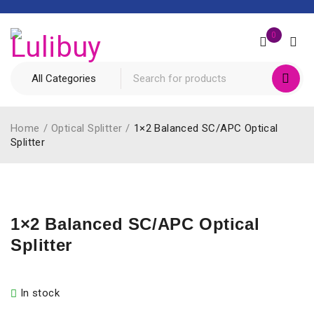
0
Home
/
Optical Splitter
/
1×2 Balanced SC/APC Optical
Splitter
1×2 Balanced SC/APC Optical
Splitter
In stock