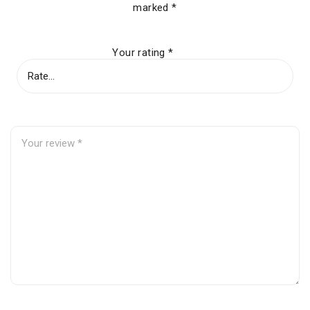
marked
*
Your rating
*