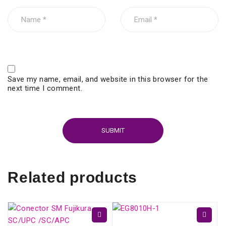
Save my name, email, and website in this browser for the
next time I comment.
Related products