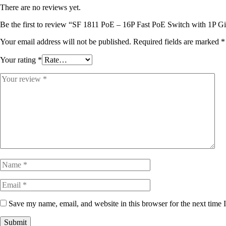
There are no reviews yet.
Be the first to review “SF 1811 PoE – 16P Fast PoE Switch with 1P Gi
Your email address will not be published.
Required fields are marked
*
Your rating
*
Save my name, email, and website in this browser for the next time