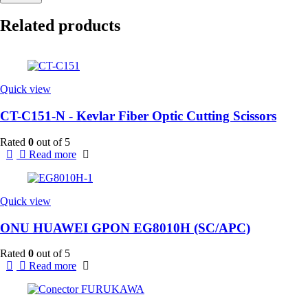
Related products
Quick view
CT-C151-N - Kevlar Fiber Optic Cutting Scissors
Rated
0
out of 5
Read more
Quick view
ONU HUAWEI GPON EG8010H (SC/APC)
Rated
0
out of 5
Read more