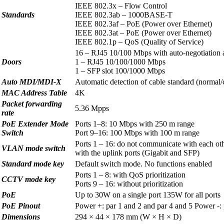
IEEE 802.3x – Flow Control
Standards
IEEE 802.3ab – 1000BASE-T
IEEE 802.3af – PoE (Power over Ethernet)
IEEE 802.3at – PoE (Power over Ethernet)
IEEE 802.1p – QoS (Quality of Service)
16 – RJ45 10/100 Mbps with auto-negotiation
Doors
1 – RJ45 10/100/1000 Mbps
1 – SFP slot 100/1000 Mbps
Auto MDI/MDI-X
Automatic detection of cable standard (normal/
MAC Address Table
4K
Packet forwarding
5.36 Mpps
rate
PoE Extender Mode
Ports 1–8: 10 Mbps with 250 m range
Switch
Port 9–16: 100 Mbps with 100 m range
Ports 1 – 16: do not communicate with each ot
VLAN mode switch
with the uplink ports (Gigabit and SFP)
Standard mode key
Default switch mode. No functions enabled
Ports 1 – 8: with QoS prioritization
CCTV mode key
Ports 9 – 16: without prioritization
PoE
Up to 30W on a single port 135W for all ports
PoE Pinout
Power +: par 1 and 2 and par 4 and 5 Power -: 
Dimensions
294 × 44 × 178 mm (W × H × D)