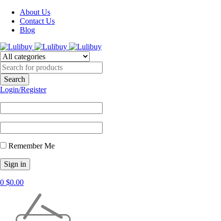
About Us
Contact Us
Blog
Login/Register
Remember Me
0
$
0.00