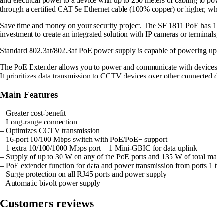
and electrical power to a device with up to 250 meters of cabling to p
through a certified CAT 5e Ethernet cable (100% copper) or higher, whic
Save time and money on your security project. The SF 1811 PoE has 16
investment to create an integrated solution with IP cameras or termina
Standard 802.3at/802.3af PoE power supply is capable of powering up to
The PoE Extender allows you to power and communicate with devices ov
It prioritizes data transmission to CCTV devices over other connected 
Main Features
– Greater cost-benefit
– Long-range connection
– Optimizes CCTV transmission
– 16-port 10/100 Mbps switch with PoE/PoE+ support
– 1 extra 10/100/1000 Mbps port + 1 Mini-GBIC for data uplink
– Supply of up to 30 W on any of the PoE ports and 135 W of total 
– PoE extender function for data and power transmission from ports 1 t
– Surge protection on all RJ45 ports and power supply
– Automatic bivolt power supply
Customers reviews