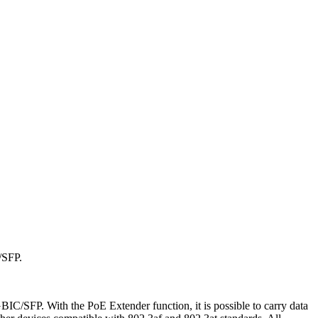
/SFP.
IC/SFP. With the PoE Extender function, it is possible to carry data