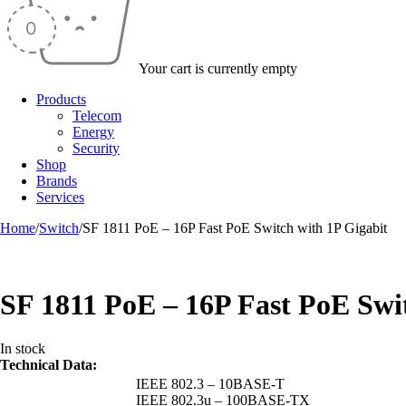
Your cart is currently empty
Products
Telecom
Energy
Security
Shop
Brands
Services
Home
/
Switch
/
SF 1811 PoE – 16P Fast PoE Switch with 1P Gigabit
SF 1811 PoE – 16P Fast PoE Swi
In stock
Technical Data:
IEEE 802.3 – 10BASE-T
IEEE 802.3u – 100BASE-TX