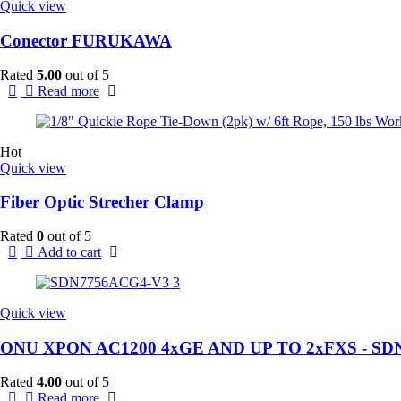
Quick view
Conector FURUKAWA
Rated
5.00
out of 5
Read more
Hot
Quick view
Fiber Optic Strecher Clamp
Rated
0
out of 5
Add to cart
Quick view
ONU XPON AC1200 4xGE AND UP TO 2xFXS - SD
Rated
4.00
out of 5
Read more