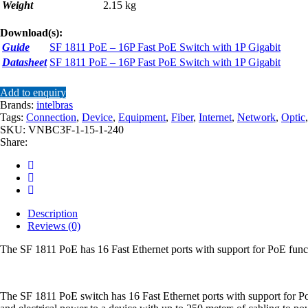
Weight
2.15 kg
Download(s):
Guide
SF 1811 PoE – 16P Fast PoE Switch with 1P Gigabit
Datasheet
SF 1811 PoE – 16P Fast PoE Switch with 1P Gigabit
Add to enquiry
Brands:
intelbras
Tags:
Connection
,
Device
,
Equipment
,
Fiber
,
Internet
,
Network
,
Optic
SKU:
VNBC3F-1-15-1-240
Share:
Description
Reviews (0)
The SF 1811 PoE has 16 Fast Ethernet ports with support for PoE func
The SF 1811 PoE switch has 16 Fast Ethernet ports with support for PoE