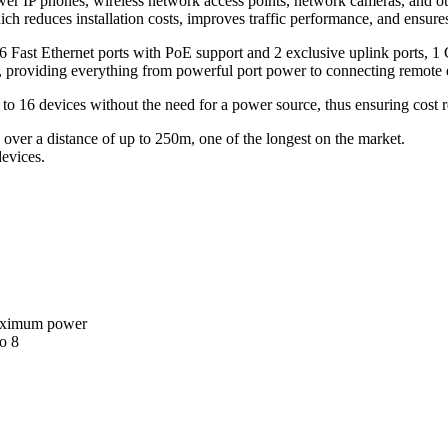
ower IP phones, wireless network access points, network cameras, and o
h reduces installation costs, improves traffic performance, and ensures 
 Fast Ethernet ports with PoE support and 2 exclusive uplink ports, 1
ls, providing everything from powerful port power to connecting remote
 16 devices without the need for a power source, thus ensuring cost re
er a distance of up to 250m, one of the longest on the market.
devices.
maximum power
o 8