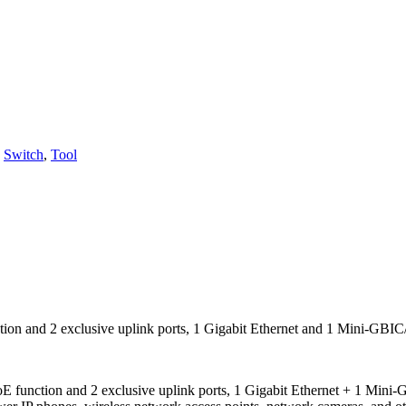
,
Switch
,
Tool
tion and 2 exclusive uplink ports, 1 Gigabit Ethernet and 1 Mini-GBIC
 function and 2 exclusive uplink ports, 1 Gigabit Ethernet + 1 Mini-GB