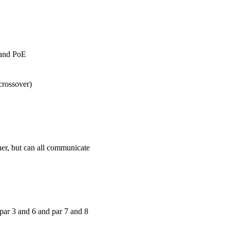
 and PoE
crossover)
her, but can all communicate
par 3 and 6 and par 7 and 8