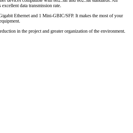
ther devices compatible with 802.3af and 802.3at standards. All
excellent data transmission rate.
 Gigabit Ethernet and 1 Mini-GBIC/SFP. It makes the most of your
 equipment.
duction in the project and greater organization of the environment.