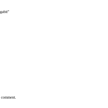
gabit”
 I comment.