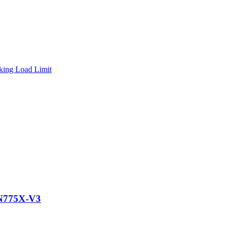
N775X-V3