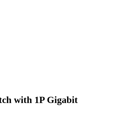
tch with 1P Gigabit