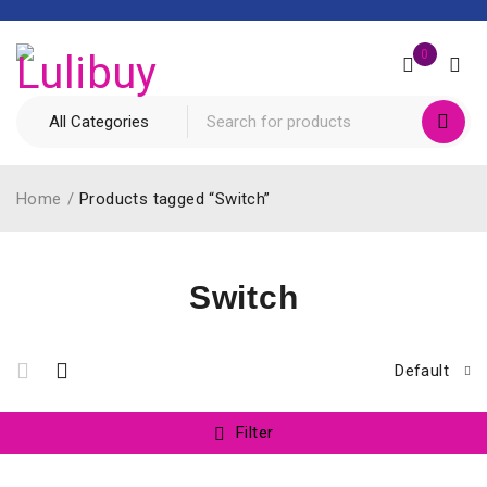
0
Home
/
Products tagged “Switch”
Switch
Default
Filter