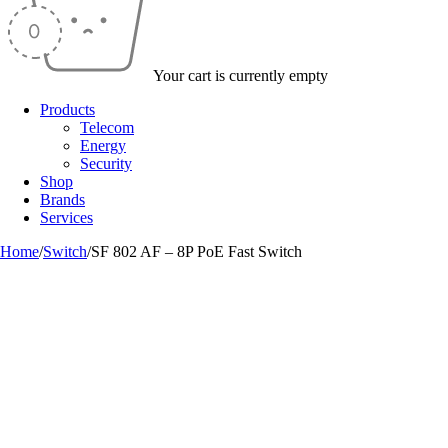
Your cart is currently empty
Products
Telecom
Energy
Security
Shop
Brands
Services
Home
/
Switch
/
SF 802 AF – 8P PoE Fast Switch