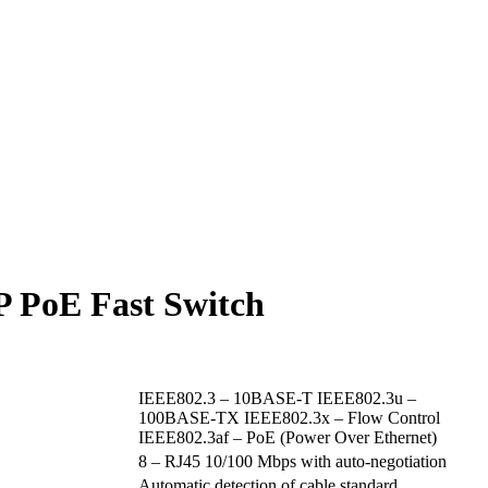
P PoE Fast Switch
IEEE802.3 – 10BASE-T IEEE802.3u –
100BASE-TX IEEE802.3x – Flow Control
IEEE802.3af – PoE (Power Over Ethernet)
8 – RJ45 10/100 Mbps with auto-negotiation
Automatic detection of cable standard