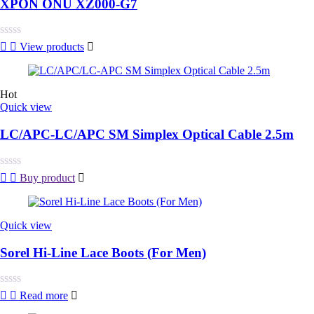
XPON ONU XZ000-G7
Rated
View products
0
out
of
5
Hot
Quick view
LC/APC-LC/APC SM Simplex Optical Cable 2.5m
Rated
Buy product
0
out
of
5
Quick view
Sorel Hi-Line Lace Boots (For Men)
Rated
Read more
0