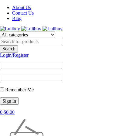
About Us
Contact Us
Blog
Login/Register
Remember Me
0
$
0.00