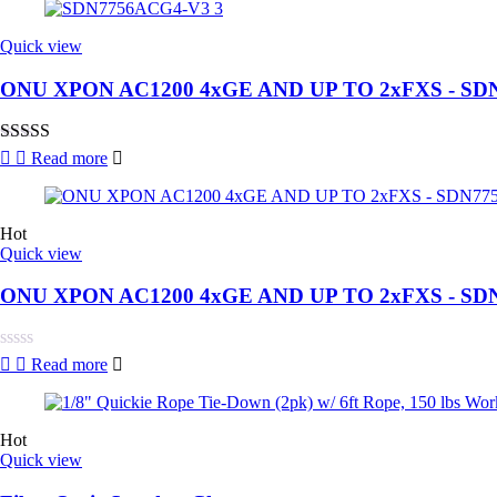
out
of
5
Quick view
ONU XPON AC1200 4xGE AND UP TO 2xFXS - SD
Rated
4.00
Read more
out of 5
Hot
Quick view
ONU XPON AC1200 4xGE AND UP TO 2xFXS - SD
Rated
Read more
0
out
of
5
Hot
Quick view