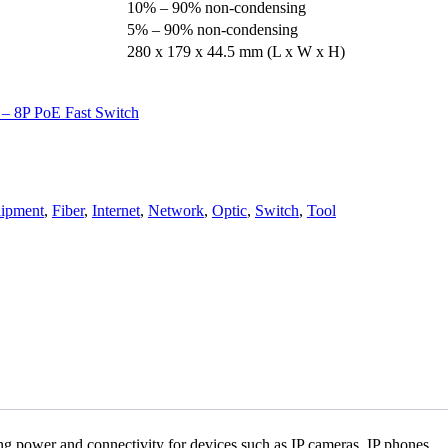
10% – 90% non-condensing
5% – 90% non-condensing
280 x 179 x 44.5 mm (L x W x H)
– 8P PoE Fast Switch
ipment
,
Fiber
,
Internet
,
Network
,
Optic
,
Switch
,
Tool
ng power and connectivity for devices such as IP cameras, IP phones,