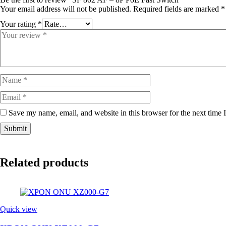
Your email address will not be published.
Required fields are marked
*
Your rating
*
Save my name, email, and website in this browser for the next time
Related products
Quick view