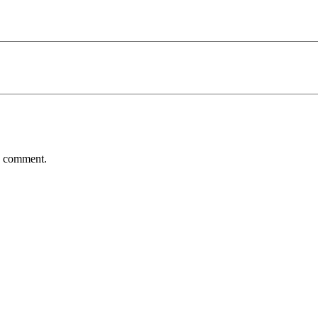
 I comment.