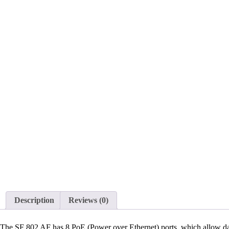
Description
Reviews (0)
The SF 802 AF has 8 PoE (Power over Ethernet) ports, which allow data