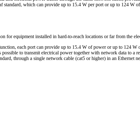
f standard, which can provide up to 15.4 W per port or up to 124 W of t
n for equipment installed in hard-to-reach locations or far from the electr
function, each port can provide up to 15.4 W of power or up to 124 W
s possible to transmit electrical power together with network data to a 
dard, through a single network cable (cat5 or higher) in an Ethernet n