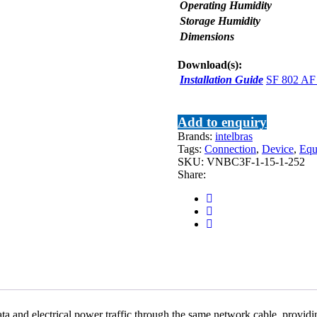
Operating Humidity
Storage Humidity
Dimensions
Download(s):
Installation Guide
SF 802 AF 
Add to enquiry
Brands:
intelbras
Tags:
Connection
,
Device
,
Equ
SKU:
VNBC3F-1-15-1-252
Share:
 and electrical power traffic through the same network cable, providi