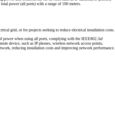
otal power (all ports) with a range of 100 meters.
ical grid, or for projects seeking to reduce electrical installation costs.
 of power when using all ports, complying with the IEEE802.3af
remote device, such as IP phones, wireless network access points,
etwork, reducing installation costs and improving network performance.