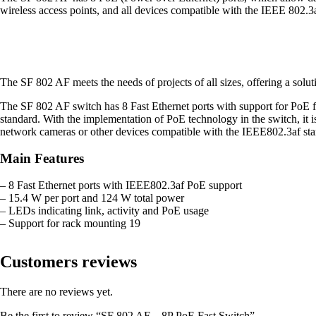
wireless access points, and all devices compatible with the IEEE 802.3a
The SF 802 AF meets the needs of projects of all sizes, offering a solutio
The SF 802 AF switch has 8 Fast Ethernet ports with support for PoE 
standard. With the implementation of PoE technology in the switch, it i
network cameras or other devices compatible with the IEEE802.3af stan
Main Features
– 8 Fast Ethernet ports with IEEE802.3af PoE support
– 15.4 W per port and 124 W total power
– LEDs indicating link, activity and PoE usage
– Support for rack mounting 19
Customers reviews
There are no reviews yet.
Be the first to review “SF 802 AF – 8P PoE Fast Switch”