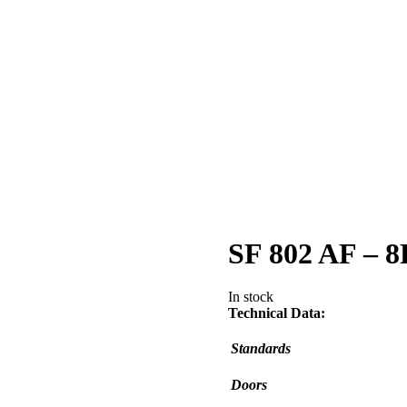
SF 802 AF – 8
In stock
Technical Data:
Standards
Doors