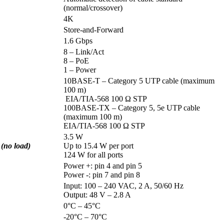
(normal/crossover)
4K
Store-and-Forward
1.6 Gbps
8 – Link/Act
8 – PoE
1 – Power
10BASE-T – Category 5 UTP cable (maximum
100 m)
EIA/TIA-568 100 Ω STP
100BASE-TX – Category 5, 5e UTP cable
(maximum 100 m)
EIA/TIA-568 100 Ω STP
3.5 W
no load)
Up to 15.4 W per port
124 W for all ports
Power +: pin 4 and pin 5
Power -: pin 7 and pin 8
Input: 100 – 240 VAC, 2 A, 50/60 Hz
Output: 48 V – 2.8 A
0°C – 45°C
-20°C – 70°C