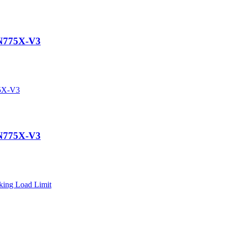
N775X-V3
N775X-V3