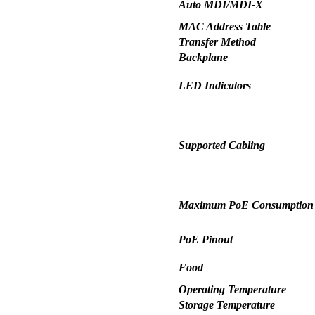
Auto MDI/MDI-X
MAC Address Table
Transfer Method
Backplane
LED Indicators
Supported Cabling
Maximum PoE Consumption (
PoE Pinout
Food
Operating Temperature
Storage Temperature