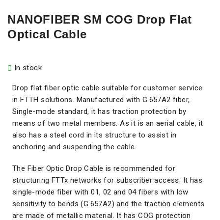
NANOFIBER SM COG Drop Flat
Optical Cable
In stock
Drop flat fiber optic cable suitable for customer service
in FTTH solutions. Manufactured with G.657A2 fiber,
Single-mode standard, it has traction protection by
means of two metal members. As it is an aerial cable, it
also has a steel cord in its structure to assist in
anchoring and suspending the cable.
The Fiber Optic Drop Cable is recommended for
structuring FTTx networks for subscriber access. It has
single-mode fiber with 01, 02 and 04 fibers with low
sensitivity to bends (G.657A2) and the traction elements
are made of metallic material. It has COG protection