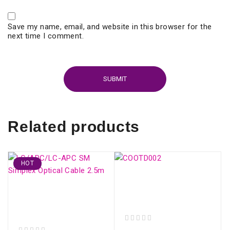
Save my name, email, and website in this browser for the
next time I comment.
Related products
HOT
COOTD002 9 in 1 FTTH
Meter - Mini OTDR
LC/APC-LC/APC SM
Active Fiber
Simplex Optical Cable
2.5m
out of 5