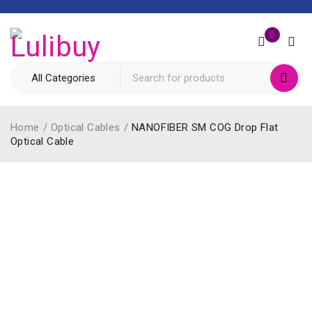
0
Home
/
Optical Cables
/
NANOFIBER SM COG Drop Flat
Optical Cable