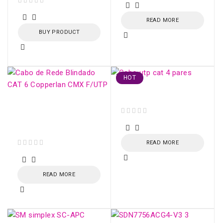
out of 5
READ MORE
BUY PRODUCT
HOT
Cabo utp cat 4 pares
CAT 6 Shielded
Network Cable
out of 5
Copperlan CMX F/UTP
READ MORE
out of 5
READ MORE