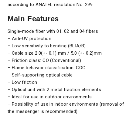
according to ANATEL resolution No. 299.
Main Features
Single-mode fiber with 01, 02 and 04 fibers
– Anti-UV protection
– Low sensitivity to bending (BLIA/B)
– Cable size 2.0(+- 0.1) mm / 5.0 (+- 0.2)mm
– Friction class: CO (Conventional)
– Flame behavior classification: COG
– Self-supporting optical cable
– Low friction
– Optical unit with 2 metal traction elements
– Ideal for use in outdoor environments
– Possibility of use in indoor environments (removal of
the messenger is recommended)