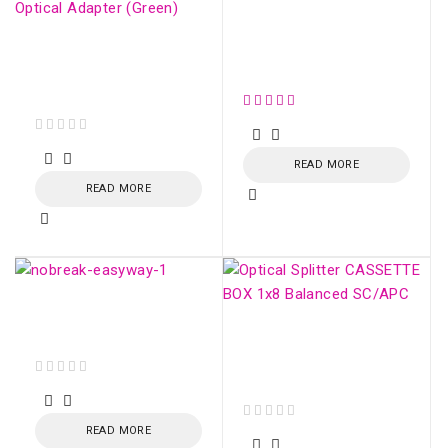
ONU XPON AC1200
4xGE AND UP TO
SM simplex SC/APC
2xFXS - SDN775X-V3
Optical Adapter
(Green)
out of 5
READ MORE
READ MORE
EasyWay UPS 1400VA
CBU-TI BL 60Hz
Optical Splitter
CASSETTE BOX 1x16
Balanced SC/APC
out of 5
READ MORE
out of 5