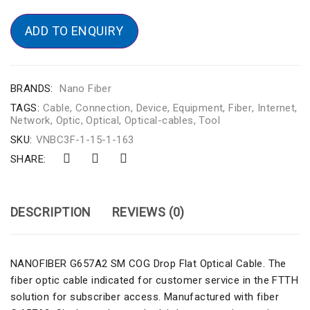
ADD TO ENQUIRY
BRANDS:
Nano Fiber
TAGS:
Cable
,
Connection
,
Device
,
Equipment
,
Fiber
,
Internet
,
Network
,
Optic
,
Optical
,
Optical-cables
,
Tool
SKU:
VNBC3F-1-15-1-163
SHARE:
DESCRIPTION
REVIEWS (0)
NANOFIBER G657A2 SM COG Drop Flat Optical Cable. The
fiber optic cable indicated for customer service in the FTTH
solution for subscriber access. Manufactured with fiber