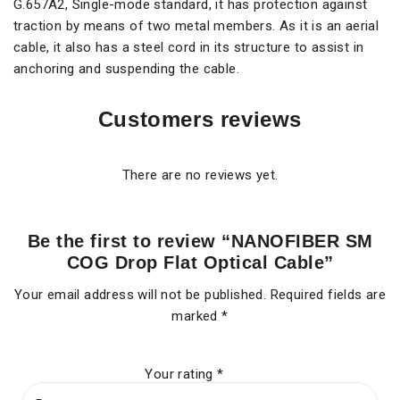
G.657A2, Single-mode standard, it has protection against
traction by means of two metal members. As it is an aerial
cable, it also has a steel cord in its structure to assist in
anchoring and suspending the cable.
Customers reviews
There are no reviews yet.
Be the first to review “NANOFIBER SM
COG Drop Flat Optical Cable”
Your email address will not be published.
Required fields are
marked
*
Your rating
*