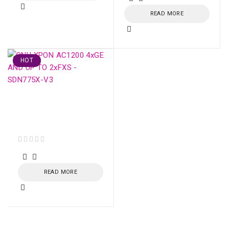
READ MORE
HOT
ONU XPON AC1200
4xGE AND UP TO
2xFXS - SDN775X-V3
out of 5
READ MORE