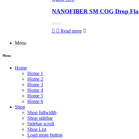
NANOFIBER SM COG Drop Flat 
Rated
Read more
0
out
Menu
of
5
Menu
Home
Home 1
Home 2
Home 3
Home 4
Home 5
Home 6
Shop
Shop fullwidth
Shop sidebar
Sidebar scroll
Shop List
Load more button