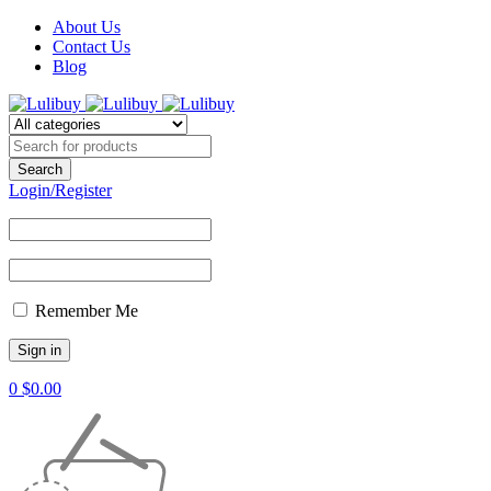
About Us
Contact Us
Blog
Login/Register
Remember Me
0
$
0.00