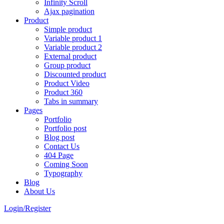
Infinity Scroll
Ajax pagination
Product
Simple product
Variable product 1
Variable product 2
External product
Group product
Discounted product
Product Video
Product 360
Tabs in summary
Pages
Portfolio
Portfolio post
Blog post
Contact Us
404 Page
Coming Soon
Typography
Blog
About Us
Login/Register