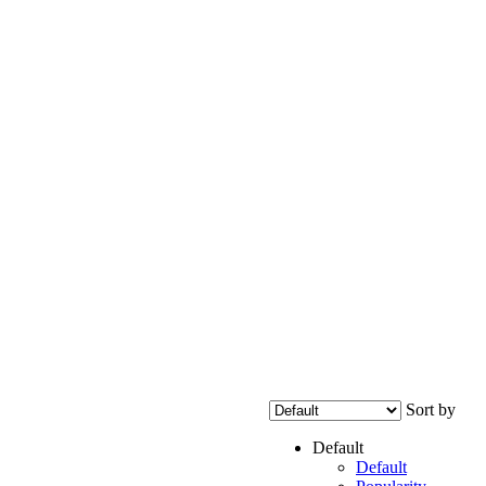
Sort by
Default
Default