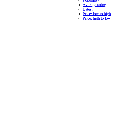
Popularity
Average rating
Latest
Price: low to high
Price: high to low