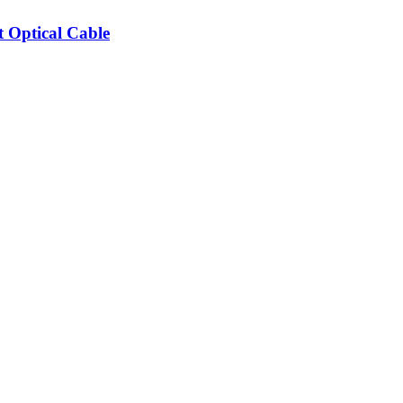
Optical Cable