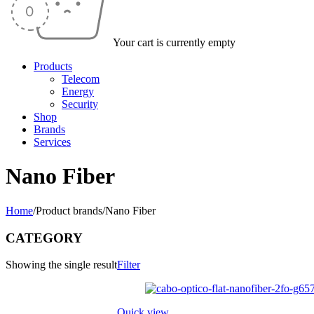
Your cart is currently empty
Products
Telecom
Energy
Security
Shop
Brands
Services
Nano Fiber
Home
/
Product brands
/
Nano Fiber
CATEGORY
Showing the single result
Filter
Quick view