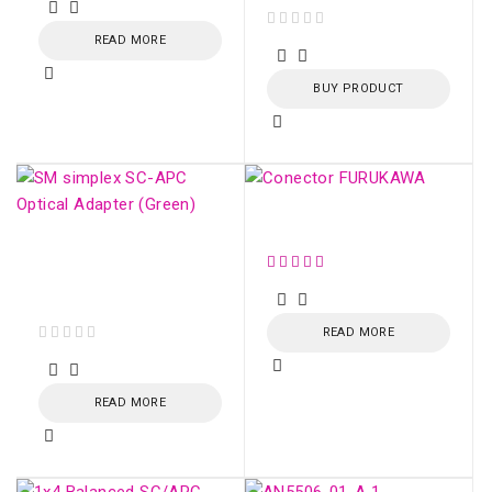
READ MORE
out of 5
BUY PRODUCT
Conector FURUKAWA
SM simplex SC/APC
Optical Adapter
(Green)
READ MORE
out of 5
READ MORE