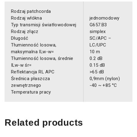
Rodzaj patchcorda
Rodzaj włókna
jednomodowy
Typ transmisji światłowodowej
G657.B3
Rodzaj złącz
simplex
Długość
SC/APC –
Tłumienność losowa,
LC/UPC
maksymalna ILw-w=
10 m
Tłumienność losowa, średnie
0.2 dB
ILw-w śr=
0.15 dB
Reflektancja RL APC
>65 dB
Średnica płaszcza
0,9mm (nylon)
zewnętrznego
-40 ~ +85 °C
Temperatura pracy
Related products