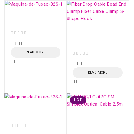
Fujikura 32S - Fiber
Optic Fusion Splicer
Fiber Drop Cable Dead
End Clamp Fiber Cable
out of 5
Clamp S-Shape Hook
READ MORE
out of 5
READ MORE
HOT
Fujikura 32S - Fiber
Optic Fusion Splicer
LC/APC-LC/APC SM
Simplex Optical Cable
2.5m
out of 5