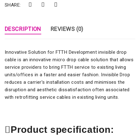
SHARE:
DESCRIPTION
REVIEWS (0)
Innovative Solution for FTTH Development invisible drop
cable is an innovative micro drop cable solution that allows
service providers to bring FTTH service to existing living
units/offices in a faster and easier fashion. Invisible Drop
reduces a carrier’s installation costs and minimises the
disruption and aesthetic dissatisfaction often associated
with retrofitting service cables in existing living units.
Product specification: