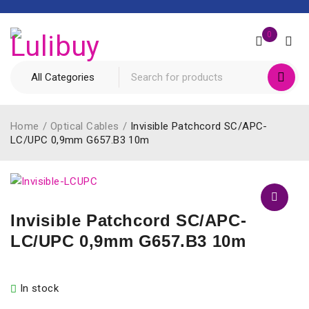
0
Home
/
Optical Cables
/
Invisible Patchcord SC/APC-
LC/UPC 0,9mm G657.B3 10m
Invisible Patchcord SC/APC-
LC/UPC 0,9mm G657.B3 10m
In stock