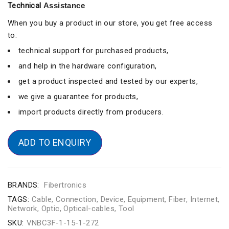
Technical
Assistance
When you buy a product in our store, you get free access
to:
technical support for purchased products,
and help in the hardware configuration,
get a product inspected and tested by our experts,
we give a guarantee for products,
import products directly from producers.
ADD TO ENQUIRY
BRANDS:
Fibertronics
TAGS:
Cable
,
Connection
,
Device
,
Equipment
,
Fiber
,
Internet
,
Network
,
Optic
,
Optical-cables
,
Tool
SKU:
VNBC3F-1-15-1-272