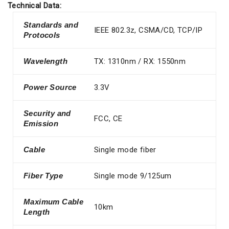
Technical Data:
Standards and
IEEE 802.3z, CSMA/CD, TCP/IP
Protocols
Wavelength
TX: 1310nm / RX: 1550nm
Power Source
3.3V
Security and
FCC, CE
Emission
Cable
Single mode fiber
Fiber Type
Single mode 9/125um
Maximum Cable
10km
Length