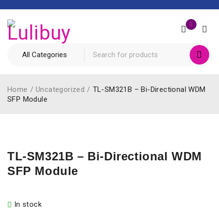
0
Home
/
Uncategorized
/
TL-SM321B – Bi-Directional WDM
SFP Module
TL-SM321B – Bi-Directional WDM
SFP Module
In stock