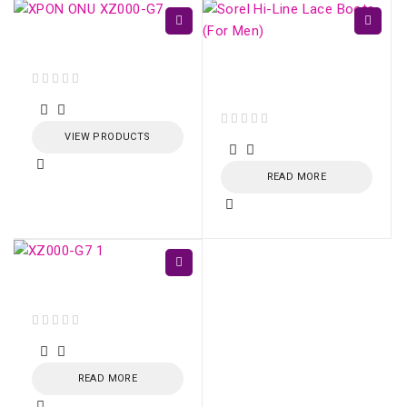
XPON ONU XZ000-G7
Sorel Hi-Line Lace
Boots (For Men)
out of 5
VIEW PRODUCTS
out of 5
READ MORE
XPON ONU XZ000-G7
out of 5
READ MORE