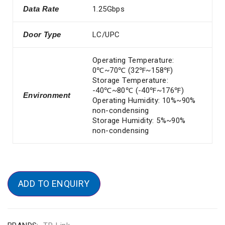
Data Rate
1.25Gbps
Door Type
LC/UPC
Operating Temperature:
0℃~70℃ (32℉~158℉)
Storage Temperature:
-40℃~80℃ (-40℉~176℉)
Environment
Operating Humidity: 10%~90%
non-condensing
Storage Humidity: 5%~90%
non-condensing
ADD TO ENQUIRY