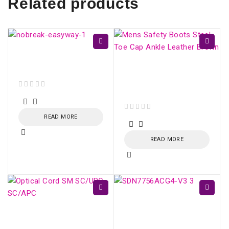
Related products
EasyWay UPS 1400VA
CBU-TI BL 60Hz
Mens Safety Boots
Steel Toe Cap Ankle
Leather Brown
out of 5
READ MORE
out of 5
READ MORE
ONU XPON AC1200
4xGE AND UP TO
Optical Cord SM
2xFXS - SDN775X-V3
SC/UPC - SC/APC