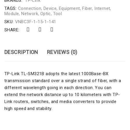
BRANDS:
TP-Link
TAGS:
Connection
,
Device
,
Equipment
,
Fiber
,
Internet
,
Module
,
Network
,
Optic
,
Tool
SKU:
VNBC3F-1-15-1-141
SHARE:
DESCRIPTION
REVIEWS (0)
TP-Link TL-SM321B adopts the latest 1000Base-BX
transmission standard over a single strand of fiber, with a
different wavelength going in each direction. You can
extend the network distance up to 10 kilometers with TP-
Link routers, switches, and media converters to provide
high speed and stability.