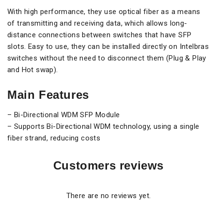
With high performance, they use optical fiber as a means
of transmitting and receiving data, which allows long-
distance connections between switches that have SFP
slots. Easy to use, they can be installed directly on Intelbras
switches without the need to disconnect them (Plug & Play
and Hot swap).
Main Features
– Bi-Directional WDM SFP Module
– Supports Bi-Directional WDM technology, using a single
fiber strand, reducing costs
Customers reviews
There are no reviews yet.