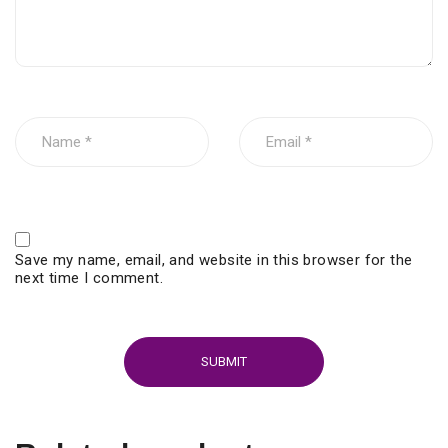
Save my name, email, and website in this browser for the
next time I comment.