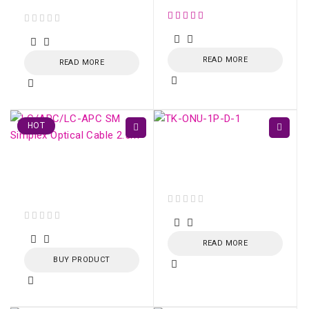
out of 5
READ MORE
READ MORE
HOT
TK-ONU-1P GPON /
EPON 1 porta Gigabit
LC/APC-LC/APC SM
Ethernet
Simplex Optical Cable
2.5m
out of 5
out of 5
READ MORE
BUY PRODUCT