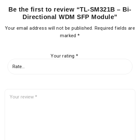
Be the first to review “TL-SM321B – Bi-
Directional WDM SFP Module”
Your email address will not be published.
Required fields are
marked
*
Your rating
*