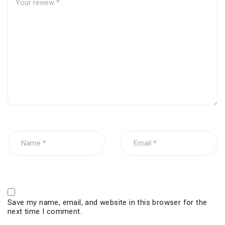
Save my name, email, and website in this browser for the
next time I comment.