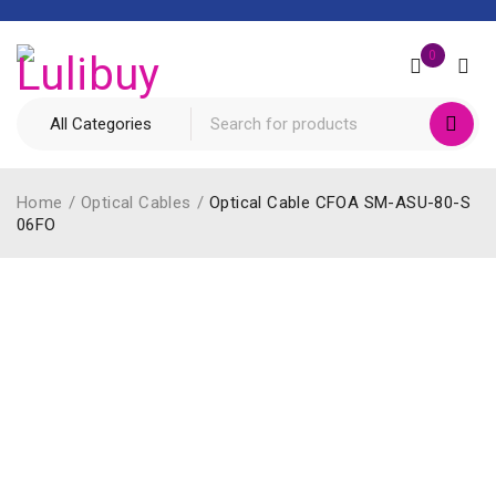
0
Home
/
Optical Cables
/
Optical Cable CFOA SM-ASU-80-S
06FO