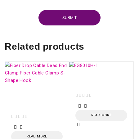
Related products
ONU HUAWEI GPON
EG8010H (SC/APC)
Fiber Drop Cable Dead
End Clamp Fiber Cable
out of 5
Clamp S-Shape Hook
READ MORE
out of 5
READ MORE