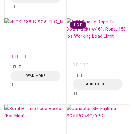
HOT
SM OPTICAL SPLITTER
WITH CONNECTOR
(1:8)
Fiber Optic Strecher
Clamp
out of 5
READ MORE
ADD TO CART
Sorel Hi-Line Lace
Conector SM Fujikura