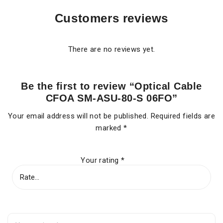
Customers reviews
There are no reviews yet.
Be the first to review “Optical Cable
CFOA SM-ASU-80-S 06FO”
Your email address will not be published.
Required fields are
marked
*
Your rating
*