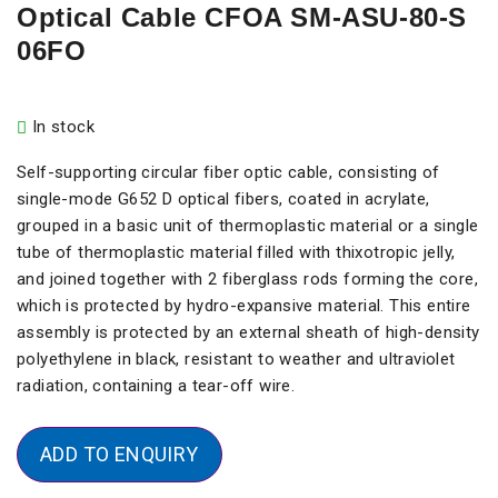
Optical Cable CFOA SM-ASU-80-S
06FO
In stock
Self-supporting circular fiber optic cable, consisting of
single-mode G652 D optical fibers, coated in acrylate,
grouped in a basic unit of thermoplastic material or a single
tube of thermoplastic material filled with thixotropic jelly,
and joined together with 2 fiberglass rods forming the core,
which is protected by hydro-expansive material. This entire
assembly is protected by an external sheath of high-density
polyethylene in black, resistant to weather and ultraviolet
radiation, containing a tear-off wire.
ADD TO ENQUIRY