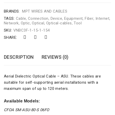
BRANDS:
MPT WIRES AND CABLES
TAGS:
Cable
,
Connection
,
Device
,
Equipment
,
Fiber
,
Internet
,
Network
,
Optic
,
Optical
,
Optical-cables
,
Tool
SKU:
VNBC3F-1-15-1-154
SHARE:
DESCRIPTION
REVIEWS (0)
Aerial Dielectric Optical Cable – ASU. These cables are
suitable for self-supporting aerial installations with a
maximum span of up to 120 meters.
Available Models:
CFOA SM-ASU-80-S 06FO