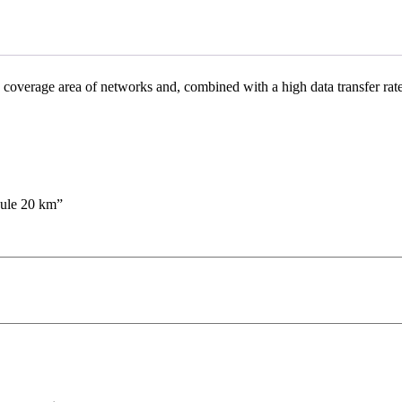
coverage area of ​​networks and, combined with a high data transfer rat
ule 20 km”