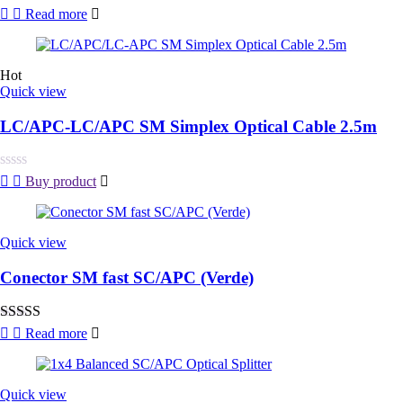
Rated
Read more
0
out
of
5
Hot
Quick view
LC/APC-LC/APC SM Simplex Optical Cable 2.5m
Rated
Buy product
0
out
of
5
Quick view
Conector SM fast SC/APC (Verde)
Rated
4.00
Read more
out of 5
Quick view