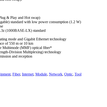
(Plug & Play and Hot swap)
gable) standard with low power consumption (1.2 W)
ese
02.3z (1000BASE-LX) standard
rating mode and Gigabit Ethernet technology
nce of 550 m or 10 km
r Multimode (MMF) optical fiber*
gth-Division Multiplexing) technology
smission and reception
ipment
,
Fiber
,
Internet
,
Module
,
Network
,
Optic
,
Tool