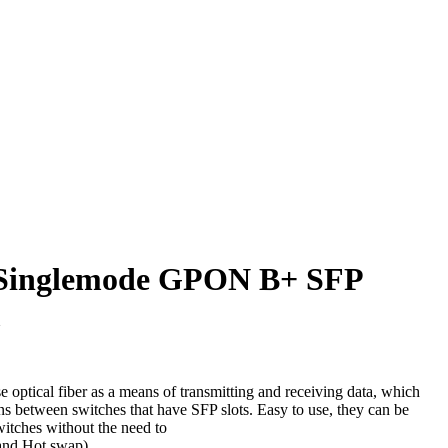
 Singlemode GPON B+ SFP
m
 optical fiber as a means of transmitting and receiving data, which
ns between switches that have SFP slots. Easy to use, they can be
switches without the need to
and Hot swap).