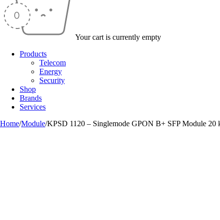
Your cart is currently empty
Products
Telecom
Energy
Security
Shop
Brands
Services
Home
/
Module
/
KPSD 1120 – Singlemode GPON B+ SFP Module 20