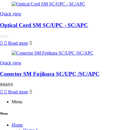
Quick view
Optical Cord SM SC/UPC - SC/APC
Rated
Read more
0
out
of
5
Quick view
Conector SM Fujikura SC/UPC /SC/APC
Rated
4.00
Read more
out of 5
Menu
Menu
Home