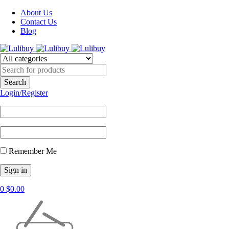
About Us
Contact Us
Blog
Login/Register
Remember Me
0
$
0.00