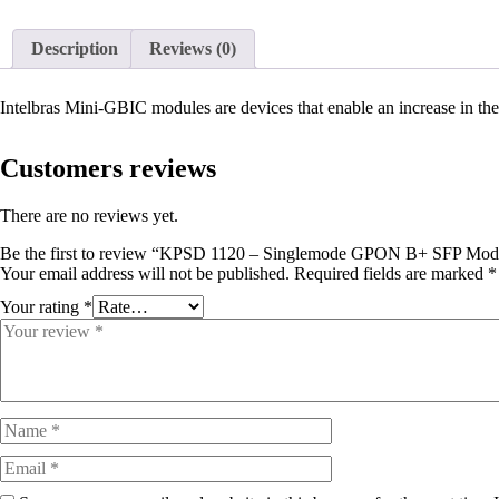
Description
Reviews (0)
Intelbras Mini-GBIC modules are devices that enable an increase in the 
Customers reviews
There are no reviews yet.
Be the first to review “KPSD 1120 – Singlemode GPON B+ SFP Mod
Your email address will not be published.
Required fields are marked
*
Your rating
*