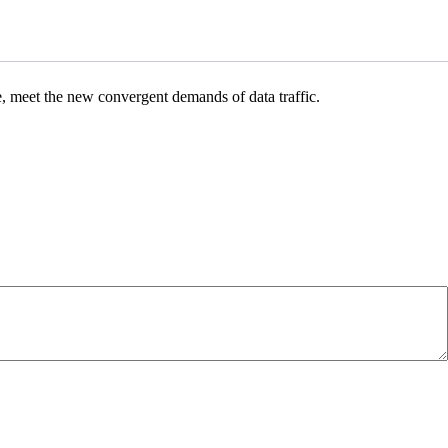
e, meet the new convergent demands of data traffic.