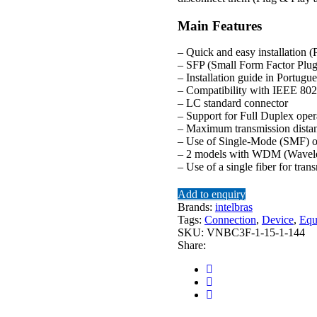
Main Features
– Quick and easy installation 
– SFP (Small Form Factor Plug
– Installation guide in Portugu
– Compatibility with IEEE 8
– LC standard connector
– Support for Full Duplex ope
– Maximum transmission dista
– Use of Single-Mode (SMF) o
– 2 models with WDM (Wavelen
– Use of a single fiber for tran
Add to enquiry
Brands:
intelbras
Tags:
Connection
,
Device
,
Equ
SKU:
VNBC3F-1-15-1-144
Share: