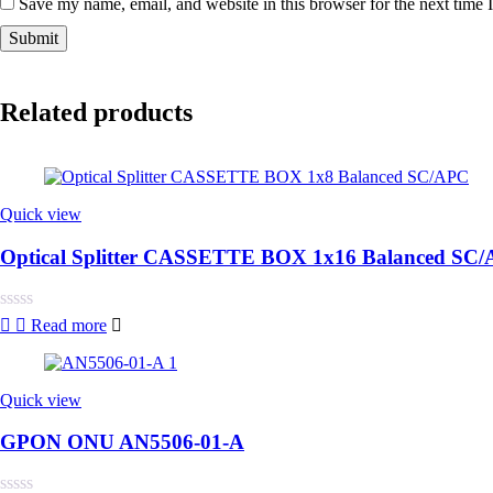
Save my name, email, and website in this browser for the next time
Related products
Quick view
Optical Splitter CASSETTE BOX 1x16 Balanced SC
Rated
Read more
0
out
of
5
Quick view
GPON ONU AN5506-01-A