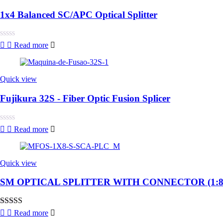
1x4 Balanced SC/APC Optical Splitter
Rated
Read more
0
out
of
5
Quick view
Fujikura 32S - Fiber Optic Fusion Splicer
Rated
Read more
0
out
of
5
Quick view
SM OPTICAL SPLITTER WITH CONNECTOR (1:8
Rated
4.00
Read more
out of 5