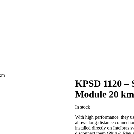
 km
KPSD 1120 –
Module 20 k
In stock
With high performance, they use
allows long-distance connectio
installed directly on Intelbras 
disconnect them (Plug & Play 