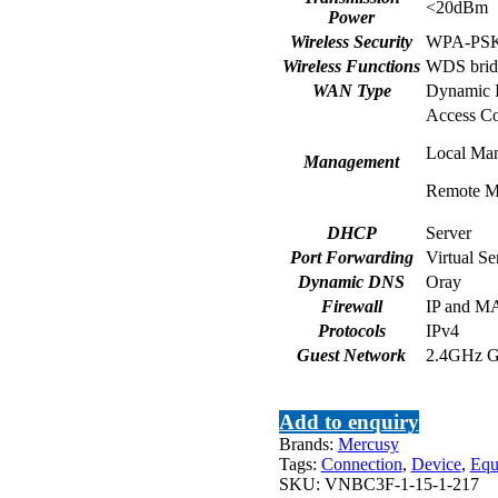
<20dBm
Power
Wireless Security
WPA-PSK
Wireless Functions
WDS brid
WAN Type
Dynamic I
Access Co
Local Ma
Management
Remote M
DHCP
Server
Port Forwarding
Virtual S
Dynamic DNS
Oray
Firewall
IP and M
Protocols
IPv4
Guest Network
2.4GHz G
Add to enquiry
Brands:
Mercusy
Tags:
Connection
,
Device
,
Equ
SKU:
VNBC3F-1-15-1-217