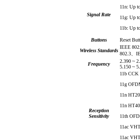
11n: Up
Signal Rate
11g: Up
11b: Up
Buttons
Reset But
IEEE 802
Wireless Standards
802.3、IE
2.390 ~ 
Frequency
5.150 ~ 
11b CCK 
11g OFDM
11n HT20
11n HT40
Reception
Sensitivity
11th OFD
11ac VHT
11ac VHT