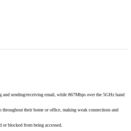
ng and sending/receiving email, while 867Mbps over the 5GHz band
th throughout their home or office, making weak connections and
wed or blocked from being accessed.