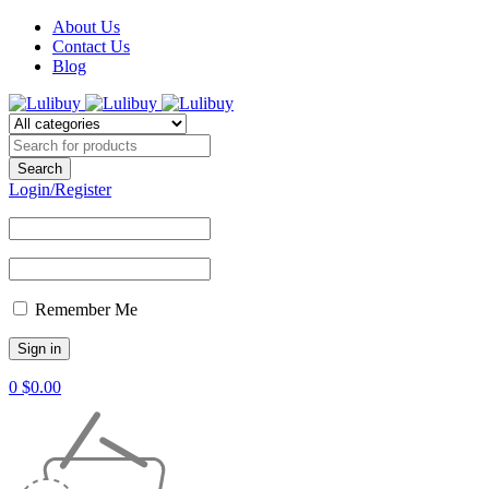
About Us
Contact Us
Blog
Login/Register
Remember Me
0
$
0.00