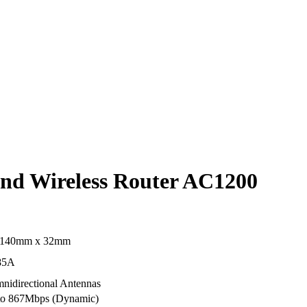
nd Wireless Router AC1200
 140mm x 32mm
85A
nidirectional Antennas
p to 867Mbps (Dynamic)