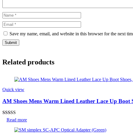
Save my name, email, and website in this browser for the next ti
Related products
Quick view
AM Shoes Mens Warm Lined Leather Lace Up Boot S
Rated
Read more
3.50
out
of 5