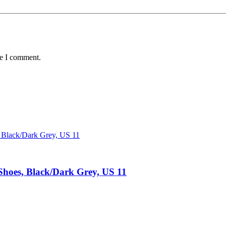
me I comment.
hoes, Black/Dark Grey, US 11