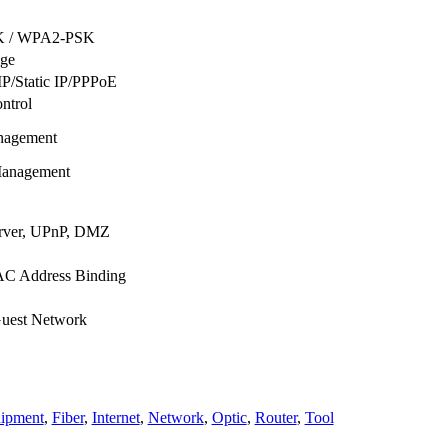
 / WPA2-PSK
ge
P/Static IP/PPPoE
ntrol
nagement
anagement
erver, UPnP, DMZ
AC Address Binding
uest Network
ipment
,
Fiber
,
Internet
,
Network
,
Optic
,
Router
,
Tool