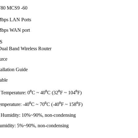
80 MCS9 -60
Mbps LAN Ports
Mbps WAN port
S
al Band Wireless Router
urce
allation Guide
able
 Temperature: 0⁰C ~ 40⁰C (32⁰F ~ 104⁰F)
emperature: -40⁰C ~ 70⁰C (-40⁰F ~ 158⁰F)
 Humidity: 10%~90%, non-condensing
umidity: 5%~90%, non-condensing