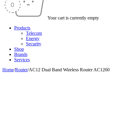
Your cart is currently empty
Products
Telecom
Energy
Security
Shop
Brands
Services
Home
/
Router
/
AC12 Dual Band Wireless Router AC1200