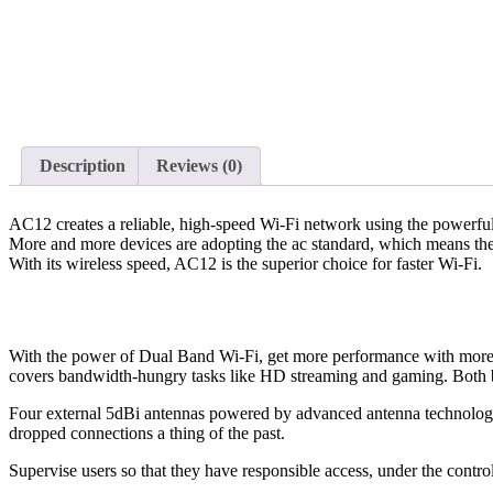
Description
Reviews (0)
AC12 creates a reliable, high-speed Wi-Fi network using the powerful
More and more devices are adopting the ac standard, which means they 
With its wireless speed, AC12 is the superior choice for faster Wi-Fi.
With the power of Dual Band Wi-Fi, get more performance with more
covers bandwidth-hungry tasks like HD streaming and gaming. Both ba
Four external 5dBi antennas powered by advanced antenna technology 
dropped connections a thing of the past.
Supervise users so that they have responsible access, under the control