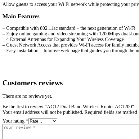
Allow guests to access your Wi-Fi network while protecting your priv
Main Features
– Compatible with 802.11ac standard – the next generation of Wi-Fi
– Enjoy online gaming and video streaming with 1200Mbps dual-ban
– 4 External Antennas for Expanding Your Wireless Coverage
– Guest Network Access that provides Wi-Fi access for family member
– Easy Installation – Intuitive web page that guides you through the in
Customers reviews
There are no reviews yet.
Be the first to review “AC12 Dual Band Wireless Router AC1200”
Your email address will not be published.
Required fields are marked
Your rating
*