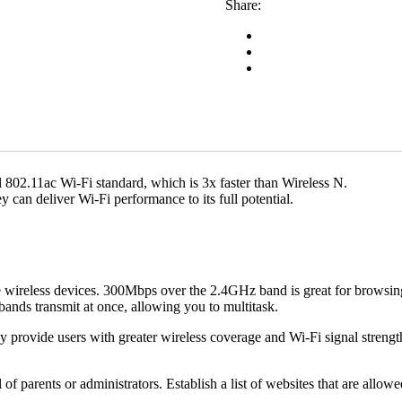
Share:
 802.11ac Wi-Fi standard, which is 3x faster than Wireless N.
can deliver Wi-Fi performance to its full potential.
 wireless devices. 300Mbps over the 2.4GHz band is great for browsi
nds transmit at once, allowing you to multitask.
provide users with greater wireless coverage and Wi-Fi signal streng
 of parents or administrators. Establish a list of websites that are allo