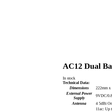
AC12 Dual Ba
In stock
Technical Data:
Dimensions
222mm x
External Power
9VDC/0.
Supply
Antenna
4 5dBi Om
11ac: U