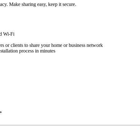
acy. Make sharing easy, keep it secure.
d Wi-Fi
s or clients to share your home or business network
stallation process in minutes
*