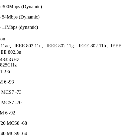
 to 300Mbps (Dynamic)
 to 54Mbps (Dynamic)
 to 11Mbps (dynamic)
ton
.11ac、IEEE 802.11n、IEEE 802.11g、IEEE 802.11b、IEEE
EE 802.3u
2.4835GHz
5.825GHz
1 -96
 6 -93
 MCS7 -73
 MCS7 -70
M 6 -92
20 MCS8 -68
40 MCS9 -64