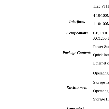
11ac VHT
4 10/100
Interfaces
1 10/100
Certifications
CE, ROH
AC1200 Du
Power So
Package Contents
Quick Inst
Ethernet c
Operating
Storage T
Environment
Operating
Storage H
Transmission