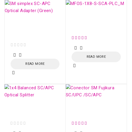
SM OPTICAL SPLITTER
WITH CONNECTOR
SM simplex SC/APC
(1:8)
Optical Adapter
(Green)
out of 5
READ MORE
READ MORE
1x4 Balanced SC/APC
Conector SM Fujikura
Optical Splitter
SC/UPC /SC/APC
out of 5