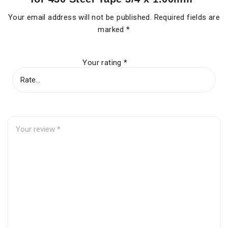
Your email address will not be published.
Required fields are
marked
*
Your rating
*