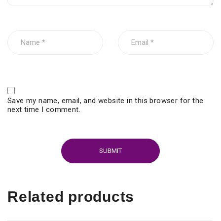
Save my name, email, and website in this browser for the
next time I comment.
Related products