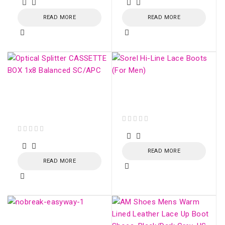
READ MORE
READ MORE
Optical Splitter
Sorel Hi-Line Lace
CASSETTE BOX 1x16
Boots (For Men)
Balanced SC/APC
out of 5
out of 5
READ MORE
READ MORE