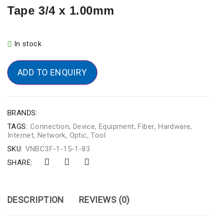
Tape 3/4 x 1.00mm
In stock
ADD TO ENQUIRY
BRANDS:
TAGS:
Connection
,
Device
,
Equipment
,
Fiber
,
Hardware
,
Internet
,
Network
,
Optic
,
Tool
SKU:
VNBC3F-1-15-1-83
SHARE:
DESCRIPTION
REVIEWS (0)