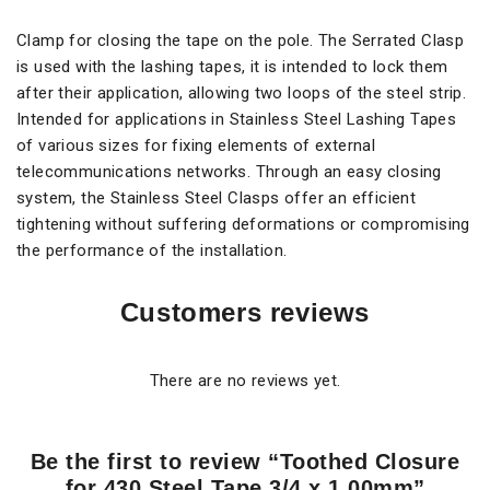
Clamp for closing the tape on the pole. The Serrated Clasp
is used with the lashing tapes, it is intended to lock them
after their application, allowing two loops of the steel strip.
Intended for applications in Stainless Steel Lashing Tapes
of various sizes for fixing elements of external
telecommunications networks. Through an easy closing
system, the Stainless Steel Clasps offer an efficient
tightening without suffering deformations or compromising
the performance of the installation.
Customers reviews
There are no reviews yet.
Be the first to review “Toothed Closure
for 430 Steel Tape 3/4 x 1.00mm”