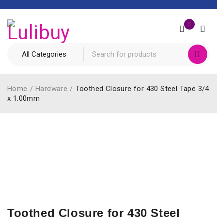
0
Home
/
Hardware
/
Toothed Closure for 430 Steel Tape 3/4
x 1.00mm
Toothed Closure for 430 Steel