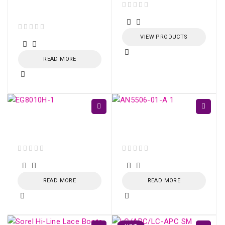
Optical Adapter
(Green)
out of 5
out of 5
VIEW PRODUCTS
READ MORE
ONU HUAWEI GPON
GPON ONU AN5506-
EG8010H (SC/APC)
01-A
out of 5
out of 5
READ MORE
READ MORE