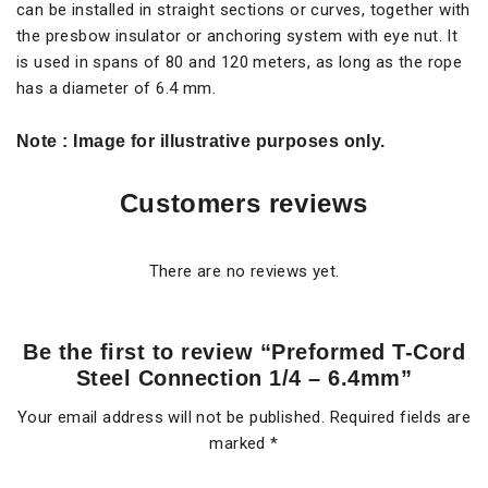
can be installed in straight sections or curves, together with
the presbow insulator or anchoring system with eye nut. It
is used in spans of 80 and 120 meters, as long as the rope
has a diameter of 6.4 mm.
Note
: Image for illustrative purposes only.
Customers reviews
There are no reviews yet.
Be the first to review “Preformed T-Cord
Steel Connection 1/4 – 6.4mm”
Your email address will not be published.
Required fields are
marked
*