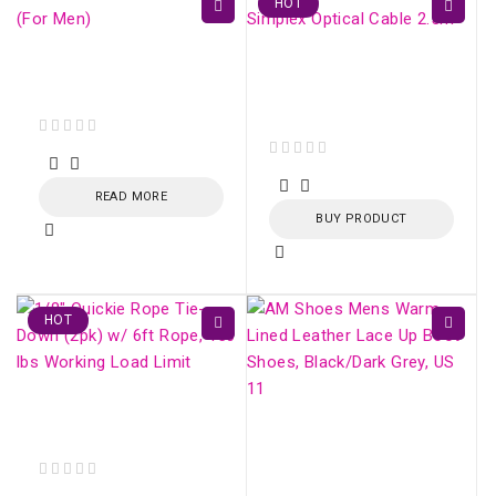
HOT
Sorel Hi-Line Lace
LC/APC-LC/APC SM
Boots (For Men)
Simplex Optical Cable
2.5m
out of 5
out of 5
READ MORE
BUY PRODUCT
HOT
Fiber Optic Strecher
Clamp
AM Shoes Mens Warm
Lined Leather Lace Up
Boot Shoes,
out of 5