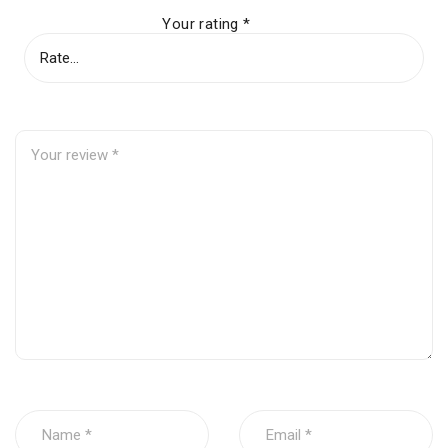
Your rating
*