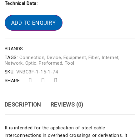
Technical Data:
ADD TO ENQUIRY
BRANDS:
TAGS:
Connection
,
Device
,
Equipment
,
Fiber
,
Internet
,
Network
,
Optic
,
Preformed
,
Tool
SKU:
VNBC3F-1-15-1-74
SHARE:
DESCRIPTION
REVIEWS (0)
It is intended for the application of steel cable
interconnections in overhead crossings or derivations. It