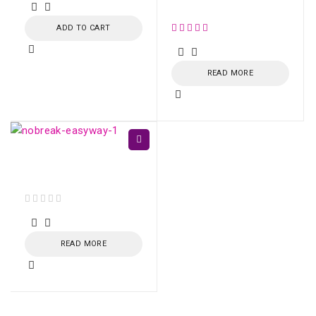
Black/Dark Grey, US 11
ADD TO CART
out of 5
READ MORE
EasyWay UPS 1400VA
CBU-TI BL 60Hz
out of 5
READ MORE