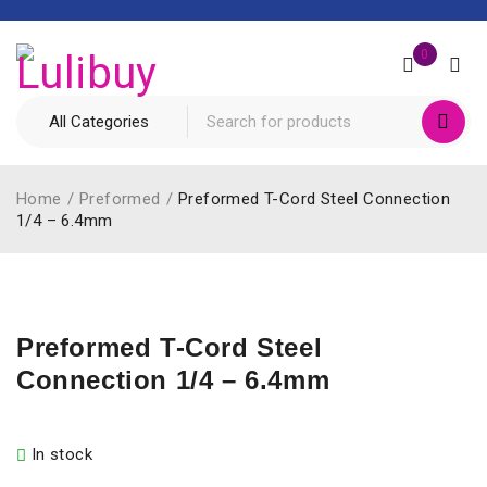
0
Home
/
Preformed
/
Preformed T-Cord Steel Connection
1/4 – 6.4mm
Preformed T-Cord Steel
Connection 1/4 – 6.4mm
In stock