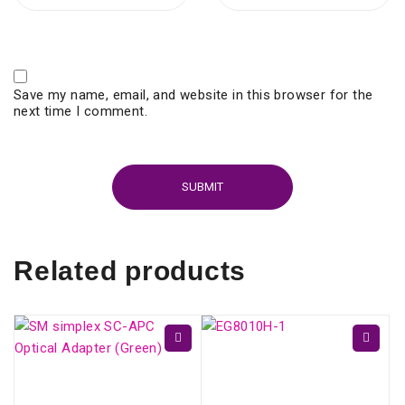
Save my name, email, and website in this browser for the
next time I comment.
Related products
ONU HUAWEI GPON
EG8010H (SC/APC)
SM simplex SC/APC