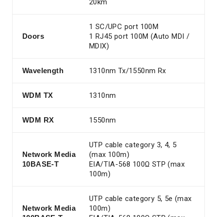
20km
1 SC/UPC port 100M
Doors
1 RJ45 port 100M (Auto MDI /
MDIX)
Wavelength
1310nm Tx/1550nm Rx
WDM TX
1310nm
WDM RX
1550nm
UTP cable category 3, 4, 5
Network Media
(max 100m)
10BASE-T
EIA/TIA-568 100Ω STP (max
100m)
UTP cable category 5, 5e (max
Network Media
100m)