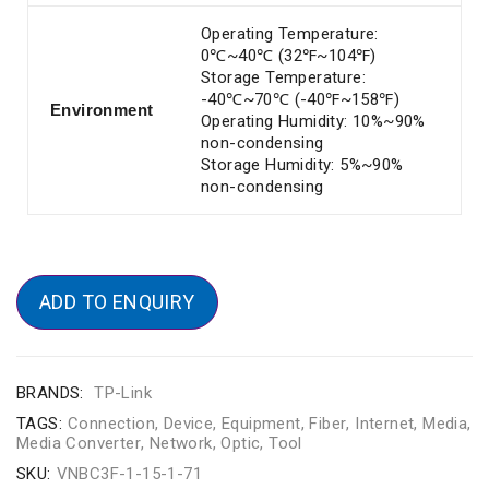
Operating Temperature:
0℃~40℃ (32℉~104℉)
Storage Temperature:
-40℃~70℃ (-40℉~158℉)
Environment
Operating Humidity: 10%~90%
non-condensing
Storage Humidity: 5%~90%
non-condensing
ADD TO ENQUIRY
BRANDS:
TP-Link
TAGS:
Connection
,
Device
,
Equipment
,
Fiber
,
Internet
,
Media
,
Media Converter
,
Network
,
Optic
,
Tool
SKU:
VNBC3F-1-15-1-71