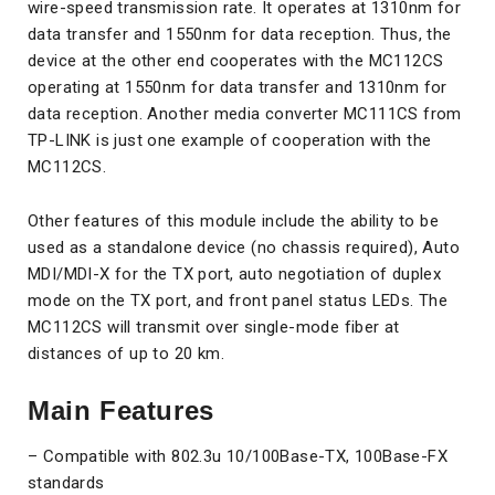
wire-speed transmission rate. It operates at 1310nm for
data transfer and 1550nm for data reception. Thus, the
device at the other end cooperates with the MC112CS
operating at 1550nm for data transfer and 1310nm for
data reception. Another media converter MC111CS from
TP-LINK is just one example of cooperation with the
MC112CS.
Other features of this module include the ability to be
used as a standalone device (no chassis required), Auto
MDI/MDI-X for the TX port, auto negotiation of duplex
mode on the TX port, and front panel status LEDs. The
MC112CS will transmit over single-mode fiber at
distances of up to 20 km.
Main Features
– Compatible with 802.3u 10/100Base-TX, 100Base-FX
standards