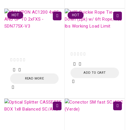
HOT
HOT
ONU XPON AC1200
Fiber Optic Strecher
4xGE AND UP TO
Clamp
2xFXS - SDN775X-V3
out of 5
out of 5
ADD TO CART
READ MORE
Optical Splitter
Conector SM fast
CASSETTE BOX 1x16
SC/APC (Verde)