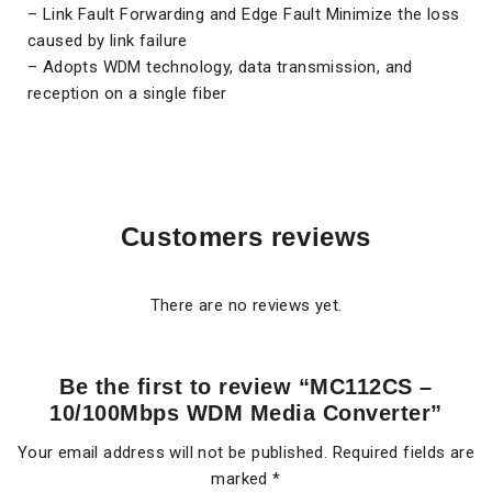
– Link Fault Forwarding and Edge Fault Minimize the loss
caused by link failure
– Adopts WDM technology, data transmission, and
reception on a single fiber
Customers reviews
There are no reviews yet.
Be the first to review “MC112CS –
10/100Mbps WDM Media Converter”
Your email address will not be published.
Required fields are
marked
*