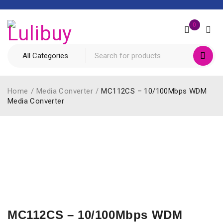
0
Home
/
Media Converter
/
MC112CS – 10/100Mbps WDM
Media Converter
MC112CS – 10/100Mbps WDM