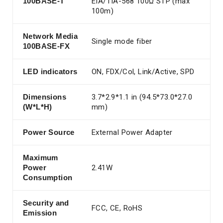
100BASE-T
EIA/TIA-568 100Ω STP (max
100m)
Network Media
Single mode fiber
100BASE-FX
LED indicators
ON, FDX/Col, Link/Active, SPD
Dimensions
3.7*2.9*1.1 in (94.5*73.0*27.0
(W*L*H)
mm)
Power Source
External Power Adapter
Maximum
Power
2.41W
Consumption
Security and
FCC, CE, RoHS
Emission