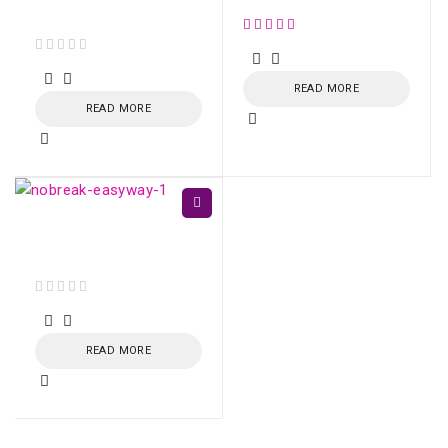
Balanced SC/APC
out of 5
READ MORE
READ MORE
EasyWay UPS 1400VA
CBU-TI BL 60Hz
out of 5
READ MORE