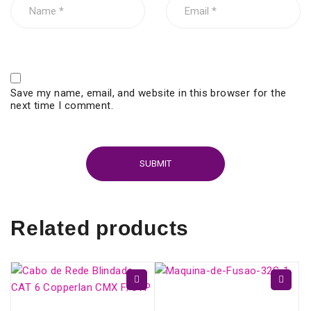
Save my name, email, and website in this browser for the
next time I comment.
Related products
Fujikura 32S - Fiber