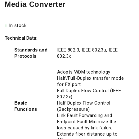
Media Converter
In stock
Technical Data:
Standards and
IEEE 802.3, IEEE 802.3u, IEEE
Protocols
802.3x
Adopts WDM technology
Half/Full-Duplex transfer mode
for FX port
Full Duplex Flow Control (IEEE
802.3x)
Basic
Half Duplex Flow Control
Functions
(Backpressure)
Link Fault Forwarding and
Endpoint Fault Minimize the
loss caused by link failure
Extends fiber distance up to