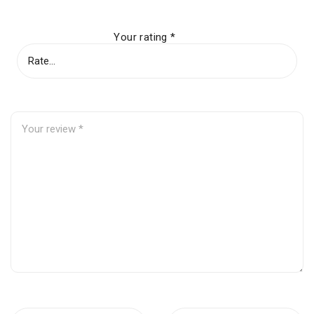
Your rating
*