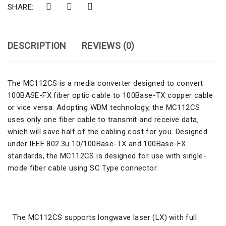
SHARE:
DESCRIPTION
REVIEWS (0)
The MC112CS is a media converter designed to convert
100BASE-FX fiber optic cable to 100Base-TX copper cable
or vice versa. Adopting WDM technology, the MC112CS
uses only one fiber cable to transmit and receive data,
which will save half of the cabling cost for you. Designed
under IEEE 802.3u 10/100Base-TX and 100Base-FX
standards, the MC112CS is designed for use with single-
mode fiber cable using SC Type connector.
The MC112CS supports longwave laser (LX) with full