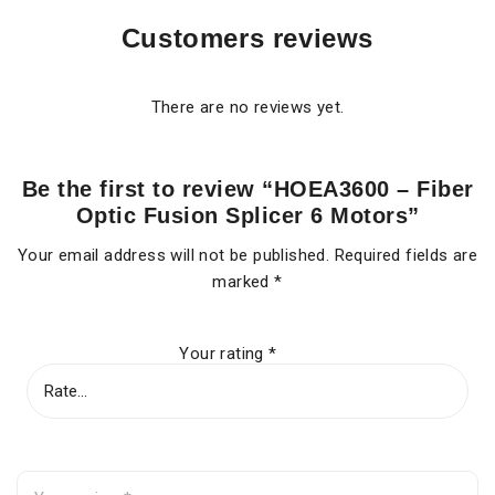
Customers reviews
There are no reviews yet.
Be the first to review “HOEA3600 – Fiber
Optic Fusion Splicer 6 Motors”
Your email address will not be published.
Required fields are
marked
*
Your rating
*