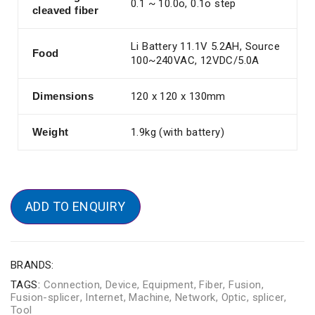
0.1 ~ 10.0o, 0.1o step
cleaved fiber
Li Battery 11.1V 5.2AH, Source
Food
100~240VAC, 12VDC/5.0A
Dimensions
120 x 120 x 130mm
Weight
1.9kg (with battery)
ADD TO ENQUIRY
BRANDS:
TAGS:
Connection
,
Device
,
Equipment
,
Fiber
,
Fusion
,
Fusion-splicer
,
Internet
,
Machine
,
Network
,
Optic
,
splicer
,
Tool