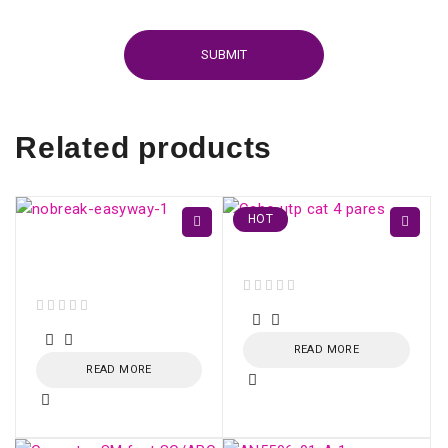
Related products
HOT
EasyWay UPS 1400VA
Cabo utp cat 4 pares
CBU-TI BL 60Hz
out of 5
out of 5
READ MORE
READ MORE