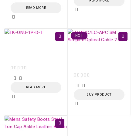
READ MORE
READ MORE
HOT
TK-ONU-1P GPON /
EPON 1 porta Gigabit
LC/APC-LC/APC SM
Ethernet
Simplex Optical Cable
2.5m
out of 5
out of 5
READ MORE
BUY PRODUCT