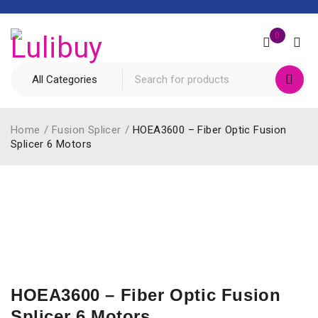
0
Home
/
Fusion Splicer
/
HOEA3600 – Fiber Optic Fusion
Splicer 6 Motors
HOEA3600 – Fiber Optic Fusion
Splicer 6 Motors