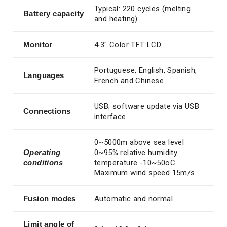
Typical: 220 cycles (melting
Battery
capacity
and heating)
Monitor
4.3″ Color TFT LCD
Portuguese, English, Spanish,
Languages
French and Chinese
USB; software update via USB
Connections
interface
0~5000m above sea level
Operating
0~95% relative humidity
conditions
temperature -10~50oC
Maximum wind speed 15m/s
Fusion modes
Automatic and normal
Limit angle of