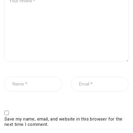
Save my name, email, and website in this browser for the
next time I comment.