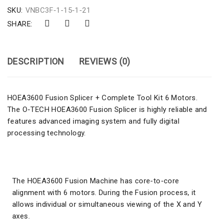
SKU:
VNBC3F-1-15-1-21
SHARE:
DESCRIPTION
REVIEWS (0)
HOEA3600 Fusion Splicer + Complete Tool Kit 6 Motors.
The O-TECH HOEA3600 Fusion Splicer is highly reliable and
features advanced imaging system and fully digital
processing technology.
The HOEA3600 Fusion Machine has core-to-core
alignment with 6 motors. During the Fusion process, it
allows individual or simultaneous viewing of the X and Y
axes.