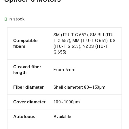
In stock
SM (ITU-T G.652), SM BLI (ITU-
Compatible
T G.657), MM (ITU-T G.651), DS
fibers
(ITU-T G.653), NZDS (ITU-T
G.655)
Cleaved fiber
From 5mm
length
Fiber diameter
Shell diameter: 80~150µm
Cover diameter
100~1000µm
Autofocus
Available