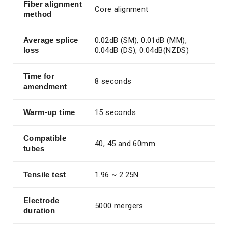
Fiber alignment
Core alignment
method
Average splice
0.02dB (SM), 0.01dB (MM),
loss
0.04dB (DS), 0.04dB(NZDS)
Time for
8 seconds
amendment
Warm-up time
15 seconds
Compatible
40, 45 and 60mm
tubes
Tensile test
1.96 ~ 2.25N
Electrode
5000 mergers
duration