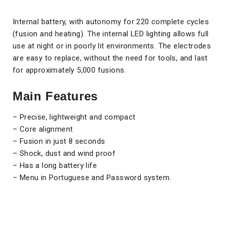
Internal battery, with autonomy for 220 complete cycles
(fusion and heating). The internal LED lighting allows full
use at night or in poorly lit environments. The electrodes
are easy to replace, without the need for tools, and last
for approximately 5,000 fusions.
Main Features
– Precise, lightweight and compact
– Core alignment
– Fusion in just 8 seconds
– Shock, dust and wind proof
– Has a long battery life
– Menu in Portuguese and Password system.