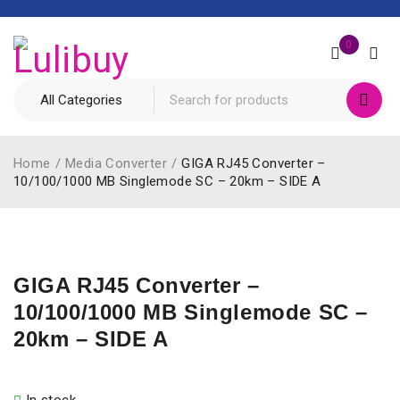
0
Home
/
Media Converter
/
GIGA RJ45 Converter –
10/100/1000 MB Singlemode SC – 20km – SIDE A
GIGA RJ45 Converter –
10/100/1000 MB Singlemode SC –
20km – SIDE A