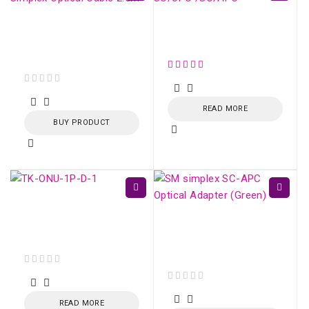
LC/APC-LC/APC SM
Conector SM Fujikura
Simplex Optical Cable
SC/UPC /SC/APC
2.5m
out of 5
READ MORE
BUY PRODUCT
TK-ONU-1P GPON /
EPON 1 porta Gigabit
SM simplex SC/APC
Ethernet
Optical Adapter
(Green)
out of 5
out of 5
READ MORE