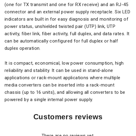
(one for TX transmit and one for RX receive) and an RJ-45
connector and an external power supply receptacle. Six LED
indicators are built in for easy diagnosis and monitoring of
power status, unshielded twisted pair (UTP) link, UTP
activity, fiber link, fiber activity, full duplex, and data rates. It
can be automatically configured for full duplex or half
duplex operation.
It is compact, economical, low power consumption, high
reliability and stability. It can be used in stand-alone
applications or rack-mount applications where multiple
media converters can be inserted into a rack-mount
chassis (up to 16 units), and allowing all converters to be
powered by a single internal power supply.
Customers reviews
There are no reviews yet.