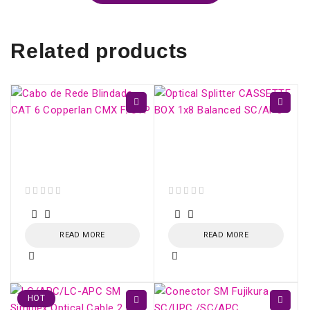
Related products
CAT 6 Shielded
Optical Splitter
Network Cable
CASSETTE BOX 1x16
Copperlan CMX F/UTP
Balanced SC/APC
out of 5
out of 5
READ MORE
READ MORE
HOT