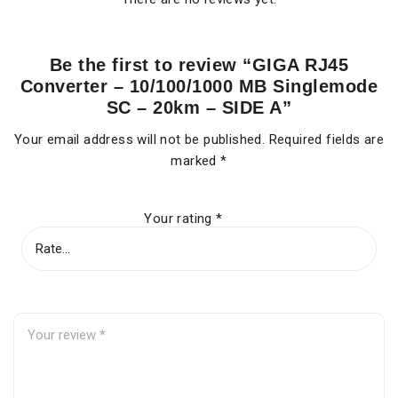
Be the first to review “GIGA RJ45
Converter – 10/100/1000 MB Singlemode
SC – 20km – SIDE A”
Your email address will not be published.
Required fields are
marked
*
Your rating
*