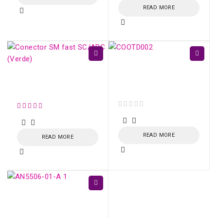
READ MORE
COOTD002 9 in 1 FTTH
Meter - Mini OTDR
Conector SM fast
Active Fiber
SC/APC (Verde)
out of 5
READ MORE
READ MORE
GPON ONU AN5506-
01-A