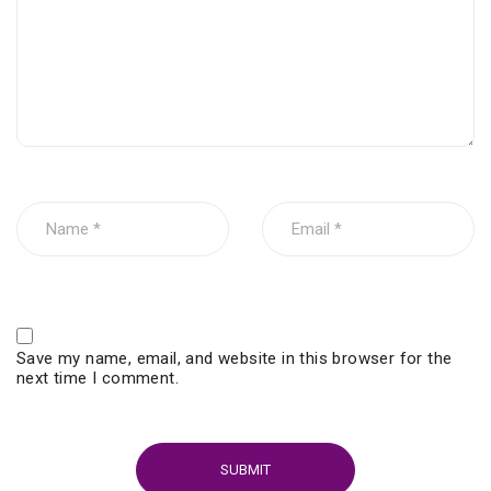
Save my name, email, and website in this browser for the
next time I comment.