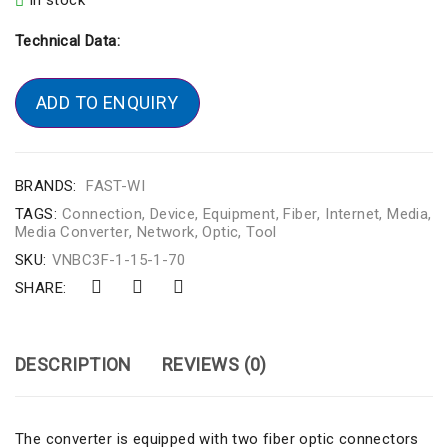
In stock
Technical Data:
ADD TO ENQUIRY
BRANDS:
FAST-WI
TAGS:
Connection
,
Device
,
Equipment
,
Fiber
,
Internet
,
Media
,
Media Converter
,
Network
,
Optic
,
Tool
SKU:
VNBC3F-1-15-1-70
SHARE:
DESCRIPTION
REVIEWS (0)
The converter is equipped with two fiber optic connectors