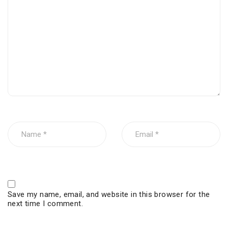
Save my name, email, and website in this browser for the
next time I comment.