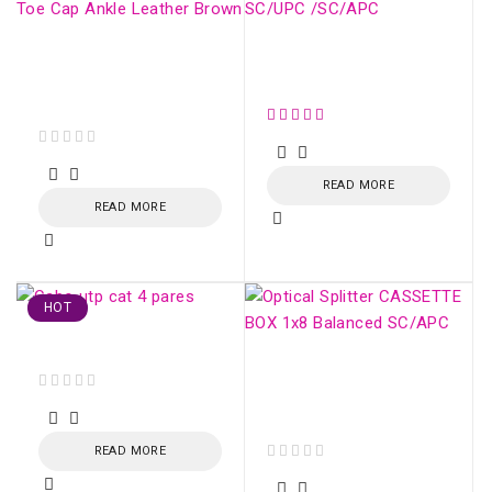
Mens Safety Boots
Conector SM Fujikura
Steel Toe Cap Ankle
SC/UPC /SC/APC
Leather Brown
out of 5
READ MORE
READ MORE
HOT
Cabo utp cat 4 pares
Optical Splitter
CASSETTE BOX 1x16
out of 5
Balanced SC/APC
READ MORE
out of 5