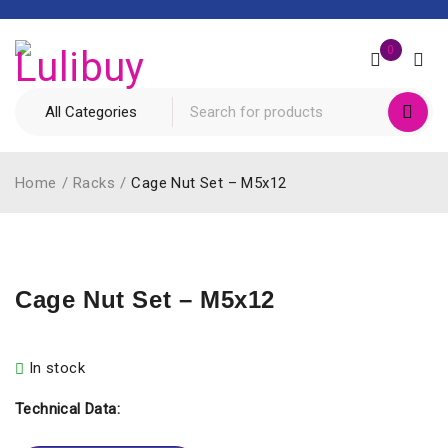
0
Home
/
Racks
/
Cage Nut Set – M5x12
Cage Nut Set – M5x12
In stock
Technical Data: