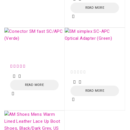
READ MORE
Conector SM fast
SM simplex SC/APC
SC/APC (Verde)
Optical Adapter
(Green)
out of 5
READ MORE
READ MORE