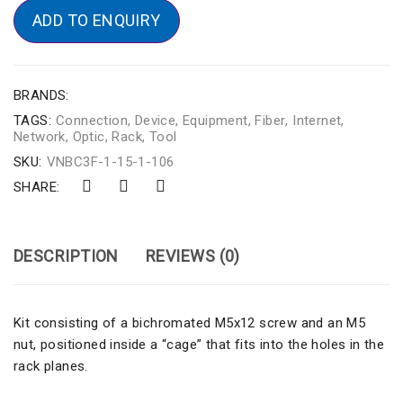
ADD TO ENQUIRY
BRANDS:
TAGS:
Connection
,
Device
,
Equipment
,
Fiber
,
Internet
,
Network
,
Optic
,
Rack
,
Tool
SKU:
VNBC3F-1-15-1-106
SHARE:
DESCRIPTION
REVIEWS (0)
Kit consisting of a bichromated M5x12 screw and an M5
nut, positioned inside a “cage” that fits into the holes in the
rack planes.