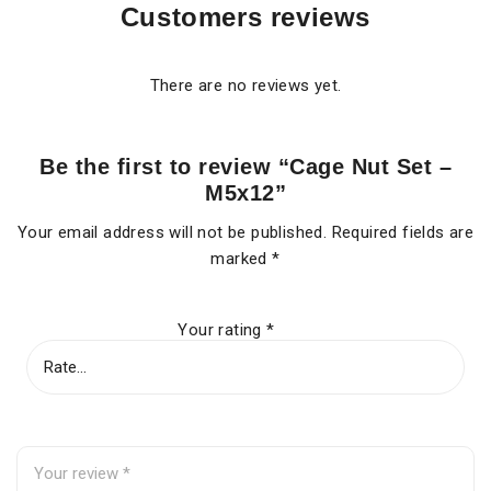
Customers reviews
There are no reviews yet.
Be the first to review “Cage Nut Set –
M5x12”
Your email address will not be published.
Required fields are
marked
*
Your rating
*