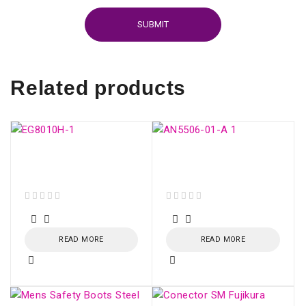
Related products
ONU HUAWEI GPON
GPON ONU AN5506-
EG8010H (SC/APC)
01-A
out of 5
out of 5
READ MORE
READ MORE