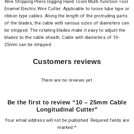
Wire Stripping Pliers Digging Hand Tools Multi-function Tool
Enamel Electric Wire Cutter. Applicable to loose tube type or
ribbon type cables. Along the length of the protruding parts
of the blades, the cable with various sizes of diameters can
be stripped. The rotating blades make it easy to adjust the
blades to the cable sheath. Cable with diameters of 10-
25mm can be stripped.
Customers reviews
There are no reviews yet.
Be the first to review “10 – 25mm Cable
Longitudinal Cutter”
Your email address will not be published.
Required fields are
marked
*