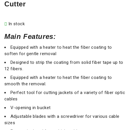
Cutter
In stock
Main Features:
Equipped with a heater to heat the fiber coating to
soften for gentle removal
Designed to strip the coating from solid fiber tape up to
12 fibers.
Equipped with a heater to heat the fiber coating to
smooth the removal.
Perfect tool for cutting jackets of a variety of fiber optic
cables
V-opening in bucket
Adjustable blades with a screwdriver for various cable
sizes