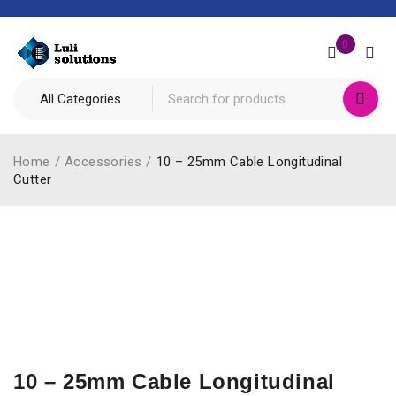
0
Home
/
Accessories
/
10 – 25mm Cable Longitudinal
Cutter
10 – 25mm Cable Longitudinal