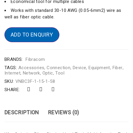
Economical tool for multiple cables
Works with standard 30-10 AWG (0.05-6mm2) wire as
well as fiber optic cable.
ADD TO ENQUIRY
BRANDS:
Fibracom
TAGS:
Accessories
,
Connection
,
Device
,
Equipment
,
Fiber
,
Internet
,
Network
,
Optic
,
Tool
SKU:
VNBC3F-1-15-1-58
SHARE:
DESCRIPTION
REVIEWS (0)