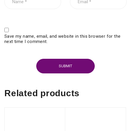
Save my name, email, and website in this browser for the
next time I comment.
Related products