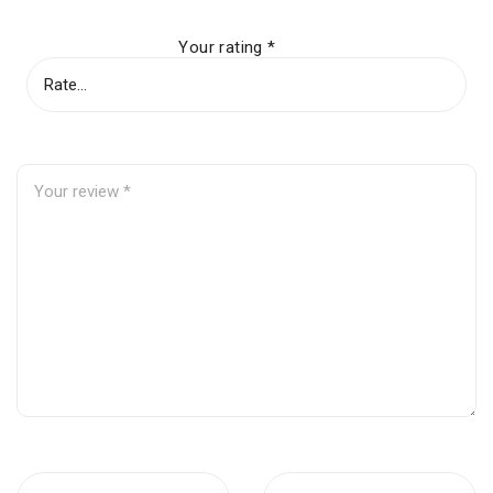
Your rating
*