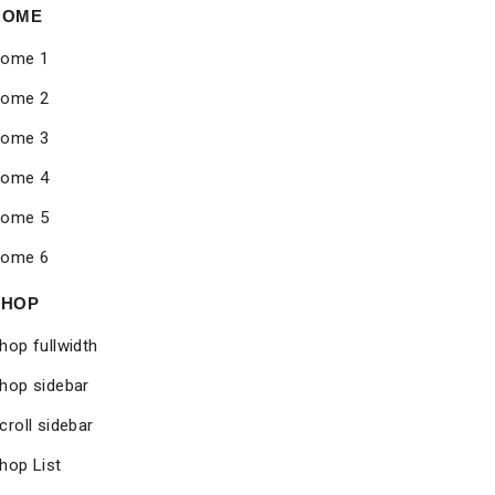
HOME
ome 1
ome 2
ome 3
ome 4
ome 5
ome 6
SHOP
hop fullwidth
hop sidebar
croll sidebar
hop List