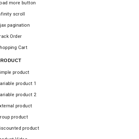
oad more button
nfinity scroll
jax pagination
rack Order
hopping Cart
PRODUCT
imple product
ariable product 1
ariable product 2
xternal product
roup product
iscounted product