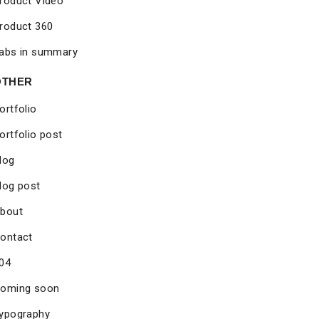
roduct Video
roduct 360
abs in summary
OTHER
ortfolio
ortfolio post
log
log post
bout
ontact
04
oming soon
ypography