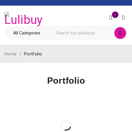
0
Home
/
Portfolio
Portfolio