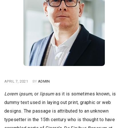
APRIL 7, 2021
BY
ADMIN
Lorem ipsum
, or
lipsum
as it is sometimes known, is
dummy text used in laying out print, graphic or web
designs. The passage is attributed to an unknown
typesetter in the 15th century who is thought to have