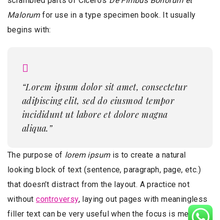
scrambled parts of Cicero’s
De Finibus Bonorum et
Malorum
for use in a type specimen book. It usually
begins with:
“Lorem ipsum dolor sit amet, consectetur
adipiscing elit, sed do eiusmod tempor
incididunt ut labore et dolore magna
aliqua.”
The purpose of
lorem ipsum
is to create a natural
looking block of text (sentence, paragraph, page, etc.)
that doesn’t distract from the layout. A practice not
without
controversy
, laying out pages with meaningless
filler text can be very useful when the focus is meant to