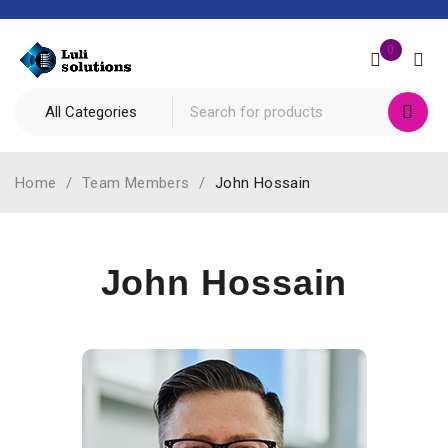
0
Home
/
Team Members
/
John Hossain
John Hossain