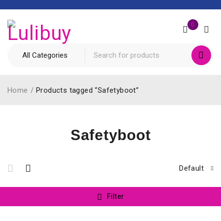
0
Home
/
Products tagged “Safetyboot”
Safetyboot
Default
Filter