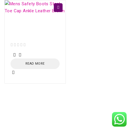
Mens Safety Boots
Steel Toe Cap Ankle
Leather Brown
out of 5
READ MORE