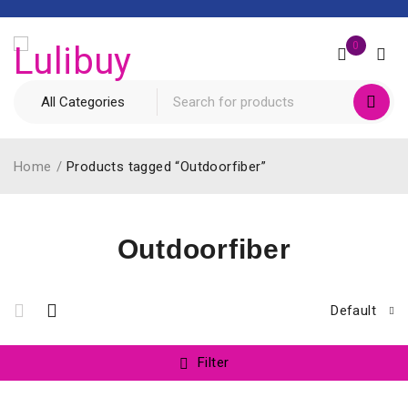
0
Home
/
Products tagged “Outdoorfiber”
Outdoorfiber
Default
Filter