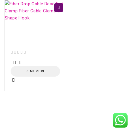
Fiber Drop Cable Dead
End Clamp Fiber Cable
Clamp S-Shape Hook
out of 5
READ MORE