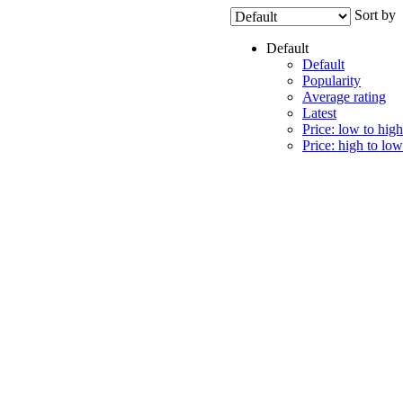
Sort by
Default
Default
Popularity
Average rating
Latest
Price: low to high
Price: high to low