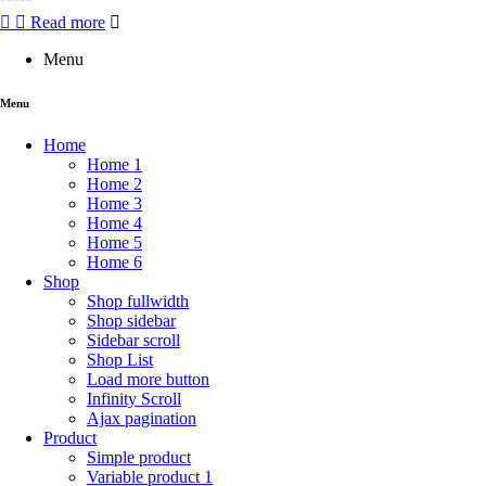
Rated
Read more
0
out
Menu
of
5
Menu
Home
Home 1
Home 2
Home 3
Home 4
Home 5
Home 6
Shop
Shop fullwidth
Shop sidebar
Sidebar scroll
Shop List
Load more button
Infinity Scroll
Ajax pagination
Product
Simple product
Variable product 1