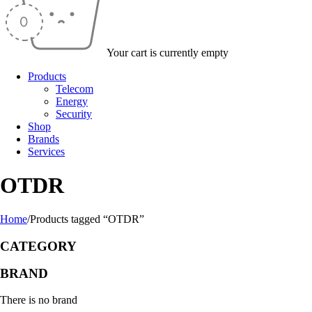
Your cart is currently empty
Products
Telecom
Energy
Security
Shop
Brands
Services
OTDR
Home
/
Products tagged “OTDR”
CATEGORY
BRAND
There is no brand