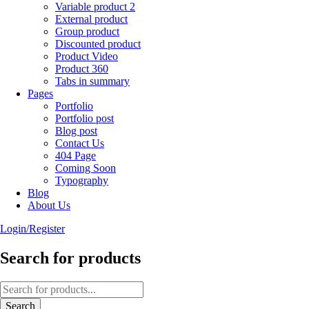
Variable product 2
External product
Group product
Discounted product
Product Video
Product 360
Tabs in summary
Pages
Portfolio
Portfolio post
Blog post
Contact Us
404 Page
Coming Soon
Typography
Blog
About Us
Login/Register
Search for products