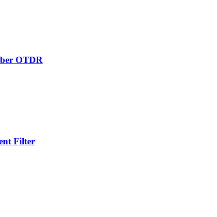
Fiber OTDR
t Filter