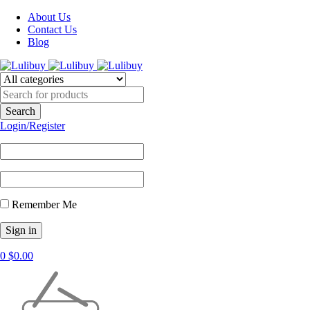
About Us
Contact Us
Blog
Login/Register
Remember Me
0
$
0.00