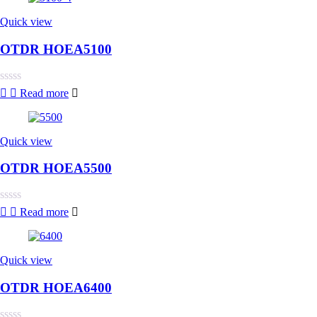
of
5
Quick view
OTDR HOEA5100
Rated
Read more
0
out
of
5
Quick view
OTDR HOEA5500
Rated
Read more
0
out
of
5
Quick view
OTDR HOEA6400