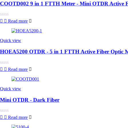
COOTD002 9 in 1 FTTH Meter - Mini OTDR Active F
Rated
Read more
0
out
of
5
Quick view
HOEA5200 OTDR - 5 in 1 FTTH Active Fiber Optic M
Rated
Read more
0
out
of
5
Quick view
Mini OTDR - Dark Fiber
Rated
Read more
0
out