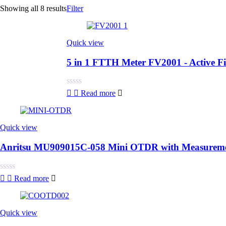
Showing all 8 results
Filter
Quick view
5 in 1 FTTH Meter FV2001 - Active 
Rated
Read more
0
out
of
5
Quick view
Anritsu MU909015C-058 Mini OTDR with Measuremen
Rated
Read more
0
out
of
5
Quick view