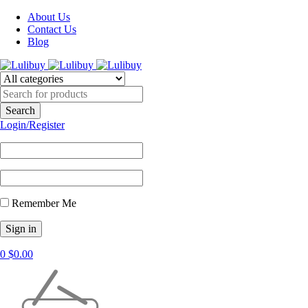
About Us
Contact Us
Blog
Login/Register
Remember Me
0
$
0.00