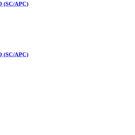
O (SC/APC)
O (SC/APC)