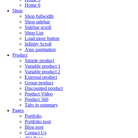
Home 6
Shop
Shop fullwidth
Shop sidebar
Sidebar scroll
Shop List
Load more button
Infinity Scroll
Ajax pagination
Product
Simple product
Variable product 1
Variable product 2
External product
Group product
Discounted product
Product Video
Product 360
Tabs in summary
Pages
Portfolio
Portfolio post
Blog post
Contact Us