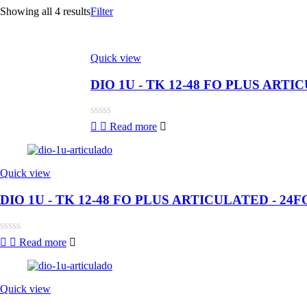
Showing all 4 results
Filter
Quick view
DIO 1U - TK 12-48 FO PLUS ARTI
Rated
Read more
0
out
of
5
Quick view
DIO 1U - TK 12-48 FO PLUS ARTICULATED - 24F
Rated
Read more
0
out
of
5
Quick view