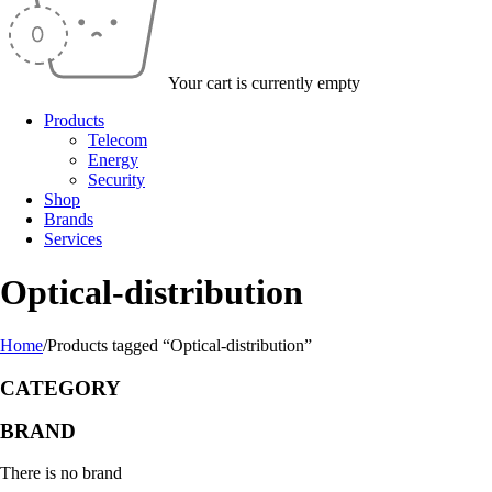
Your cart is currently empty
Products
Telecom
Energy
Security
Shop
Brands
Services
Optical-distribution
Home
/
Products tagged “Optical-distribution”
CATEGORY
BRAND
There is no brand