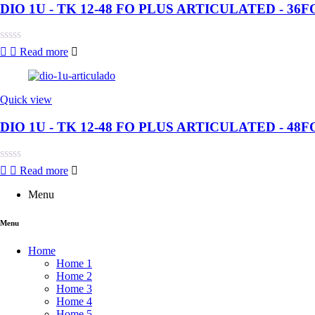
DIO 1U - TK 12-48 FO PLUS ARTICULATED - 36F
Rated
Read more
0
out
of
5
Quick view
DIO 1U - TK 12-48 FO PLUS ARTICULATED - 48F
Rated
Read more
0
out
Menu
of
5
Menu
Home
Home 1
Home 2
Home 3
Home 4
Home 5