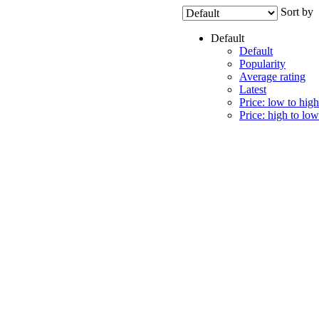
Sort by
Default
Default
Popularity
Average rating
Latest
Price: low to high
Price: high to low