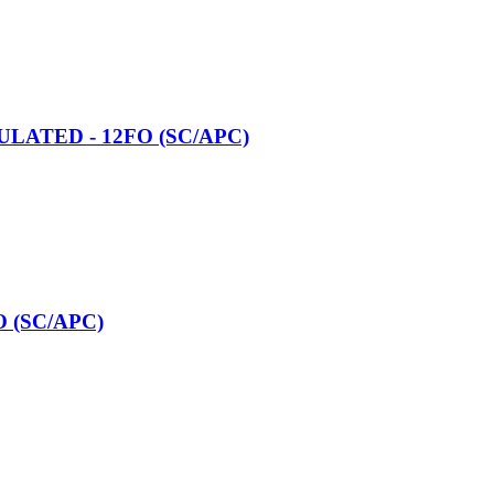
CULATED - 12FO (SC/APC)
O (SC/APC)