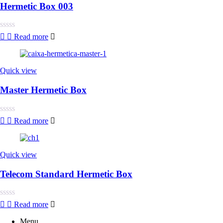
Hermetic Box 003
Rated
Read more
0
out
of
5
Quick view
Master Hermetic Box
Rated
Read more
0
out
of
5
Quick view
Telecom Standard Hermetic Box
Rated
Read more
0
out
Menu