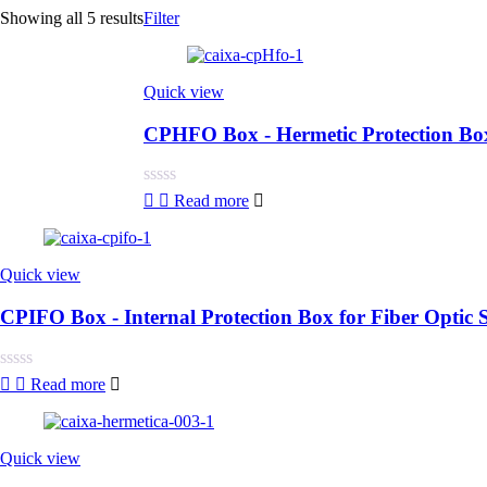
Showing all 5 results
Filter
Quick view
CPHFO Box - Hermetic Protection Box 
Rated
Read more
0
out
of
5
Quick view
CPIFO Box - Internal Protection Box for Fiber Optic S
Rated
Read more
0
out
of
5
Quick view