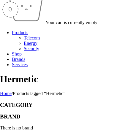
Your cart is currently empty
Products
Telecom
Energy
Security
Shop
Brands
Services
Hermetic
Home
/
Products tagged “Hermetic”
CATEGORY
BRAND
There is no brand