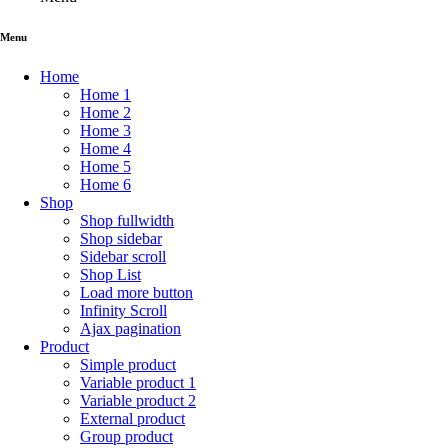
of
5
Menu
Home
Home 1
Home 2
Home 3
Home 4
Home 5
Home 6
Shop
Shop fullwidth
Shop sidebar
Sidebar scroll
Shop List
Load more button
Infinity Scroll
Ajax pagination
Product
Simple product
Variable product 1
Variable product 2
External product
Group product