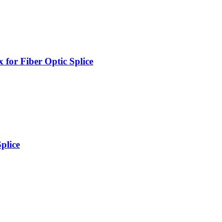
for Fiber Optic Splice
plice