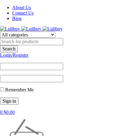
About Us
Contact Us
Blog
Login/Register
Remember Me
0
$
0.00