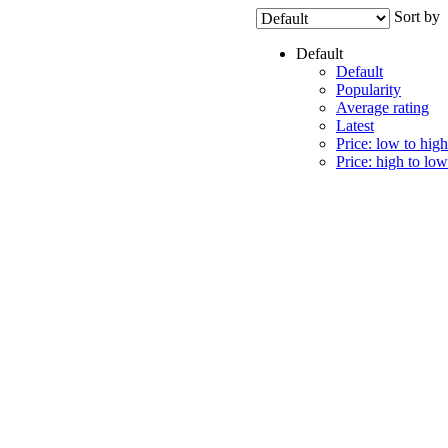
Sort by
Default
Default
Popularity
Average rating
Latest
Price: low to high
Price: high to low