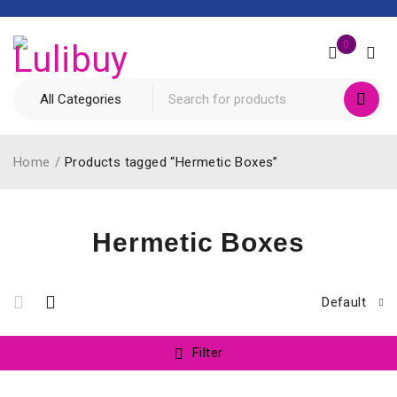
0
Home
/
Products tagged “Hermetic Boxes”
Hermetic Boxes
Default
Filter