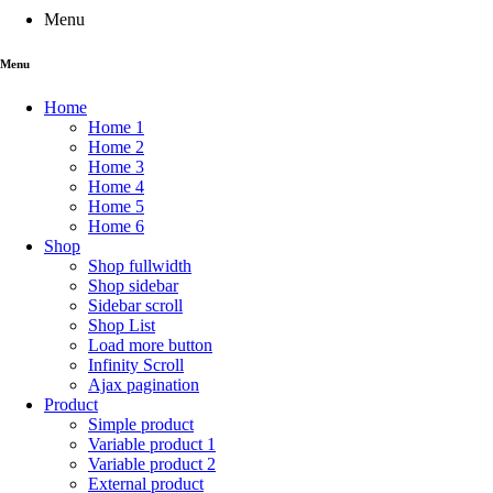
Menu
Menu
Home
Home 1
Home 2
Home 3
Home 4
Home 5
Home 6
Shop
Shop fullwidth
Shop sidebar
Sidebar scroll
Shop List
Load more button
Infinity Scroll
Ajax pagination
Product
Simple product
Variable product 1
Variable product 2
External product