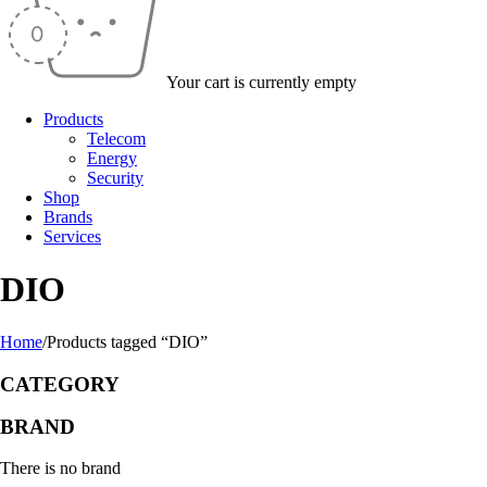
Your cart is currently empty
Products
Telecom
Energy
Security
Shop
Brands
Services
DIO
Home
/
Products tagged “DIO”
CATEGORY
BRAND
There is no brand