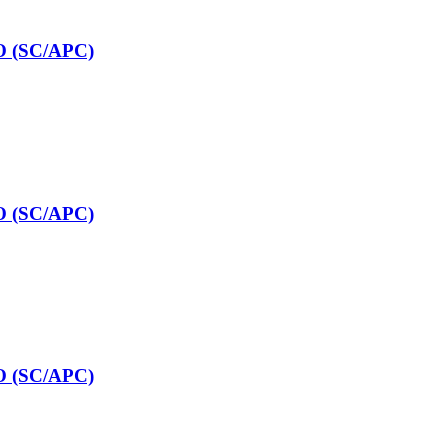
O (SC/APC)
O (SC/APC)
O (SC/APC)