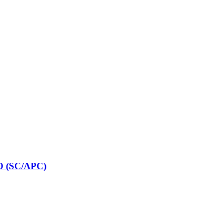
O (SC/APC)