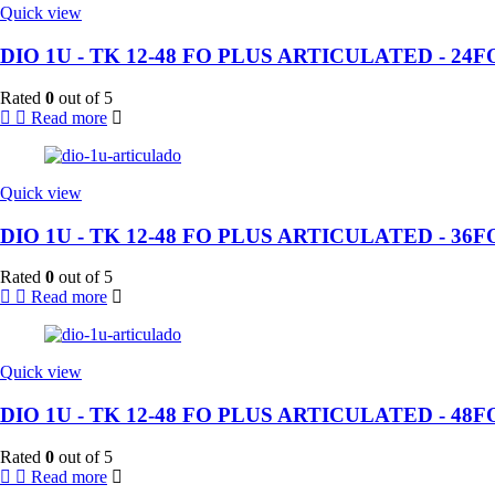
Quick view
DIO 1U - TK 12-48 FO PLUS ARTICULATED - 24F
Rated
0
out of 5
Read more
Quick view
DIO 1U - TK 12-48 FO PLUS ARTICULATED - 36F
Rated
0
out of 5
Read more
Quick view
DIO 1U - TK 12-48 FO PLUS ARTICULATED - 48F
Rated
0
out of 5
Read more