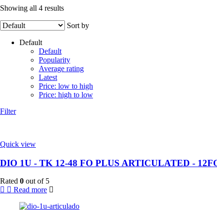
Showing all 4 results
Sort by
Default
Default
Popularity
Average rating
Latest
Price: low to high
Price: high to low
Filter
Quick view
DIO 1U - TK 12-48 FO PLUS ARTICULATED - 12F
Rated
0
out of 5
Read more