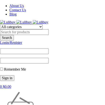
About Us
Contact Us
Blog
Login/Register
Remember Me
0
$
0.00