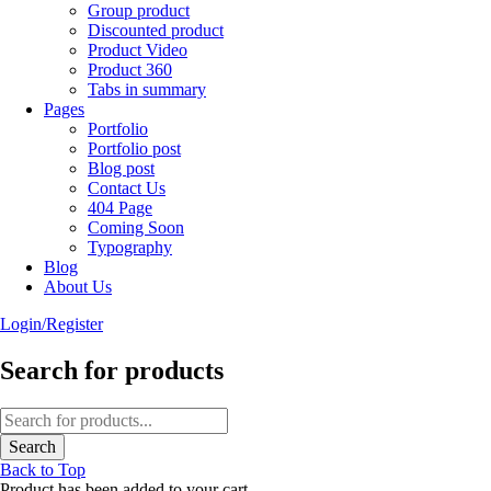
Group product
Discounted product
Product Video
Product 360
Tabs in summary
Pages
Portfolio
Portfolio post
Blog post
Contact Us
404 Page
Coming Soon
Typography
Blog
About Us
Login/Register
Search for products
Back to Top
Product has been added to your cart