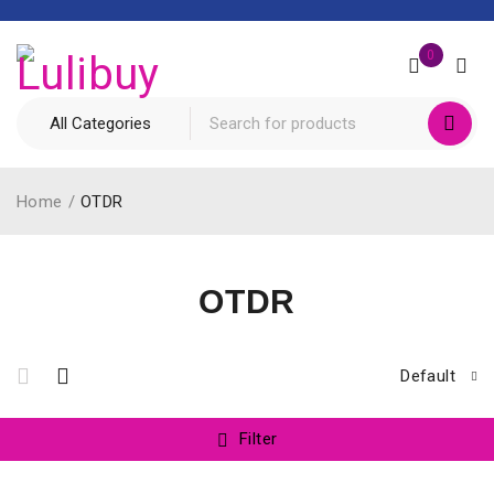
0
Home
/
OTDR
OTDR
Default
Filter