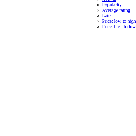
Popularity
Average rating
Latest
Price: low to high
Price: high to low