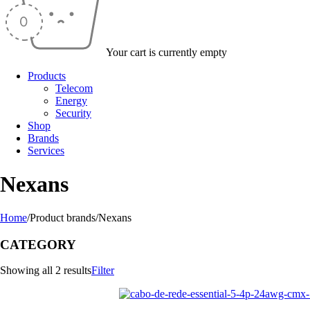
Your cart is currently empty
Products
Telecom
Energy
Security
Shop
Brands
Services
Nexans
Home
/
Product brands
/
Nexans
CATEGORY
Showing all 2 results
Filter