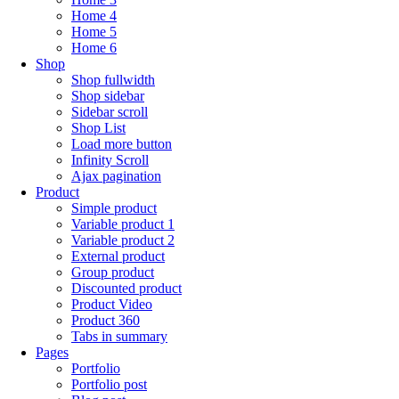
Home 4
Home 5
Home 6
Shop
Shop fullwidth
Shop sidebar
Sidebar scroll
Shop List
Load more button
Infinity Scroll
Ajax pagination
Product
Simple product
Variable product 1
Variable product 2
External product
Group product
Discounted product
Product Video
Product 360
Tabs in summary
Pages
Portfolio
Portfolio post