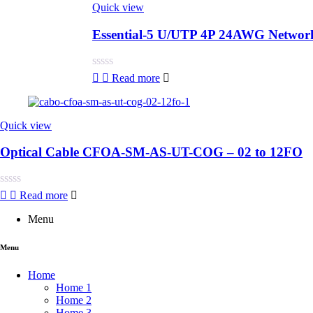
Quick view
Essential-5 U/UTP 4P 24AWG Networ
Rated
Read more
0
out
of
5
Quick view
Optical Cable CFOA-SM-AS-UT-COG – 02 to 12FO
Rated
Read more
0
out
Menu
of
5
Menu
Home
Home 1
Home 2
Home 3