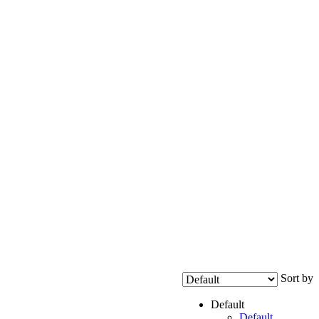
Sort by
Default
Default