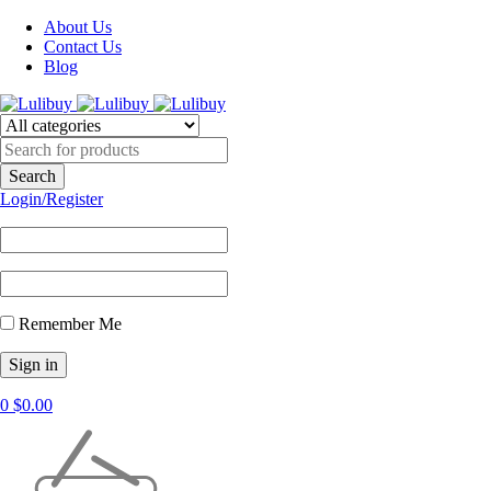
About Us
Contact Us
Blog
Login/Register
Remember Me
0
$
0.00