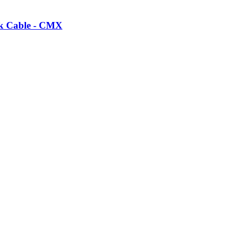
k Cable - CMX