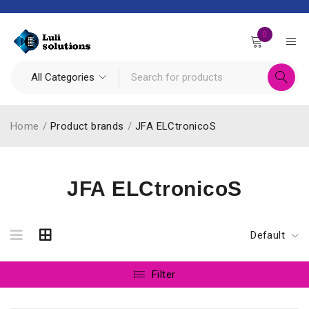
0
Home
/
Product brands
/
JFA ELCtronicoS
JFA ELCtronicoS
Default
Filter