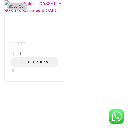
SOLD OUT
Optical Splitter
CASSETTE BOX 1x8
Balanced SC/APC
out of 5
SELECT OPTIONS