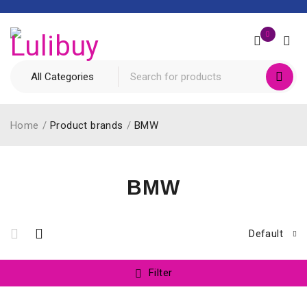
0
Home
/
Product brands
/
BMW
BMW
Default
Filter