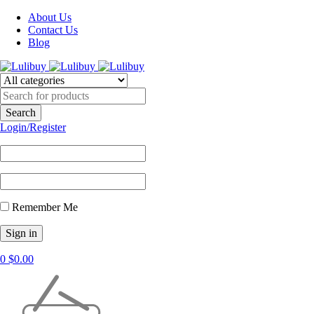
About Us
Contact Us
Blog
Login/Register
Remember Me
0
$
0.00