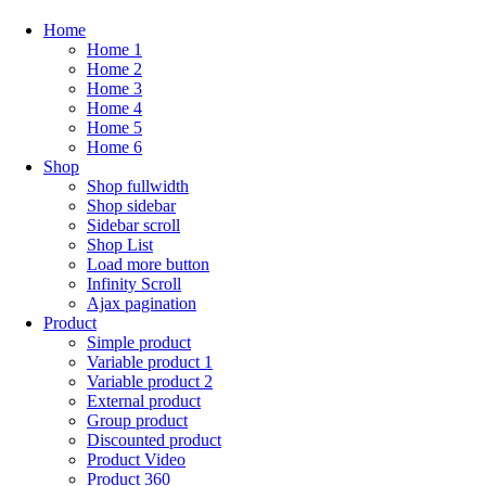
Home
Home 1
Home 2
Home 3
Home 4
Home 5
Home 6
Shop
Shop fullwidth
Shop sidebar
Sidebar scroll
Shop List
Load more button
Infinity Scroll
Ajax pagination
Product
Simple product
Variable product 1
Variable product 2
External product
Group product
Discounted product
Product Video
Product 360