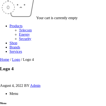
Your cart is currently empty
Products
Telecom
Energy
Security
Shop
Brands
Services
Home
/
Logo
/
Logo 4
Logo 4
August 4, 2022
BY
Admin
Menu
Menu