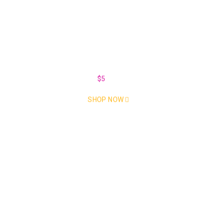
Car Parts for every make and
model
Take an Extra
$5
Off Every Monday
SHOP NOW