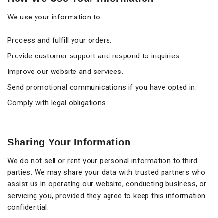
We use your information to:
Process and fulfill your orders.
Provide customer support and respond to inquiries.
Improve our website and services.
Send promotional communications if you have opted in.
Comply with legal obligations.
Sharing Your Information
We do not sell or rent your personal information to third
parties. We may share your data with trusted partners who
assist us in operating our website, conducting business, or
servicing you, provided they agree to keep this information
confidential.