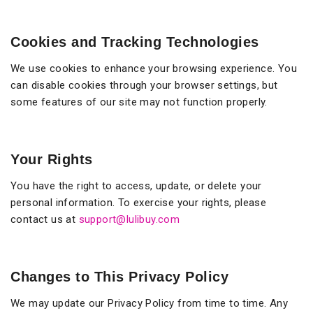
Cookies and Tracking Technologies
We use cookies to enhance your browsing experience. You
can disable cookies through your browser settings, but
some features of our site may not function properly.
Your Rights
You have the right to access, update, or delete your
personal information. To exercise your rights, please
contact us at
support@lulibuy.com
Changes to This Privacy Policy
We may update our Privacy Policy from time to time. Any