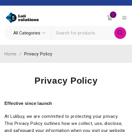
0
Home
/
Privacy Policy
Privacy Policy
Effective since launch
At Lulibuy, we are committed to protecting your privacy.
This Privacy Policy outlines how we collect, use, disclose,
and safeguard your information when you visit our website