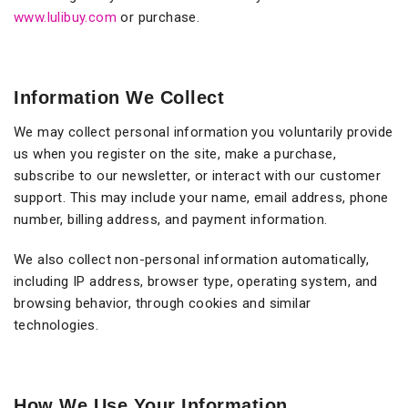
www.lulibuy.com
or purchase.
Information We Collect
We may collect personal information you voluntarily provide
us when you register on the site, make a purchase,
subscribe to our newsletter, or interact with our customer
support. This may include your name, email address, phone
number, billing address, and payment information.
We also collect non-personal information automatically,
including IP address, browser type, operating system, and
browsing behavior, through cookies and similar
technologies.
How We Use Your Information