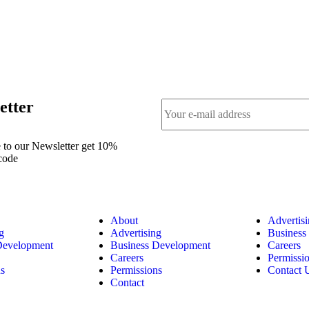
etter
 to our Newsletter get 10%
code
About
Advertis
g
Advertising
Business
Development
Business Development
Careers
Careers
Permissi
ns
Permissions
Contact 
Contact