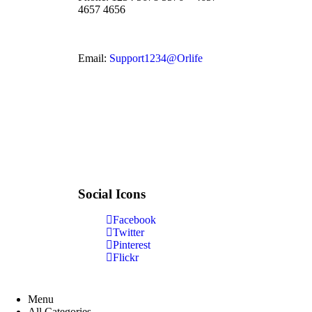
4657 4656
Email:
Support1234@Orlife
Social Icons
Facebook
Twitter
Pinterest
Flickr
Menu
All Categories