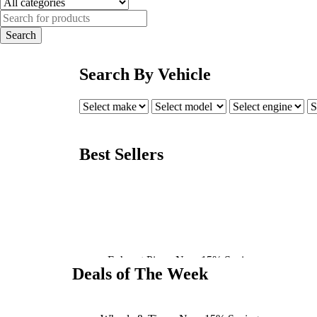
Search By Vehicle
Best Sellers
BRAKING
Exhaust Pipe - Now 15% Savings
Deals of The Week
Shop Now
Tire & Wheel Packages