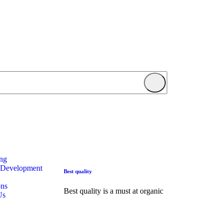
ing
 Development
Best quality
ons
Best quality is a must at organic
Us