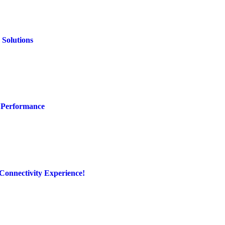
 Solutions
 Performance
Connectivity Experience!