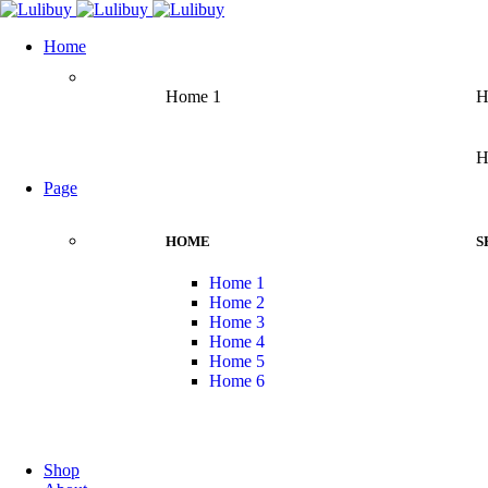
Home
Home 1
H
H
Page
HOME
S
Home 1
Home 2
Home 3
Home 4
Home 5
Home 6
Shop