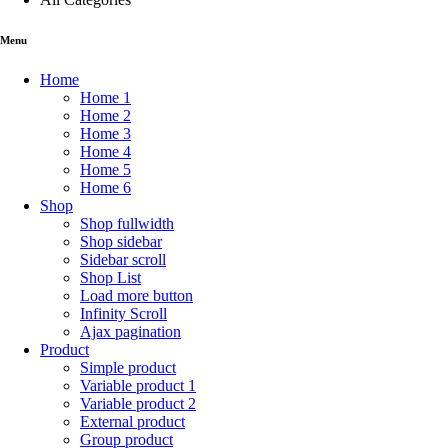
Menu
Home
Home 1
Home 2
Home 3
Home 4
Home 5
Home 6
Shop
Shop fullwidth
Shop sidebar
Sidebar scroll
Shop List
Load more button
Infinity Scroll
Ajax pagination
Product
Simple product
Variable product 1
Variable product 2
External product
Group product