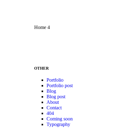
Home 4
OTHER
Portfolio
Portfolio post
Blog
Blog post
About
Contact
404
Coming soon
Typography