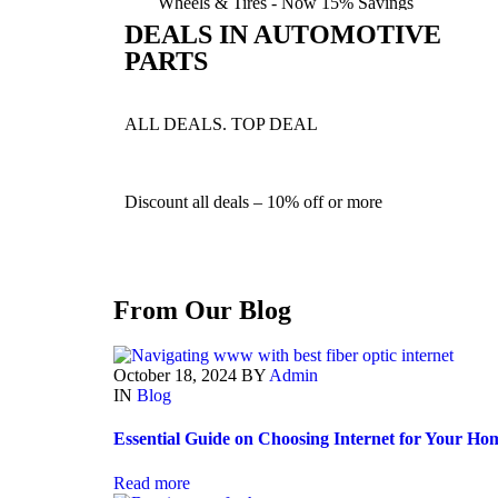
Wheels & Tires -
Now 15%
Savings
DEALS IN AUTOMOTIVE
PARTS
Shop Now
ALL DEALS. TOP DEAL
Discount all deals –
10% off or more
From Our Blog
October 18, 2024
BY
Admin
IN
Blog
Essential Guide on Choosing Internet for Your Ho
Read more