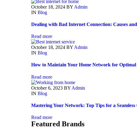
October 18, 2024
BY
Admin
IN
Blog
Dealing with Bad Internet Connection: Causes and
Read more
October 18, 2024
BY
Admin
IN
Blog
How to Maintain Your Home Network for Optimal
Read more
October 6, 2023
BY
Admin
IN
Blog
Mastering Your Network: Top Tips for a Seamless 
Read more
Featured Brands