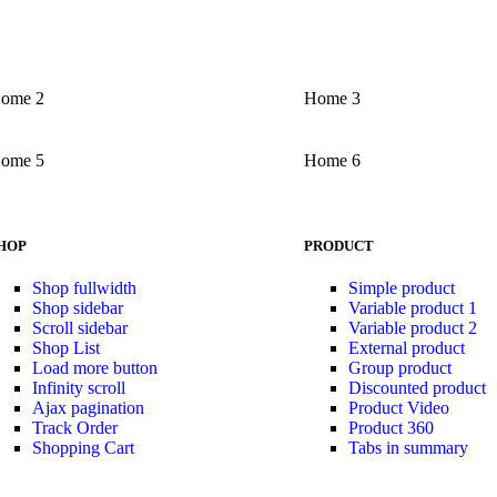
ome 2
Home 3
ome 5
Home 6
HOP
PRODUCT
Shop fullwidth
Simple product
Shop sidebar
Variable product 1
Scroll sidebar
Variable product 2
Shop List
External product
Load more button
Group product
Infinity scroll
Discounted product
Ajax pagination
Product Video
Track Order
Product 360
Shopping Cart
Tabs in summary