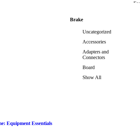
Fo
Brake
Uncategorized
Accessories
Adapters and
Connectors
Board
Show All
me: Equipment Essentials