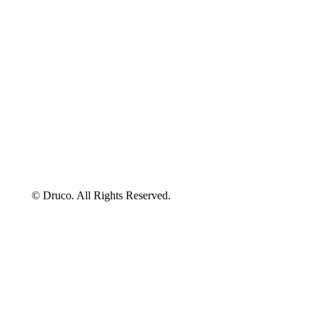
©
Druco
. All Rights Reserved.