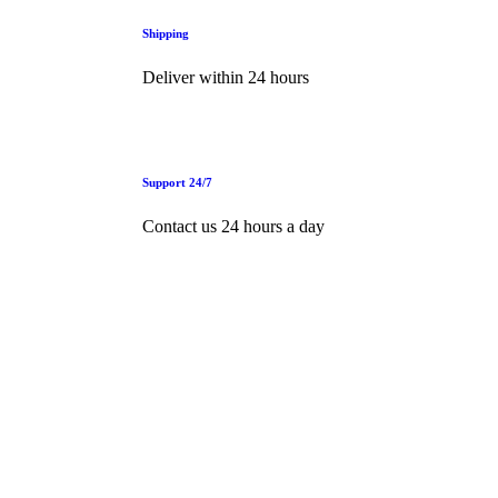
Shipping
Deliver within 24 hours
Support 24/7
Contact us 24 hours a day