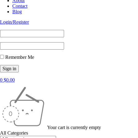
About
Contact
Blog
Login/Register
Remember Me
0
$
0.00
Your cart is currently empty
All Categories