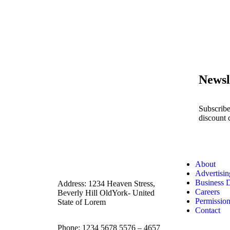
Newsl
Subscribe
discount 
About
Advertisin
Business 
Address: 1234 Heaven Stress,
Careers
Beverly Hill OldYork- United
Permissio
State of Lorem
Contact
Phone: 1234 5678 5576 – 4657